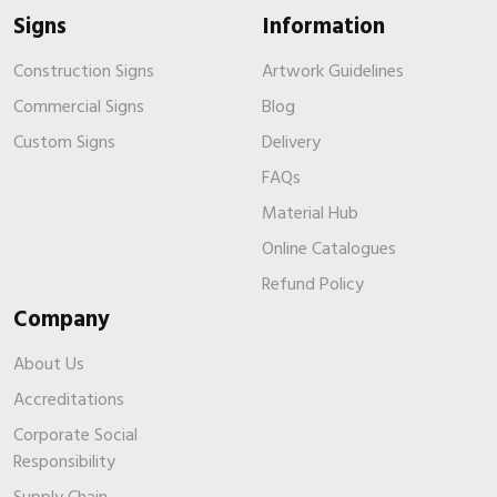
Signs
Information
Construction Signs
Artwork Guidelines
Commercial Signs
Blog
Custom Signs
Delivery
FAQs
Material Hub
Online Catalogues
Refund Policy
Company
About Us
Accreditations
Corporate Social
Responsibility