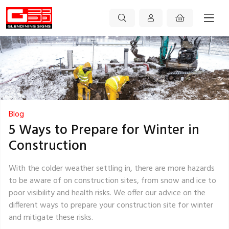
Blog
5 Ways to Prepare for Winter in
Construction
With the colder weather settling in, there are more hazards
to be aware of on construction sites, from snow and ice to
poor visibility and health risks. We offer our advice on the
different ways to prepare your construction site for winter
and mitigate these risks.