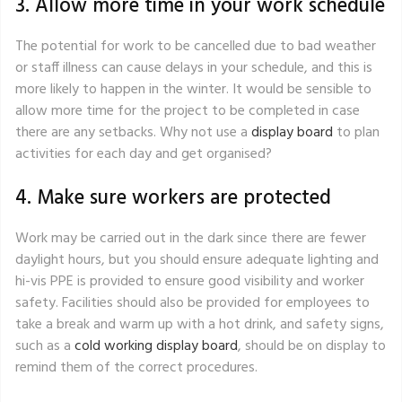
3. Allow more time in your work schedule
The potential for work to be cancelled due to bad weather
or staff illness can cause delays in your schedule, and this is
more likely to happen in the winter. It would be sensible to
allow more time for the project to be completed in case
there are any setbacks. Why not use a
display board
to plan
activities for each day and get organised?
4. Make sure workers are protected
Work may be carried out in the dark since there are fewer
daylight hours, but you should ensure adequate lighting and
hi-vis PPE is provided to ensure good visibility and worker
safety. Facilities should also be provided for employees to
take a break and warm up with a hot drink, and safety signs,
such as a
cold working display board
, should be on display to
remind them of the correct procedures.