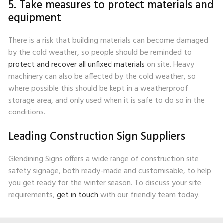
5. Take measures to protect materials and
equipment
There is a risk that building materials can become damaged
by the cold weather, so people should be reminded to
protect and recover all unfixed materials
on site. Heavy
machinery can also be affected by the cold weather, so
where possible this should be kept in a weatherproof
storage area, and only used when it is safe to do so in the
conditions.
Leading Construction Sign Suppliers
Glendining Signs offers a wide range of construction site
safety signage, both ready-made and customisable, to help
you get ready for the winter season. To discuss your site
requirements,
get in touch
with our friendly team today.