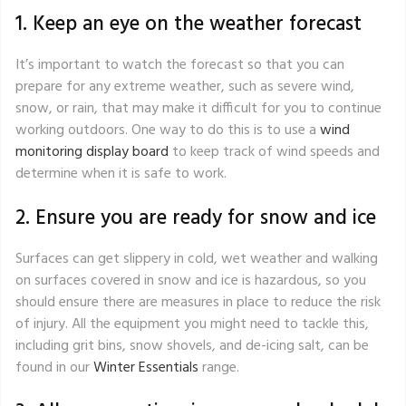
1. Keep an eye on the weather forecast
It’s important to watch the forecast so that you can
prepare for any extreme weather, such as severe wind,
snow, or rain, that may make it difficult for you to continue
working outdoors. One way to do this is to use a
wind
monitoring display board
to keep track of wind speeds and
determine when it is safe to work.
2. Ensure you are ready for snow and ice
Surfaces can get slippery in cold, wet weather and walking
on surfaces covered in snow and ice is hazardous, so you
should ensure there are measures in place to reduce the risk
of injury. All the equipment you might need to tackle this,
including grit bins, snow shovels, and de-icing salt, can be
found in our
Winter Essentials
range.