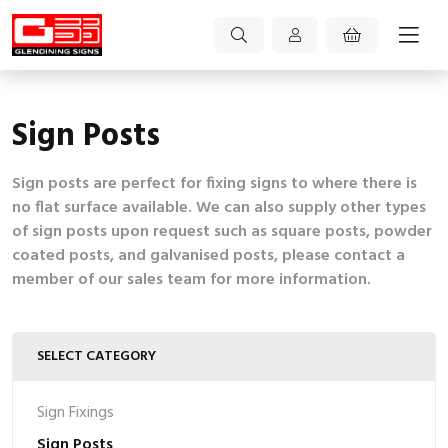
Sign Posts
Sign posts are perfect for fixing signs to where there is
no flat surface available. We can also supply other types
of sign posts upon request such as square posts, powder
coated posts, and galvanised posts, please contact a
member of our sales team for more information.
SELECT CATEGORY
Sign Fixings
Sign Posts