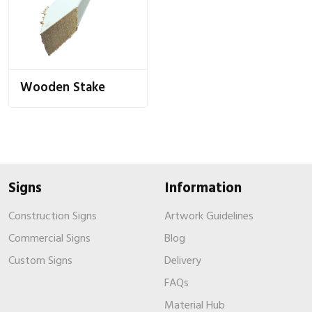
Wooden Stake
Signs
Information
Construction Signs
Artwork Guidelines
Commercial Signs
Blog
Custom Signs
Delivery
FAQs
Material Hub