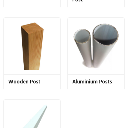
Post
Wooden Post
Aluminium Posts