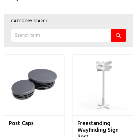
CATEGORY SEARCH
Post Caps
Freestanding
Wayfinding Sign