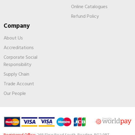
Online Catalogues
Refund Policy
Company
About Us
Accreditations
Corporate Social
Responsibility
Supply Chain
Trade Account
Our People