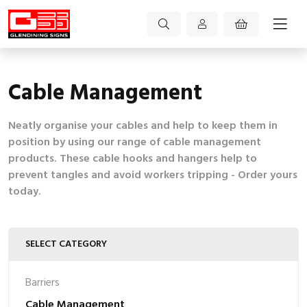
Cable Management
Neatly organise your cables and help to keep them in
position by using our range of cable management
products. These cable hooks and hangers help to
prevent tangles and avoid workers tripping - Order yours
today.
SELECT CATEGORY
Barriers
Cable Management