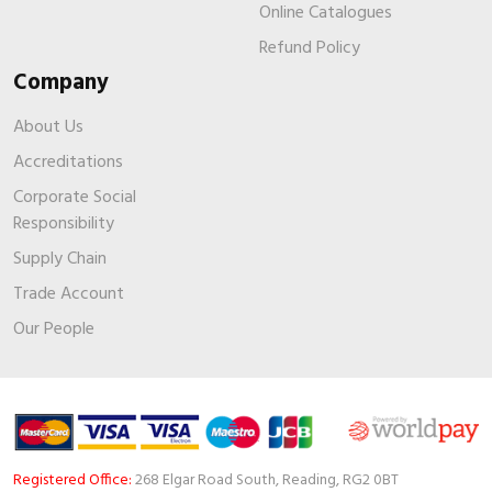
Online Catalogues
Refund Policy
Company
About Us
Accreditations
Corporate Social
Responsibility
Supply Chain
Trade Account
Our People
Registered Office:
268 Elgar Road South, Reading, RG2 0BT