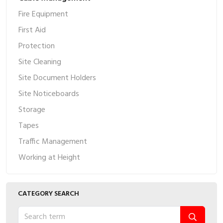
Fire Equipment
First Aid
Protection
Site Cleaning
Site Document Holders
Site Noticeboards
Storage
Tapes
Traffic Management
Working at Height
CATEGORY SEARCH