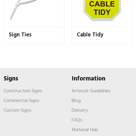
Sign Ties
Cable Tidy
Signs
Information
Construction Signs
Artwork Guidelines
Commercial Signs
Blog
Custom Signs
Delivery
FAQs
Material Hub