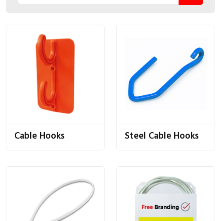
Cable Hooks
Steel Cable Hooks