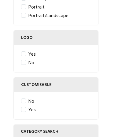
Portrait
Portrait/Landscape
LOGO
Yes
No
CUSTOMISABLE
No
Yes
CATEGORY SEARCH