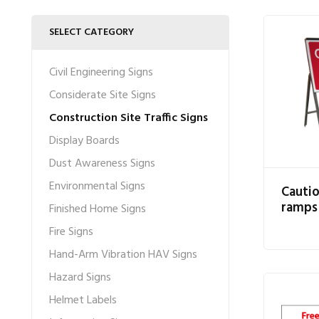
SELECT CATEGORY
Civil Engineering Signs
Considerate Site Signs
Construction Site Traffic Signs
Display Boards
Dust Awareness Signs
Environmental Signs
Cauti
ramps
Finished Home Signs
Fire Signs
Hand-Arm Vibration HAV Signs
Hazard Signs
Helmet Labels