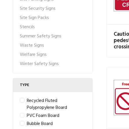
Site Security Signs
Site Sign Packs
Stencils
Cauti
Summer Safety Signs
pedest
Waste Signs
crossi
Welfare Signs
Winter Safety Signs
TYPE
Recycled Fluted
Polypropylene Board
PVC Foam Board
Bubble Board