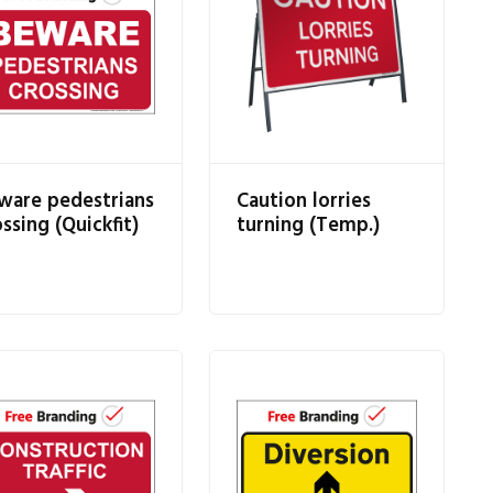
ware pedestrians
Caution lorries
ssing (Quickfit)
turning (Temp.)