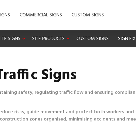
IGNS
COMMERCIAL SIGNS
CUSTOM SIGNS
ITE SIGNS
SITE PRODUCTS
CUSTOM SIGNS
SIGN FI
raffic Signs
aintaining safety, regulating traffic flow and ensuring complia
lp reduce risks, guide movement and protect both workers and 
ing construction zones organised, minimising accidents and me