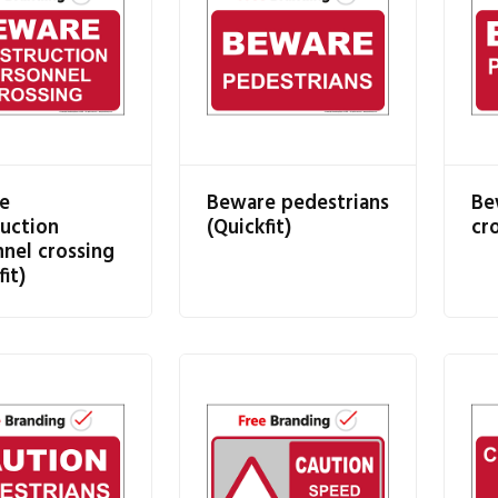
e
Beware pedestrians
Be
uction
(Quickfit)
cro
nel crossing
fit)