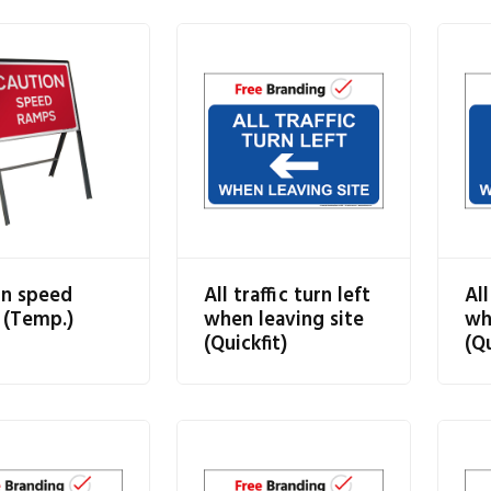
on speed
All traffic turn left
All
 (Temp.)
when leaving site
wh
(Quickfit)
(Qu