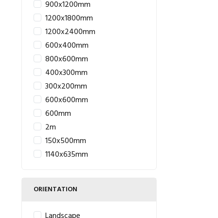
900x1200mm
1200x1800mm
1200x2400mm
600x400mm
800x600mm
400x300mm
300x200mm
600x600mm
600mm
2m
150x500mm
1140x635mm
ORIENTATION
Landscape