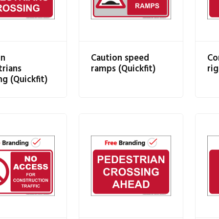
on
Caution speed
Co
rians
ramps (Quickfit)
rig
ng (Quickfit)