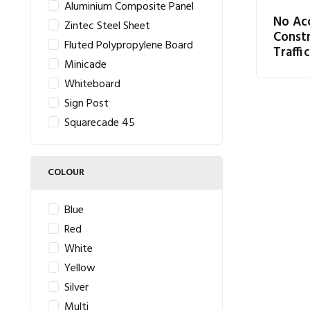
Aluminium Composite Panel
No Ac
Zintec Steel Sheet
Const
Fluted Polypropylene Board
Traffic
Minicade
Whiteboard
Sign Post
Squarecade 45
COLOUR
Blue
Red
White
Yellow
Silver
Multi