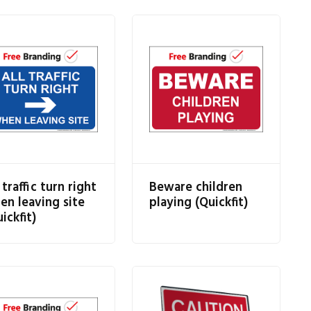
 traffic turn right
Beware children
en leaving site
playing (Quickfit)
ickfit)