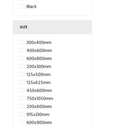
Black
SIZE
300x400mm
400x600mm
600x800mm
200x300mm
125x500mm
125x625mm
450x600mm
750x1050mm
200x600mm
915x330mm
600x900mm