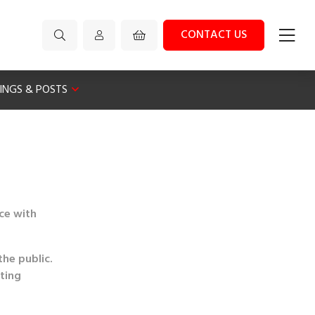
CONTACT US
XINGS & POSTS
nce with
the public.
eting