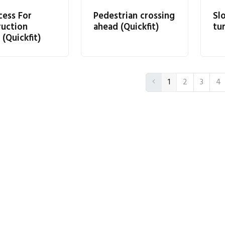
cess For
Pedestrian crossing
Sl
ruction
ahead (Quickfit)
tur
 (Quickfit)
1
2
3
4