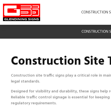
CONSTRUCTION S
CONSTRUCTION S
Construction Site T
Construction site traffic signs play a critical role in m
legal standards.
Designed for visibility and durability, these signs he
Reliable traffic control signage is essential for keep
regulatory requirements.