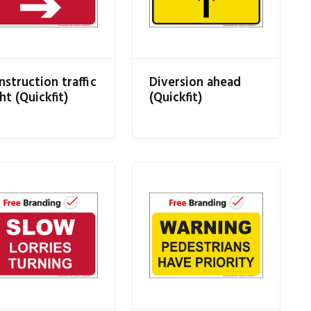
nstruction traffic
Diversion ahead
ht (Quickfit)
(Quickfit)