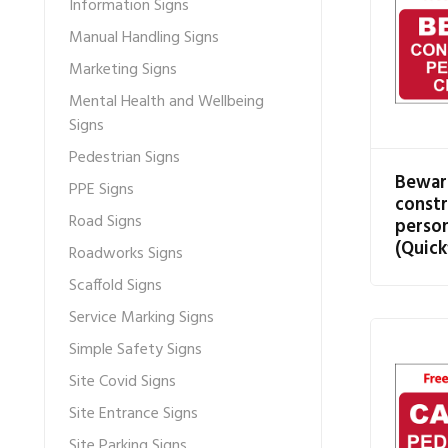
Information Signs
Manual Handling Signs
Marketing Signs
Mental Health and Wellbeing
Signs
Pedestrian Signs
Bewar
PPE Signs
constr
Road Signs
person
(Quick
Roadworks Signs
Scaffold Signs
Service Marking Signs
Simple Safety Signs
Site Covid Signs
Site Entrance Signs
Site Parking Signs