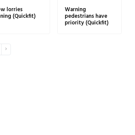
ow lorries
Warning
ning (Quickfit)
pedestrians have
priority (Quickfit)