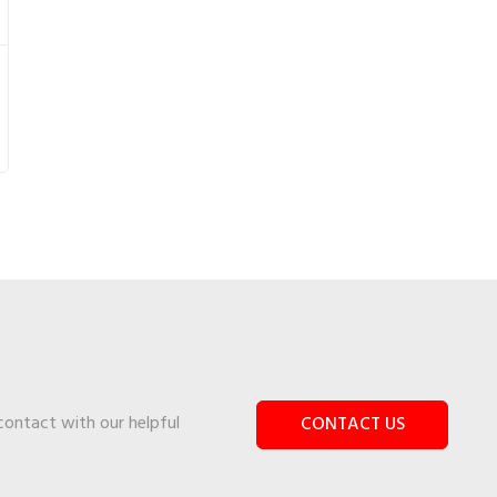
 contact with our helpful
CONTACT US