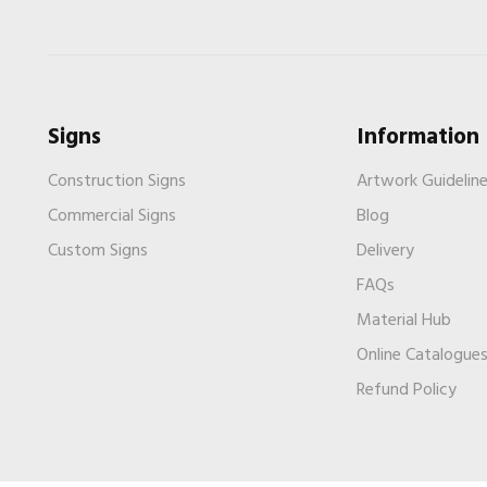
Signs
Information
Construction Signs
Artwork Guidelin
Commercial Signs
Blog
Custom Signs
Delivery
FAQs
Material Hub
Online Catalogue
Refund Policy