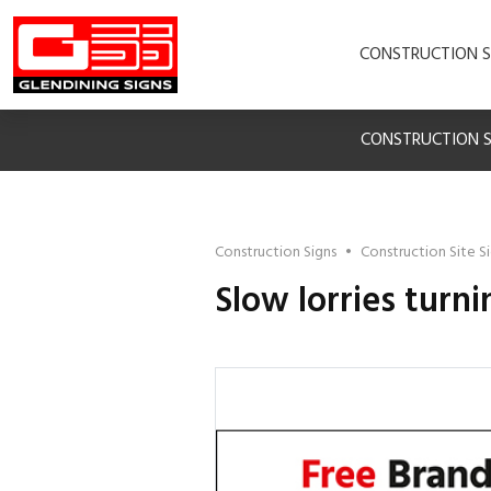
CONSTRUCTION S
CONSTRUCTION S
Construction Signs
•
Construction Site S
Slow lorries turni