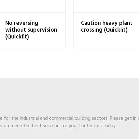
No reversing
Caution heavy plant
without supervision
crossing (Quickfit)
(Quickfit)
ge for the industrial and commercial building sectors. Please get in
recommend the best solution for you. Contact us today!