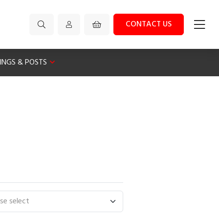
CONTACT US
XINGS & POSTS