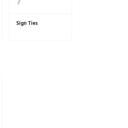
Sign Ties