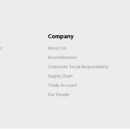
Company
es
About Us
Accreditations
Corporate Social Responsibility
Supply Chain
Trade Account
s
Our People