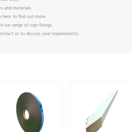
s and materials.
ck here
to find out more.
ith our range of
sign fixings
.
ontact us
to discuss your requirements.