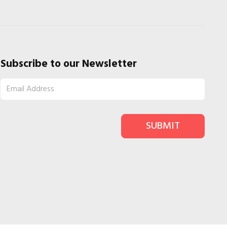
Subscribe to our Newsletter
SUBMIT