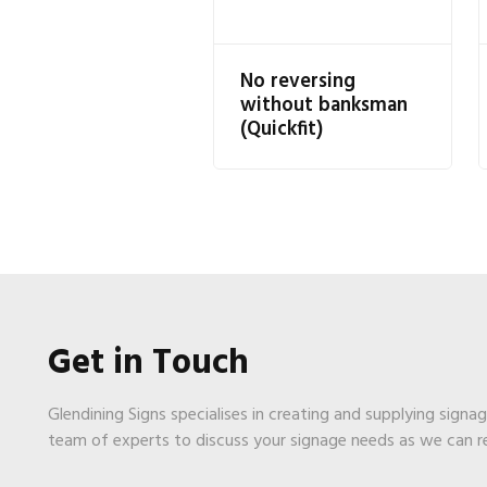
No reversing
without banksman
(Quickfit)
Get in Touch
Glendining Signs specialises in creating and supplying signa
team of experts to discuss your signage needs as we can 