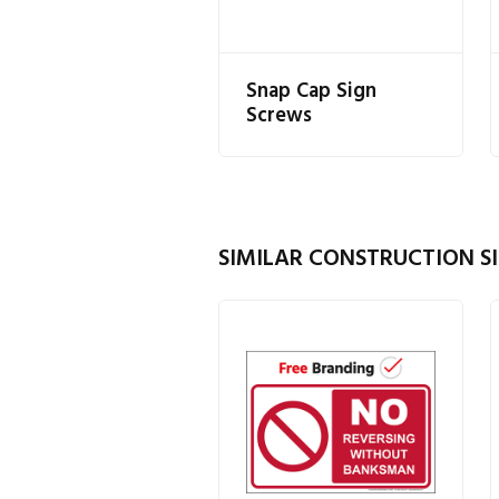
Snap Cap Sign
Screws
SIMILAR CONSTRUCTION SI