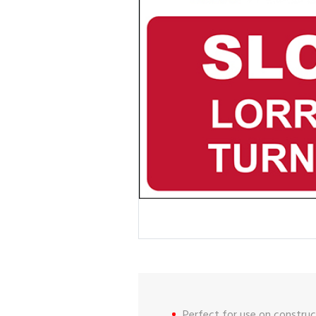
Perfect for use on construct