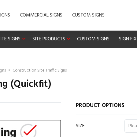
IGNS
COMMERCIAL SIGNS
CUSTOM SIGNS
ITE SIGNS
SITE PRODUCTS
CUSTOM SIGNS
SIGN FI
igns
•
Construction Site Traffic Signs
ng (Quickfit)
PRODUCT OPTIONS
SIZE