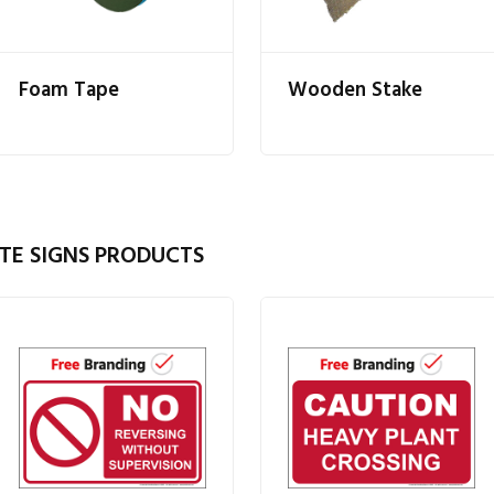
Foam Tape
Wooden Stake
TE SIGNS PRODUCTS