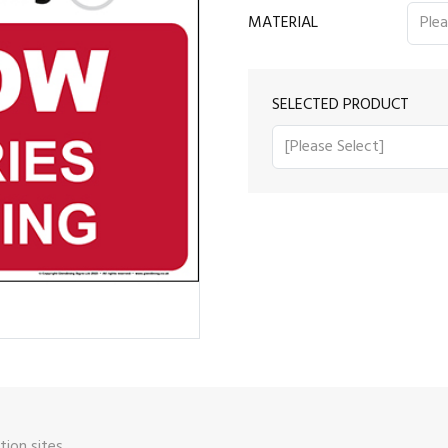
MATERIAL
SELECTED PRODUCT
ion sites.