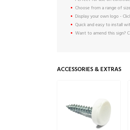
Choose from a range of size
Display your own logo -
Cli
Quick and easy to install w
Want to amend this sign?
C
ACCESSORIES & EXTRAS