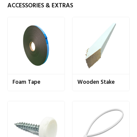
ACCESSORIES & EXTRAS
Foam Tape
Wooden Stake