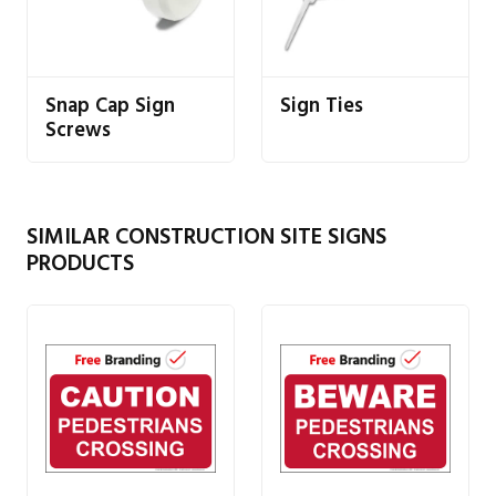
Snap Cap Sign
Sign Ties
Screws
SIMILAR CONSTRUCTION SITE SIGNS
PRODUCTS