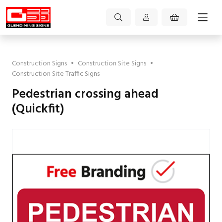
Construction Signs
•
Construction Site Signs
•
Construction Site Traffic Signs
Pedestrian crossing ahead
(Quickfit)