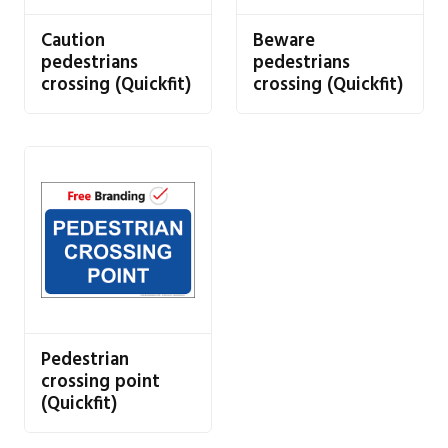
Caution
Beware
pedestrians
pedestrians
crossing (Quickfit)
crossing (Quickfit)
Pedestrian
crossing point
(Quickfit)