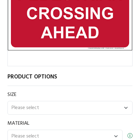
PRODUCT OPTIONS
SIZE
MATERIAL