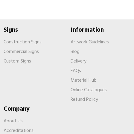
Signs
Information
Construction Signs
Artwork Guidelines
Commercial Signs
Blog
Custom Signs
Delivery
FAQs
Material Hub
Online Catalogues
Refund Policy
Company
About Us
Accreditations