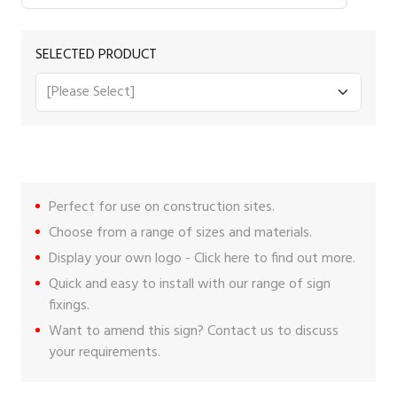
SELECTED PRODUCT
Perfect for use on construction sites.
Choose from a range of sizes and materials.
Display your own logo -
Click here
to find out more.
Quick and easy to install with our range of
sign
fixings
.
Want to amend this sign?
Contact us
to discuss
your requirements.