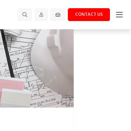
CONTACT US