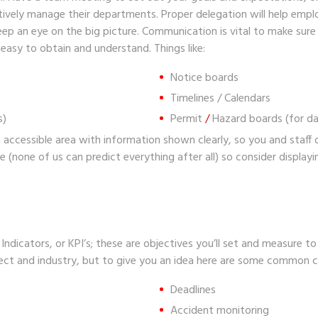
tively manage their departments. Proper delegation will help emplo
 keep an eye on the big picture. Communication is vital to make sur
 easy to obtain and understand. Things like:
Notice boards
Timelines / Calendars
s)
Permit
/
Hazard boards
(for d
 accessible area with information shown clearly, so you and staff d
e (none of us can predict everything after all) so consider display
ndicators, or KPI’s; these are objectives you’ll set and measure to
ject and industry, but to give you an idea here are some common 
Deadlines
Accident monitoring