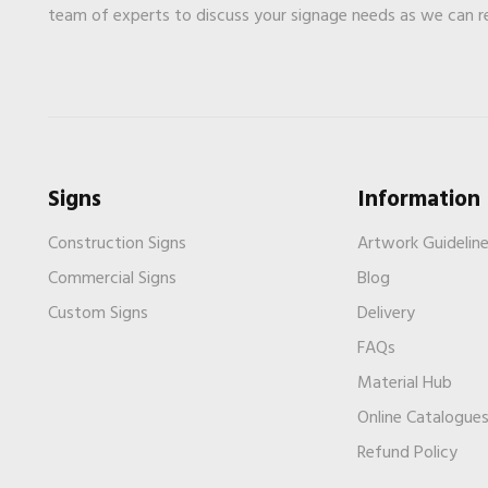
team of experts to discuss your signage needs as we can 
Signs
Information
Construction Signs
Artwork Guidelin
Commercial Signs
Blog
Custom Signs
Delivery
FAQs
Material Hub
Online Catalogue
Refund Policy