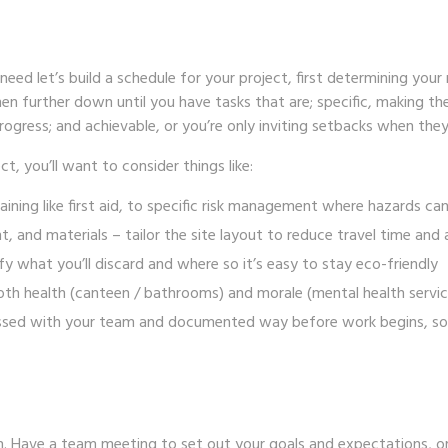
eed let’s build a schedule for your project, first determining your 
en further down until you have tasks that are; specific, making the
ogress; and achievable, or you’re only inviting setbacks when they
ct, you’ll want to consider things like:
aining like
first aid
, to specific risk management where
hazards
can
t, and materials
– tailor the site layout to reduce travel time and
fy what you’ll discard and where so it’s easy to stay eco-friendly
oth health (canteen / bathrooms) and morale (mental health servi
scussed with your team and documented way before work begins, so
. Have a team meeting to set out your goals and expectations, or –