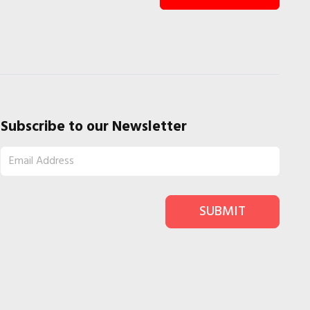
Subscribe to our Newsletter
SUBMIT