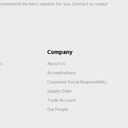
recommend the best solution for you. Contact us today!
Company
es
About Us
Accreditations
Corporate Social Responsibility
Supply Chain
Trade Account
s
Our People