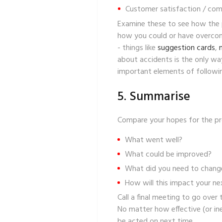
Customer satisfaction / com
Examine these to see how the p
how you could or have overcome
- things like
suggestion cards
,
about accidents is the only wa
important elements of followin
5. Summarise
Compare your hopes for the proj
What went well?
What could be improved?
What did you need to chang
How will this impact your ne
Call a final meeting to go ove
No matter how effective (or ine
be acted on next time.