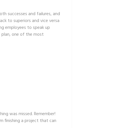
oth successes and failures, and
ck to superiors and vice versa
ng employees to speak up
l plan, one of the most
nothing was missed. Remember!
m finishing a project that can