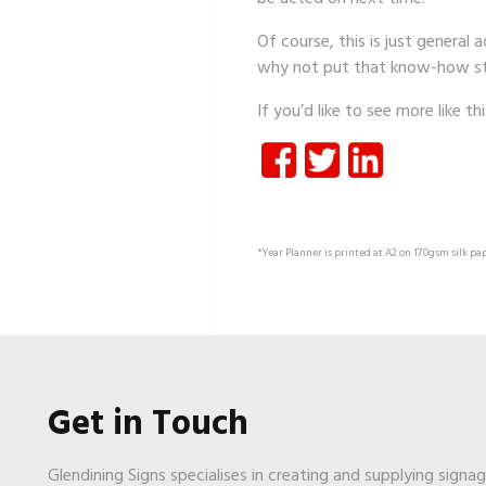
Of course, this is just general
why not put that know-how st
If you’d like to see more like th
*Year Planner is printed at A2 on 170gsm silk pap
Get in Touch
Glendining Signs specialises in creating and supplying signa