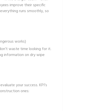
yees improve their specific
e everything runs smoothly, so
angerous works)
on’t waste time looking for it.
ing information on
dry wipe
 evaluate your success. KPI’s
construction ones: