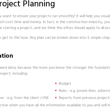
roject Planning
ou want to ensure your projects run smoothly! It will help you visua
ch cost time and money. In fact, in the construction industry, yo
 starting a project, and we think this ethos should apply to all pr
’s get to the how. Any plan can be broken down into 5 simple st
ation
need data, because the more you know the stronger the foundation 
oject, including:
Budget
Risks - e.g. power lines, asbes
ow - e.g. from the client / HSE
Reports from prev
ective when you have all the information available to you and will 