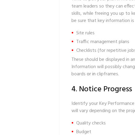
team leaders so they can effec
skills, while freeing you up to
be sure that key information is
Site rules
Traffic management plans
Checklists
(for repetitive job
These should be displayed in an
Information will possibly chang
boards
or in
clipframes
.
4. Notice Progress
Identify your Key Performance I
will vary depending on the pro
Quality checks
Budget