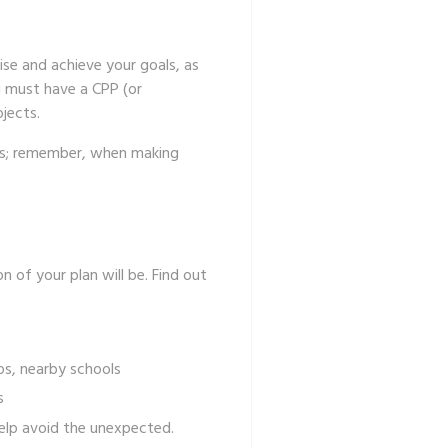
lise and achieve your goals, as
u must have a CPP (or
ojects.
eps; remember, when making
of your plan will be. Find out
tos, nearby schools
ious projects
help avoid the unexpected.