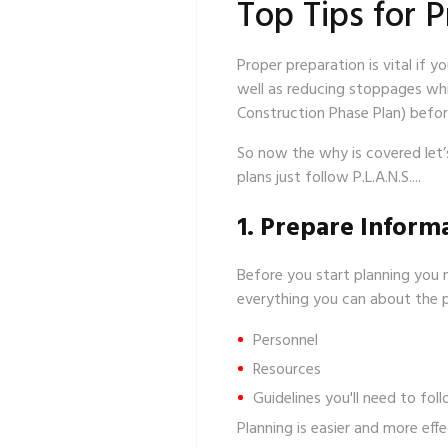
Top Tips for P
Proper preparation is vital if y
well as reducing stoppages whi
Construction Phase Plan) before
So now the why is covered let
plans just follow P.L.A.N.S....
1. Prepare Inform
Before you start planning you 
everything you can about the pr
Personnel
Resources
Guidelines you'll need to foll
Planning is easier and more eff