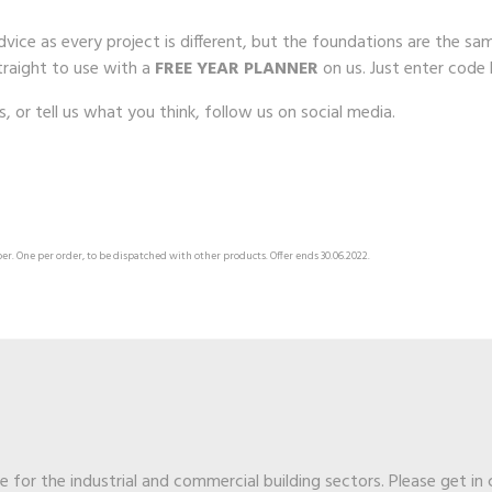
 advice as every project is different, but the foundations are the
raight to use with a
FREE YEAR PLANNER
on us. Just enter code
is, or tell us what you think, follow us on social media.
er. One per order, to be dispatched with other products. Offer ends 30.06.2022.
ge for the industrial and commercial building sectors. Please get in