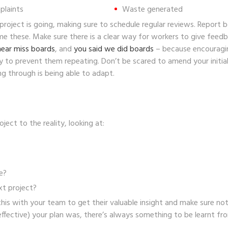
plaints
Waste generated
roject is going, making sure to schedule regular reviews. Report b
 these. Make sure there is a clear way for workers to give feedba
near miss boards
, and
you said we did boards
– because encouragi
y to prevent them repeating. Don’t be scared to amend your initia
g through is being able to adapt.
ect to the reality, looking at:
e?
xt project?
r this with your team to get their valuable insight and make sure 
ffective) your plan was, there’s always something to be learnt fro