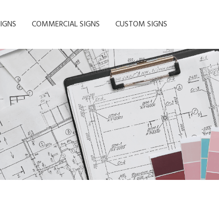
IGNS
COMMERCIAL SIGNS
CUSTOM SIGNS