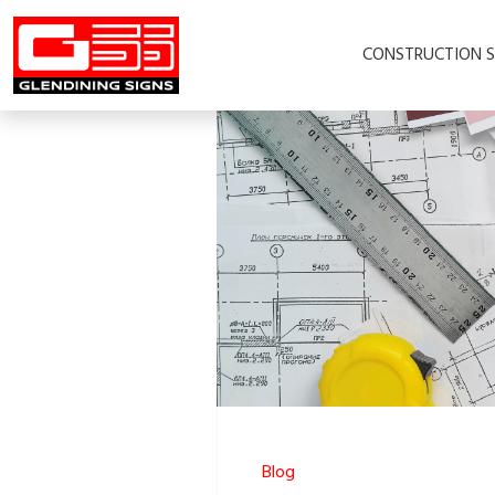
CONSTRUCTION S
Blog