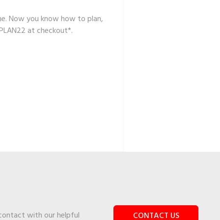
 same. Now you know how to plan,
 PLAN22 at checkout*.
 contact with our helpful
CONTACT US