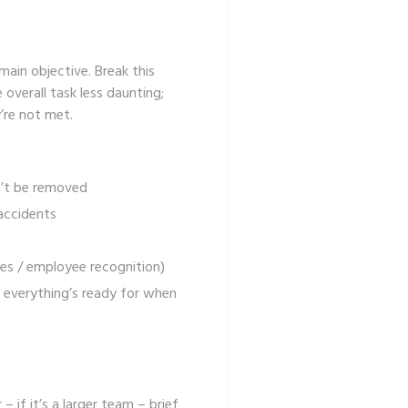
main objective. Break this
 overall task less daunting;
’re not met.
’t be removed
 accidents
ces / employee recognition)
 everything’s ready for when
 if it’s a larger team – brief