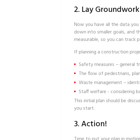
2. Lay Groundwork
Now you have all the data you n
down into smaller goals, and th
measurable, so you can track pr
If planning a construction proje
Safety measures
– general tr
The flow of pedestrians, plan
Waste management
– identi
Staff welfare
- considering b
This initial plan should be di
you start.
3. Action!
Time to put your plan in motion