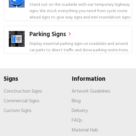
Stand out on the roadside with our temporary highway
signs. We stock everything you need from cycle route
ahead signs to give way signs and mini roundabout signs.
Parking Signs
Display essential parking signs on roadsides and around
car parks to direct traffic and show parking restrictions.
Signs
Information
Construction Signs
Artwork Guidelines
Commercial Signs
Blog
Custom Signs
Delivery
FAQs
Material Hub