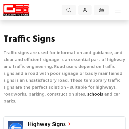
Traffic Signs
Traffic signs are used for information and guidance, and
clear and efficient signage is an essential part of highway
and traffic engineering. Road users depend on traffic
signs and a road with poor signage or badly maintained
signs is an unsatisfactory road. These temporary traffic
signs are the perfect solution - suitable for highways,
roadworks, parking, construction sites,
schools
and car
parks.
Highway Signs