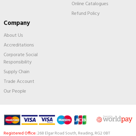
Online Catalogues
Refund Policy
Company
About Us
Accreditations
Corporate Social
Responsibility
Supply Chain
Trade Account
Our People
Registered Office:
268 Elgar Road South, Reading, RG2 0BT