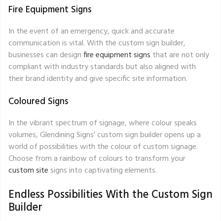
Fire Equipment Signs
In the event of an emergency, quick and accurate
communication is vital. With the custom sign builder,
businesses can design
fire equipment signs
that are not only
compliant with industry standards but also aligned with
their brand identity and give specific site information.
Coloured Signs
In the vibrant spectrum of signage, where colour speaks
volumes, Glendining Signs’ custom sign builder opens up a
world of possibilities with the colour of custom signage.
Choose from a rainbow of colours to transform your
custom site
signs into captivating elements.
Endless Possibilities With the Custom Sign
Builder