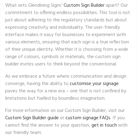
What sets Glendining Signs’
Custom Sign Builder
apart? Our
commitment to offering endless possibilities. This tool is not
just about adhering to the regulatory standards but about
expressing creativity and individuality. The user-friendly
interface makes it easy for businesses to experiment with
various elements, ensuring that each sign is a true reflection
of their unique identity. Whether it is choosing from a wide
range of colours, symbols or materials, the custom sign
builder invites users to think beyond the conventional.
As we embrace a future where communication and design
converge, having the ability to
customise your signage
paves the way for a new era – one that is not confined by
limitations but fuelled by boundless imagination.
For more information on our Custom Sign Builder, visit our
Custom Sign Builder guide
or
custom signage FAQs
. If you
cannot find the answer to your question,
get in touch
with
our friendly team.