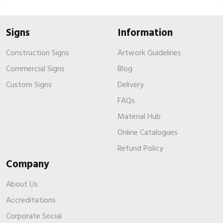
Signs
Information
Construction Signs
Artwork Guidelines
Commercial Signs
Blog
Custom Signs
Delivery
FAQs
Material Hub
Online Catalogues
Refund Policy
Company
About Us
Accreditations
Corporate Social