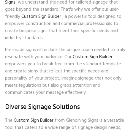
Signs
, we understand the need for tailored signage that
goes beyond the standard. That's why we offer our user-
friendly
Custom Sign Builder
, a powerful tool designed to
empower construction and commercial professionals to
create bespoke signs that meet their specific needs and
industry standards.
Pre-made signs often lack the unique touch needed to truly
resonate with your audience. Our
Custom Sign Builder
empowers you to break free from the standard template
and create signs that reflect the specific needs and
personality of your project. Imagine signage that not only
meets regulations but also grabs attention and
communicates your message effectively.
Diverse Signage Solutions
The
Custom Sign Builder
from Glendining Signs is a versatile
tool that caters to a wide range of signage design needs,