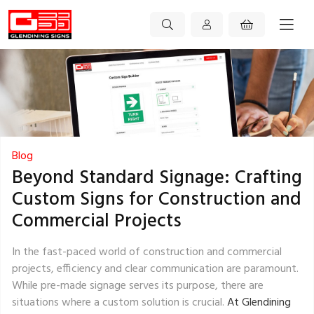
Blog
Beyond Standard Signage: Crafting
Custom Signs for Construction and
Commercial Projects
In the fast-paced world of construction and commercial
projects, efficiency and clear communication are paramount.
While pre-made signage serves its purpose, there are
situations where a custom solution is crucial.
At Glendining