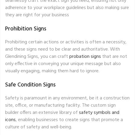
seamlessly craft the exact sign you need, ensuring not only
adherence to your workplace guidelines but also making sure
they are right for your business
Prohibition Signs
Prohibiting certain actions or activities is often a necessity,
and these signs need to be clear and authoritative. With
Glendining Signs, you can craft
probation signs
that are not
only effective in conveying your unique message but also
visually engaging, making them hard to ignore.
Safe Condition Signs
Safety is paramount in any environment, be it a construction
site, office, or manufacturing facility. The custom sign
builder offers an extensive library of
safety symbols and
icons
, enabling businesses to create signs that promote a
culture of safety and well-being.