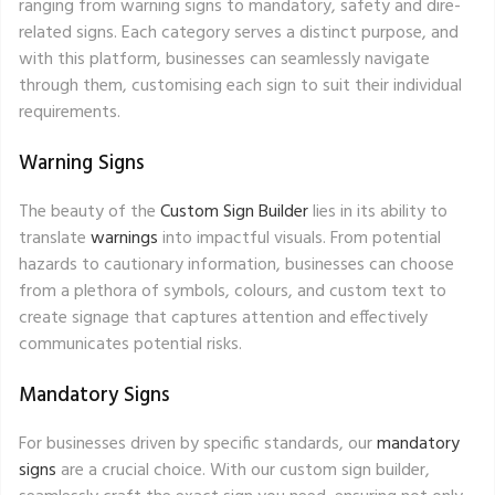
ranging from warning signs to mandatory, safety and dire-
related signs. Each category serves a distinct purpose, and
with this platform, businesses can seamlessly navigate
through them, customising each sign to suit their individual
requirements.
Warning Signs
The beauty of the
Custom Sign Builder
lies in its ability to
translate
warnings
into impactful visuals. From potential
hazards to cautionary information, businesses can choose
from a plethora of symbols, colours, and custom text to
create signage that captures attention and effectively
communicates potential risks.
Mandatory Signs
For businesses driven by specific standards, our
mandatory
signs
are a crucial choice. With our custom sign builder,