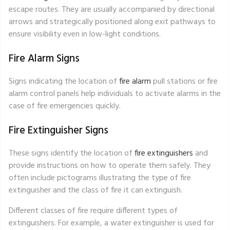
escape routes. They are usually accompanied by directional
arrows and strategically positioned along exit pathways to
ensure visibility even in low-light conditions.
Fire Alarm Signs
Signs indicating the location of
fire alarm
pull stations or fire
alarm control panels help individuals to activate alarms in the
case of fire emergencies quickly.
Fire Extinguisher Signs
These signs identify the location of
fire extinguishers
and
provide instructions on how to operate them safely. They
often include pictograms illustrating the type of fire
extinguisher and the class of fire it can extinguish.
Different classes of fire require different types of
extinguishers. For example, a water extinguisher is used for