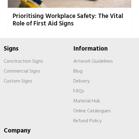
Prioritising Workplace Safety: The Vital
Role of First Aid Signs
Signs
Information
Construction Signs
Artwork Guidelines
Commercial Signs
Blog
Custom Signs
Delivery
FAQs
Material Hub
Online Catalogues
Refund Policy
Company