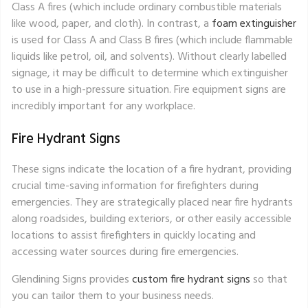
Class A fires (which include ordinary combustible materials
like wood, paper, and cloth). In contrast, a
foam extinguisher
is used for Class A and Class B fires (which include flammable
liquids like petrol, oil, and solvents). Without clearly labelled
signage, it may be difficult to determine which extinguisher
to use in a high-pressure situation. Fire equipment signs are
incredibly important for any workplace.
Fire Hydrant Signs
These signs indicate the location of a fire hydrant, providing
crucial time-saving information for firefighters during
emergencies. They are strategically placed near fire hydrants
along roadsides, building exteriors, or other easily accessible
locations to assist firefighters in quickly locating and
accessing water sources during fire emergencies.
Glendining Signs provides
custom fire hydrant signs
so that
you can tailor them to your business needs.