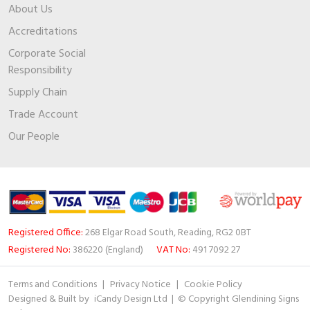
About Us
Accreditations
Corporate Social
Responsibility
Supply Chain
Trade Account
Our People
Registered Office:
268 Elgar Road South, Reading, RG2 0BT
Registered No:
386220 (England)
VAT No:
491 7092 27
Terms and Conditions
|
Privacy Notice
|
Cookie Policy
Designed & Built by
iCandy Design Ltd
| © Copyright Glendining Signs