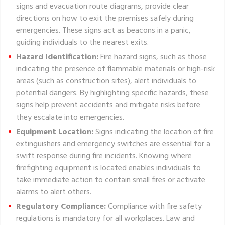
signs and evacuation route diagrams, provide clear
directions on how to exit the premises safely during
emergencies. These signs act as beacons in a panic,
guiding individuals to the nearest exits.
Hazard Identification:
Fire hazard signs, such as those
indicating the presence of flammable materials or high-risk
areas (such as construction sites), alert individuals to
potential dangers. By highlighting specific hazards, these
signs help prevent accidents and mitigate risks before
they escalate into emergencies.
Equipment Location:
Signs indicating the location of fire
extinguishers and emergency switches are essential for a
swift response during fire incidents. Knowing where
firefighting equipment is located enables individuals to
take immediate action to contain small fires or activate
alarms to alert others.
Regulatory Compliance:
Compliance with fire safety
regulations is mandatory for all workplaces. Law and