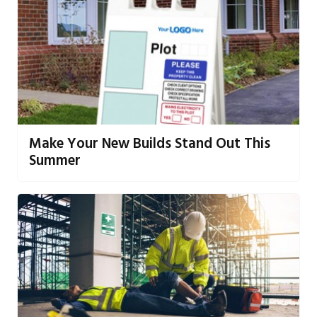
Make Your New Builds Stand Out This
Summer