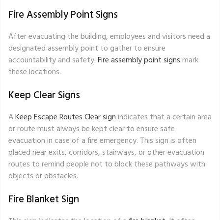
Fire Assembly Point Signs
After evacuating the building, employees and visitors need a
designated assembly point to gather to ensure
accountability and safety.
Fire assembly point signs
mark
these locations.
Keep Clear Signs
A
Keep Escape Routes Clear sign
indicates that a certain area
or route must always be kept clear to ensure safe
evacuation in case of a fire emergency. This sign is often
placed near exits, corridors, stairways, or other evacuation
routes to remind people not to block these pathways with
objects or obstacles.
Fire Blanket Sign