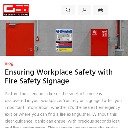
Blog
Ensuring Workplace Safety with
Fire Safety Signage
Picture the scenario: a fire or the smell of smoke is
discovered in your workplace. You rely on signage to tell you
important information, whether it’s the nearest emergency
exit or where you can find a fire extinguisher. Without this
clear guidance, panic can ensue, with precious seconds lost