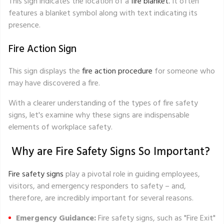
This sign indicates the location of a
fire blanket.
It often
features a blanket symbol along with text indicating its
presence.
Fire Action Sign
This sign displays the
fire action procedure
for someone who
may have discovered a fire.
With a clearer understanding of the types of fire safety
signs, let's examine why these signs are indispensable
elements of workplace safety.
Why are Fire Safety Signs So Important?
Fire safety signs
play a pivotal role in guiding employees,
visitors, and emergency responders to safety – and,
therefore, are incredibly important for several reasons.
Emergency Guidance:
Fire safety signs, such as
"Fire Exit"