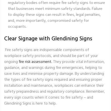
regulatory bodies often require fire safety signs to ensure
that businesses meet minimum safety standards. Failure
to display these signs can result in fines, legal penalties,
and, more importantly, compromised safety for
occupants.
Clear Signage with Glendining Signs
Fire safety signs are indispensable components of
workplace safety protocols, and should be part of your
ongoing
fire risk assessment.
They provide vital information,
guidance, and warnings during fire emergencies, helping to
save lives and minimise property damage. By understanding
the types of fire safety signs required and ensuring proper
installation and maintenance, workplaces can enhance their
safety preparedness and regulatory compliance. Remember,
every sign counts when it comes to fire safety – and
Glendining Signs is here to help.