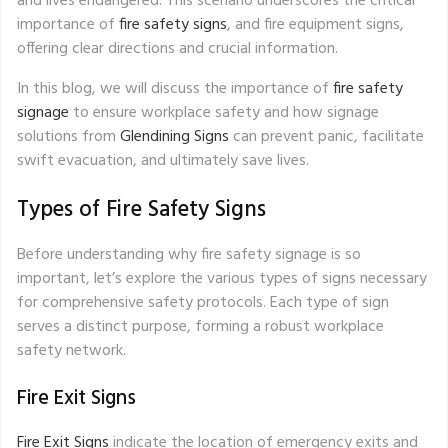
and lives endangered. This scenario underscores the critical
importance of
fire safety signs
, and fire equipment signs,
offering clear directions and crucial information.
In this blog, we will discuss the importance of
fire safety
signage
to ensure workplace safety and how signage
solutions from
Glendining Signs
can prevent panic, facilitate
swift evacuation, and ultimately save lives.
Types of Fire Safety Signs
Before understanding why fire safety signage is so
important, let’s explore the various types of signs necessary
for comprehensive safety protocols. Each type of sign
serves a distinct purpose, forming a robust workplace
safety network.
Fire Exit Signs
Fire Exit Signs
indicate the location of emergency exits and