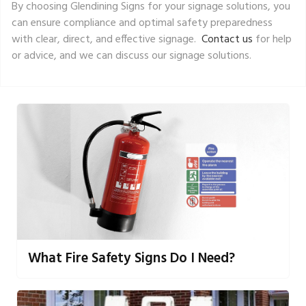
By choosing Glendining Signs for your signage solutions, you
can ensure compliance and optimal safety preparedness
with clear, direct, and effective signage.
Contact us
for help
or advice, and we can discuss our signage solutions.
What Fire Safety Signs Do I Need?