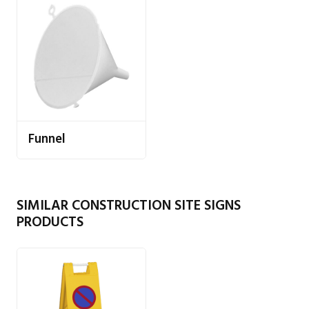
Funnel
SIMILAR CONSTRUCTION SITE SIGNS
PRODUCTS