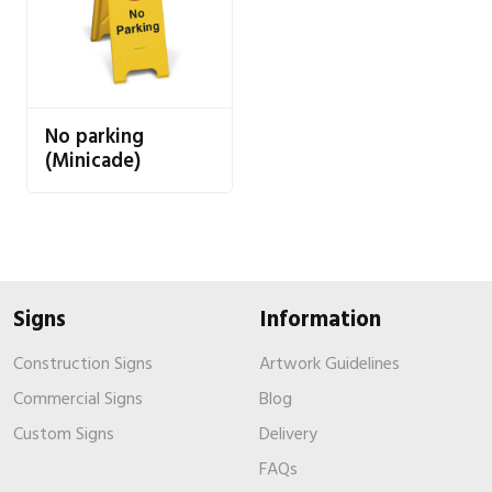
No parking
(Minicade)
Signs
Information
Construction Signs
Artwork Guidelines
Commercial Signs
Blog
Custom Signs
Delivery
FAQs