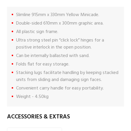
Slimline 915mm x 330mm Yellow Minicade.
Double-sided 610mm x 300mm graphic area.
All plastic sign frame.
Ultra strong steel pin “click lock” hinges for a
positive interlock in the open position.
Can be internally ballasted with sand.
Folds flat for easy storage.
Stacking lugs facilitate handling by keeping stacked
units from sliding and damaging sign faces.
Convenient carry handle for easy portability.
Weight - 4.50kg
ACCESSORIES & EXTRAS