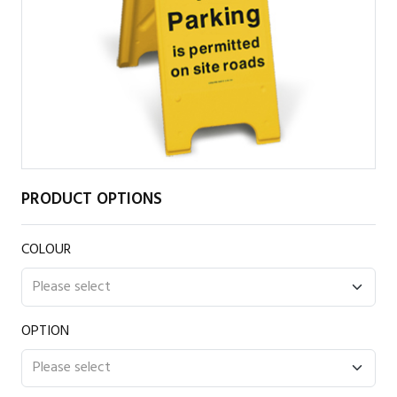
PRODUCT OPTIONS
COLOUR
OPTION