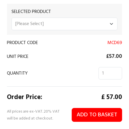
SELECTED PRODUCT
PRODUCT CODE
MCD69
£57.00
UNIT PRICE
QUANTITY
Order Price:
£
57.00
All prices are ex-VAT. 20% VAT
ADD TO BASKET
will be added at checkout.