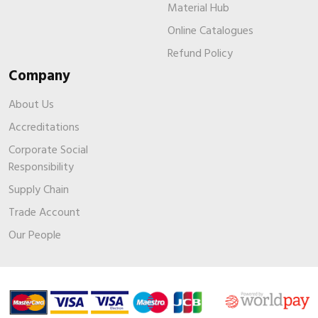
Material Hub
Online Catalogues
Refund Policy
Company
About Us
Accreditations
Corporate Social
Responsibility
Supply Chain
Trade Account
Our People