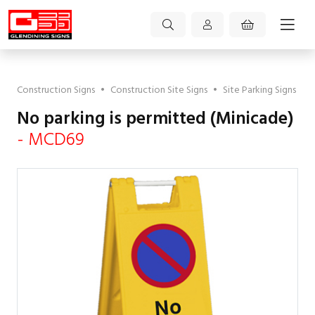
Construction Signs
•
Construction Site Signs
•
Site Parking Signs
No parking is permitted (Minicade)
- MCD69