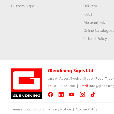
Custom Signs
Delivery
FAQs
Material Hub
Online Catalogue
Refund Policy
Glendining Signs Ltd
Unit A1 Access Twelve, Station Road, Theal
Tel:
0118 932 3788
|
Email:
info@glendining
Terms and Conditions
|
Privacy Notice
|
Cookie Policy