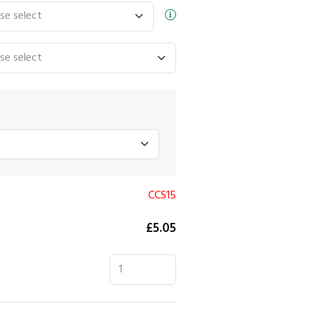
CCS15
£5.05