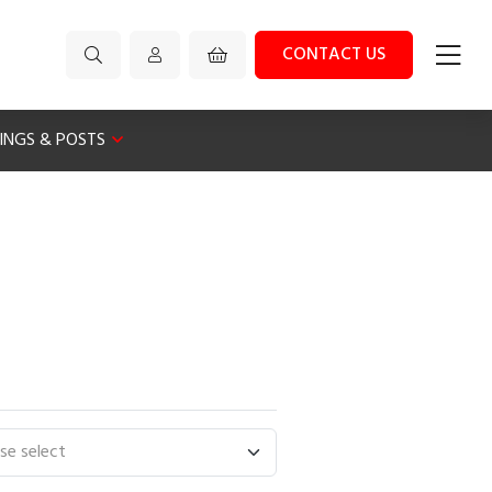
CONTACT US
XINGS & POSTS