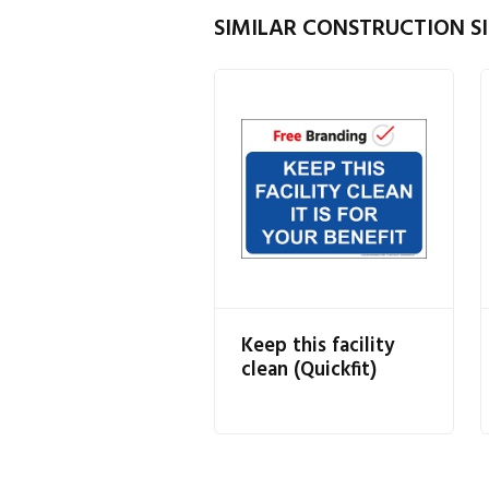
SIMILAR CONSTRUCTION SI
Keep this facility
clean (Quickfit)