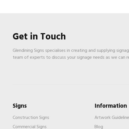
Get in Touch
Glendining Signs specialises in creating and supplying signa
team of experts to discuss your signage needs as we can 
Signs
Information
Construction Signs
Artwork Guidelin
Commercial Signs
Blog