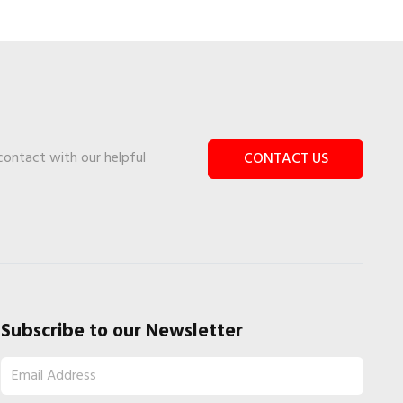
 contact with our helpful
CONTACT US
Subscribe to our Newsletter