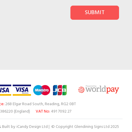
SUBMIT
ce:
268 Elgar Road South, Reading, RG2 0BT
386220 (England)
VAT No:
491 7092 27
 Built by
iCandy Design Ltd
| © Copyright Glendining Signs Ltd 2025