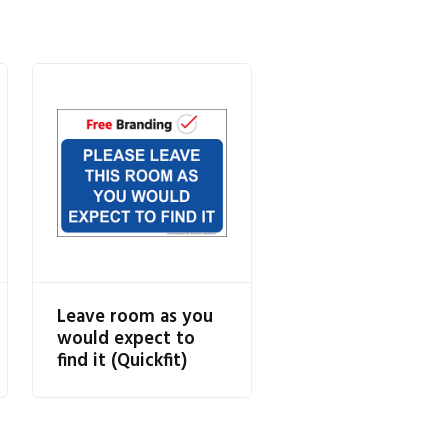
Leave room as you
would expect to
find it (Quickfit)