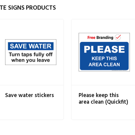
TE SIGNS PRODUCTS
Save water stickers
Please keep this
area clean (Quickfit)