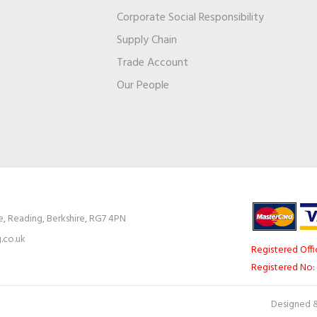
Corporate Social Responsibility
Supply Chain
Trade Account
s
Our People
e, Reading, Berkshire, RG7 4PN
.co.uk
Registered Offi
Registered No:
Designed &