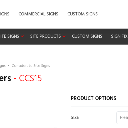
IGNS
COMMERCIAL SIGNS
CUSTOM SIGNS
ITE SIGNS
SITE PRODUCTS
CUSTOM SIGNS
SIGN FI
igns
•
Considerate Site Signs
ers
- CCS15
PRODUCT OPTIONS
SIZE