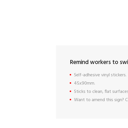
Remind workers to swit
Self-adhesive vinyl stickers.
45x90mm.
Sticks to clean, flat surfaces
Want to amend this sign?
C