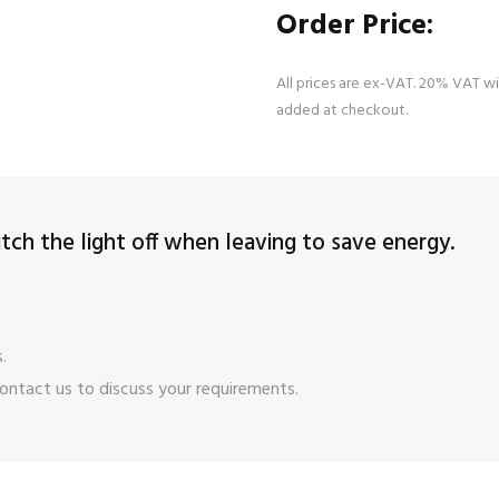
Order Price:
All prices are ex-VAT. 20% VAT wi
added at checkout.
ch the light off when leaving to save energy.
.
ontact us
to discuss your requirements.