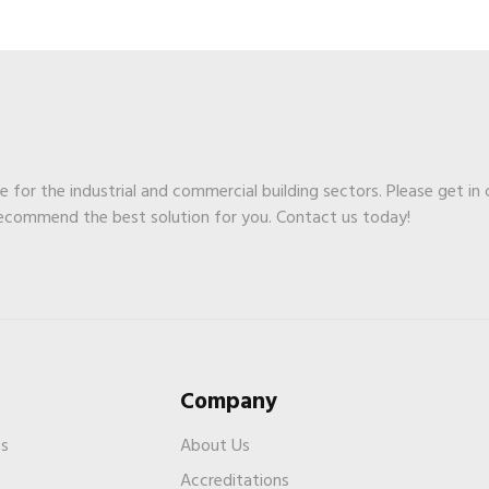
ge for the industrial and commercial building sectors. Please get in
recommend the best solution for you. Contact us today!
Company
es
About Us
Accreditations