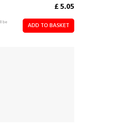
£
5.05
ll be
ADD TO BASKET