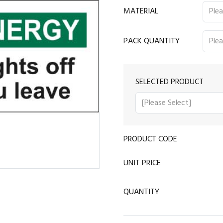
MATERIAL
PACK QUANTITY
SELECTED PRODUCT
PRODUCT CODE
UNIT PRICE
QUANTITY