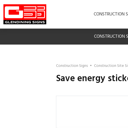
CONSTRUCTION S
CONSTRUCTION S
Construction Signs
•
Construction Site S
Save energy stick