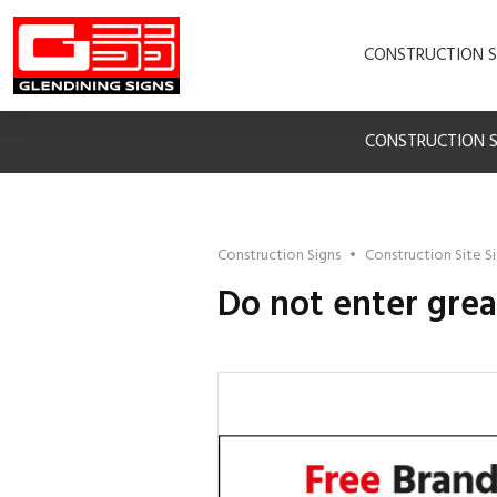
CONSTRUCTION S
CONSTRUCTION S
Construction Signs
•
Construction Site S
Do not enter grea