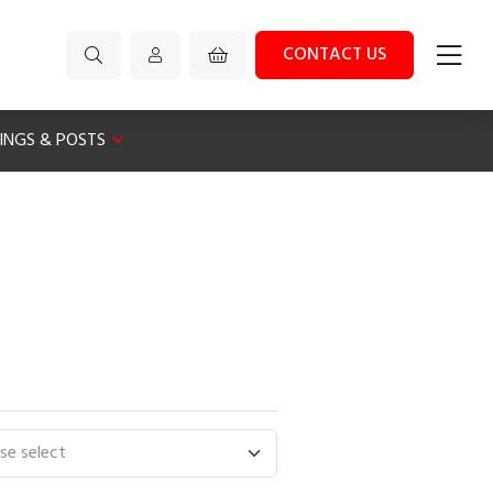
CONTACT US
XINGS & POSTS