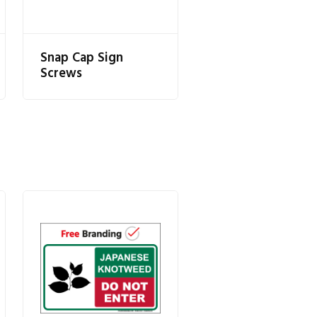
Snap Cap Sign
Screws