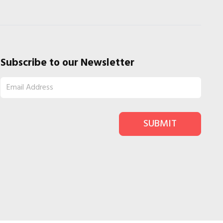
Subscribe to our Newsletter
SUBMIT