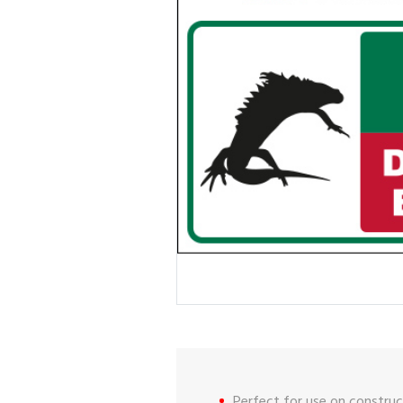
Perfect for use on construct