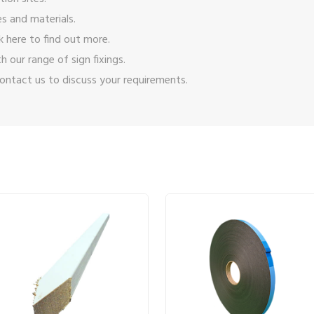
s and materials.
ck here
to find out more.
ith our range of
sign fixings
.
ontact us
to discuss your requirements.