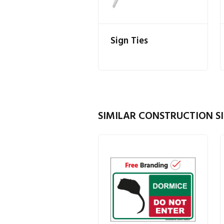
Sign Ties
SIMILAR CONSTRUCTION SI