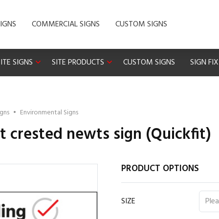
IGNS
COMMERCIAL SIGNS
CUSTOM SIGNS
ITE SIGNS
SITE PRODUCTS
CUSTOM SIGNS
SIGN FI
igns
•
Environmental Signs
t crested newts sign (Quickfit)
PRODUCT OPTIONS
SIZE