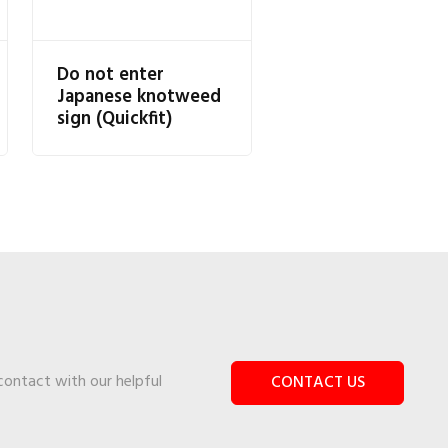
Do not enter
Japanese knotweed
sign (Quickfit)
 contact with our helpful
CONTACT US