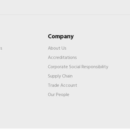
Company
es
About Us
Accreditations
Corporate Social Responsibility
Supply Chain
Trade Account
s
Our People