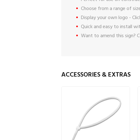
Choose from a range of size
Display your own logo -
Cli
Quick and easy to install w
Want to amend this sign?
C
ACCESSORIES & EXTRAS