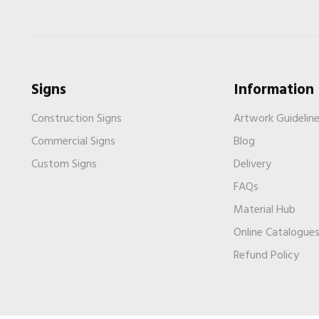
Signs
Information
Construction Signs
Artwork Guidelin
Commercial Signs
Blog
Custom Signs
Delivery
FAQs
Material Hub
Online Catalogue
Refund Policy