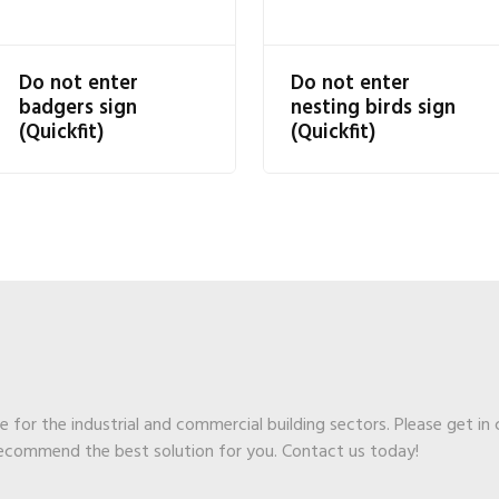
Do not enter
Do not enter
badgers sign
nesting birds sign
(Quickfit)
(Quickfit)
ge for the industrial and commercial building sectors. Please get in
recommend the best solution for you. Contact us today!