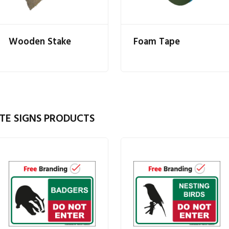
Wooden Stake
Foam Tape
TE SIGNS PRODUCTS