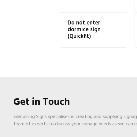
Do not enter
dormice sign
(Quickfit)
Get in Touch
Glendining Signs specialises in creating and supplying signa
team of experts to discuss your signage needs as we can 