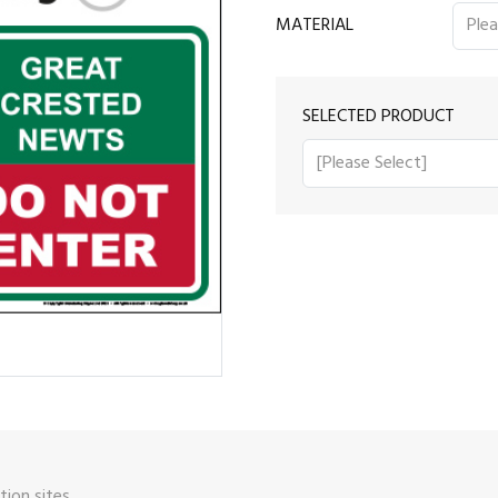
MATERIAL
SELECTED PRODUCT
ion sites.