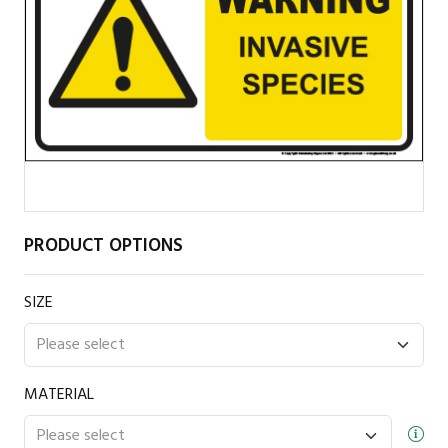
PRODUCT OPTIONS
SIZE
MATERIAL