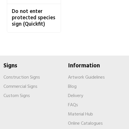
Do not enter
protected species
sign (Quickfit)
Signs
Information
Construction Signs
Artwork Guidelines
Commercial Signs
Blog
Custom Signs
Delivery
FAQs
Material Hub
Online Catalogues