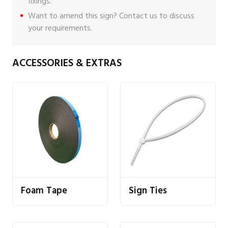
fixings
.
Want to amend this sign?
Contact us
to discuss
your requirements.
ACCESSORIES & EXTRAS
Foam Tape
Sign Ties