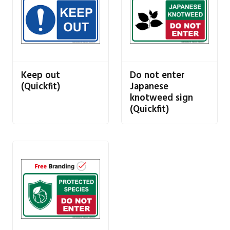
Keep out
Do not enter
(Quickfit)
Japanese
knotweed sign
(Quickfit)