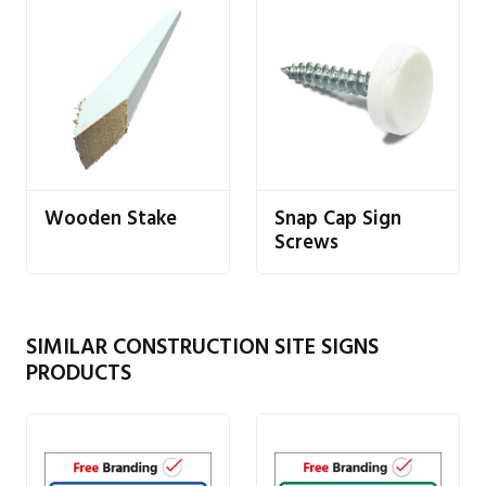
Wooden Stake
Snap Cap Sign
Screws
SIMILAR CONSTRUCTION SITE SIGNS
PRODUCTS