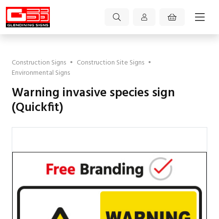
Construction Signs
•
Construction Site Signs
•
Environmental Signs
Warning invasive species sign
(Quickfit)