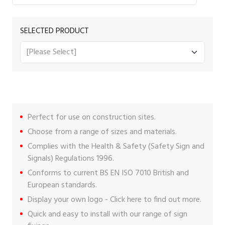
SELECTED PRODUCT
Perfect for use on construction sites.
Choose from a range of sizes and materials.
Complies with the Health & Safety (Safety Sign and
Signals) Regulations 1996.
Conforms to current BS EN ISO 7010 British and
European standards.
Display your own logo -
Click here
to find out more.
Quick and easy to install with our range of
sign