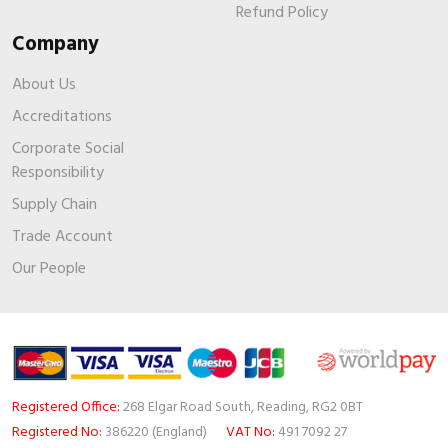
Refund Policy
Company
About Us
Accreditations
Corporate Social
Responsibility
Supply Chain
Trade Account
Our People
Registered Office:
268 Elgar Road South, Reading, RG2 0BT
Registered No:
386220 (England)
VAT No:
491 7092 27