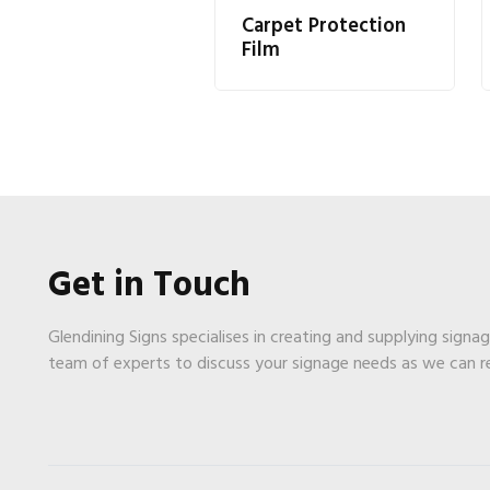
Carpet Protection
Film
Get in Touch
Glendining Signs specialises in creating and supplying signa
team of experts to discuss your signage needs as we can 