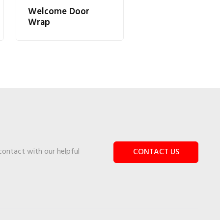
Welcome Door
Wrap
 contact with our helpful
CONTACT US