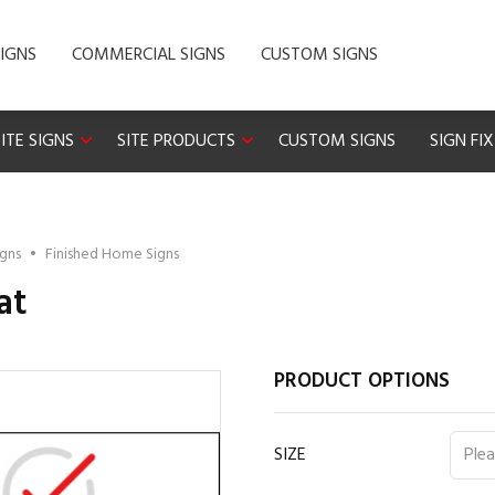
IGNS
COMMERCIAL SIGNS
CUSTOM SIGNS
ITE SIGNS
SITE PRODUCTS
CUSTOM SIGNS
SIGN FI
igns
•
Finished Home Signs
at
PRODUCT OPTIONS
SIZE