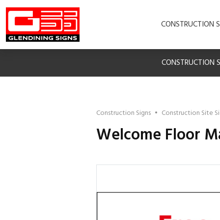
CONSTRUCTION S
CONSTRUCTION S
Construction Signs
•
Construction Site S
Welcome Floor M