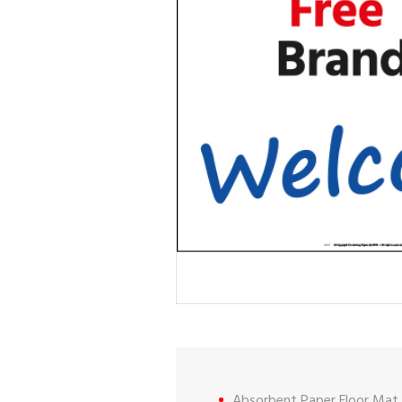
Absorbent Paper Floor Mat.