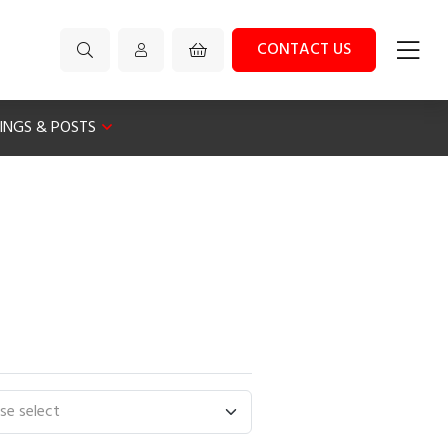
CONTACT US
XINGS & POSTS