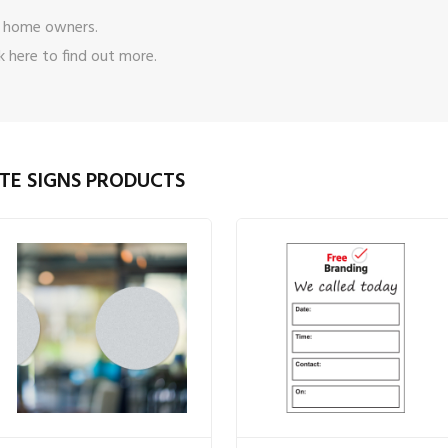
 home owners.
ck here
to find out more.
TE SIGNS PRODUCTS