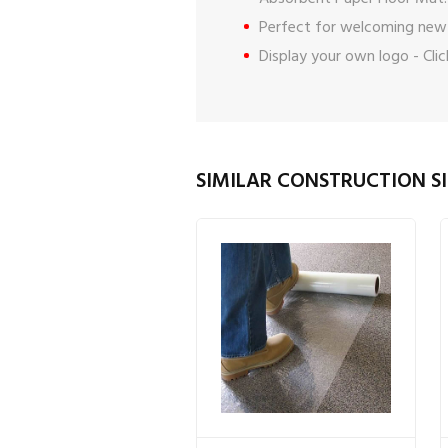
Perfect for welcoming new
Display your own logo -
Cli
SIMILAR CONSTRUCTION SI