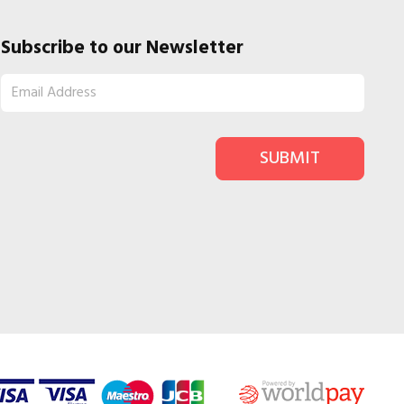
Subscribe to our Newsletter
SUBMIT