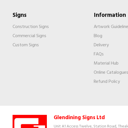
Signs
Information
Construction Signs
Artwork Guidelin
Commercial Signs
Blog
Custom Signs
Delivery
FAQs
Material Hub
Online Catalogue
Refund Policy
Glendining Signs Ltd
Unit A1 Access Twelve, Station Road, Theal