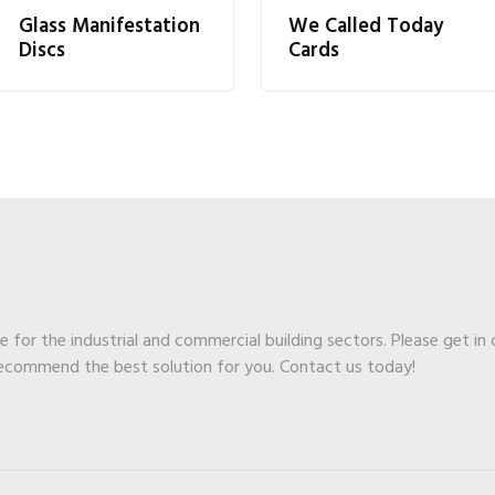
Glass Manifestation
We Called Today
Discs
Cards
ge for the industrial and commercial building sectors. Please get in
recommend the best solution for you. Contact us today!