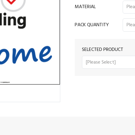
MATERIAL
PACK QUANTITY
SELECTED PRODUCT