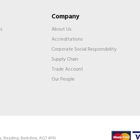
Company
es
About Us
Accreditations
Corporate Social Responsibility
Supply Chain
Trade Account
s
Our People
e, Reading, Berkshire, RG7 4PN