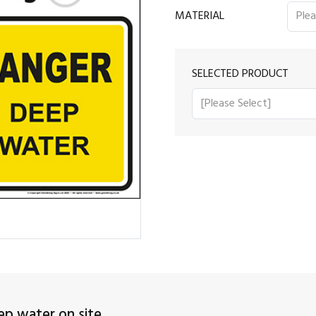
MATERIAL
SELECTED PRODUCT
p water on site.