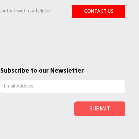
 contact with our helpful
CONTACT US
Subscribe to our Newsletter
SUBMIT