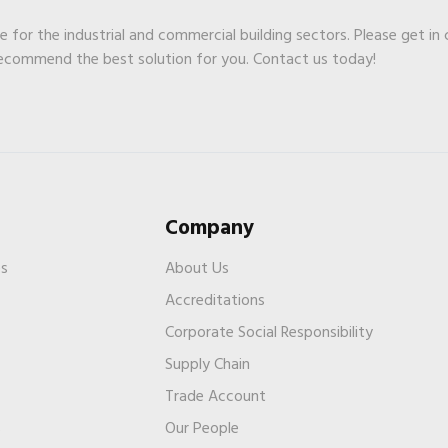
ge for the industrial and commercial building sectors. Please get in
recommend the best solution for you. Contact us today!
Company
es
About Us
Accreditations
Corporate Social Responsibility
Supply Chain
Trade Account
s
Our People