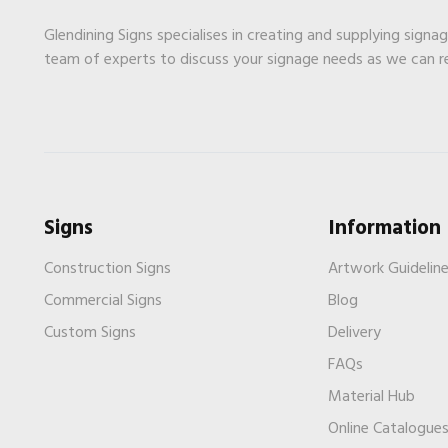
Glendining Signs specialises in creating and supplying signa
team of experts to discuss your signage needs as we can 
Signs
Information
Construction Signs
Artwork Guidelin
Commercial Signs
Blog
Custom Signs
Delivery
FAQs
Material Hub
Online Catalogue