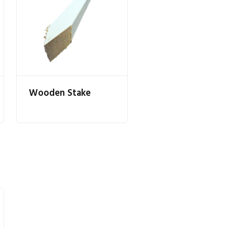
Wooden Stake