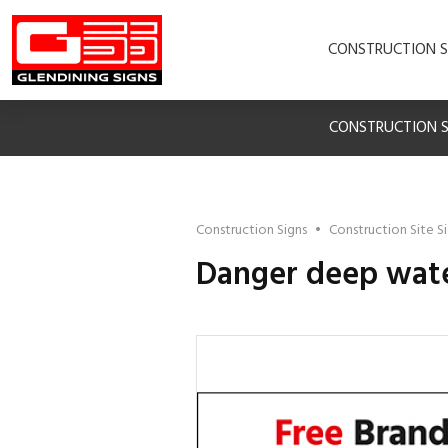
CONSTRUCTION S
CONSTRUCTION S
Construction Signs
•
Construction Site S
Danger deep wate