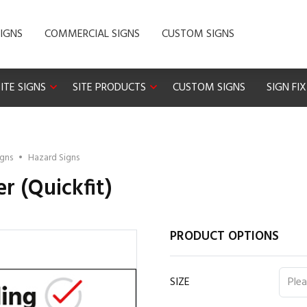
IGNS
COMMERCIAL SIGNS
CUSTOM SIGNS
ITE SIGNS
SITE PRODUCTS
CUSTOM SIGNS
SIGN FI
igns
•
Hazard Signs
r (Quickfit)
PRODUCT OPTIONS
SIZE