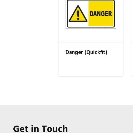
Danger (Quickfit)
Get in Touch