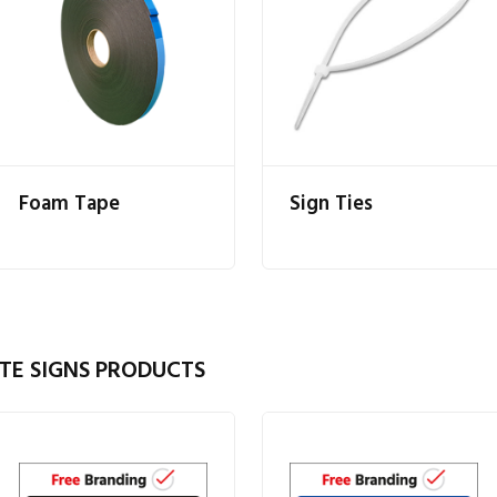
Foam Tape
Sign Ties
TE SIGNS PRODUCTS