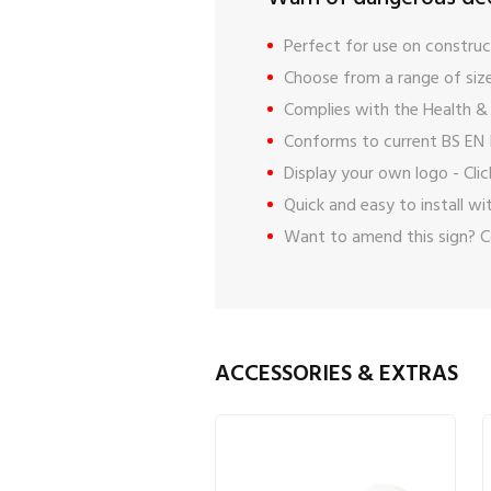
Perfect for use on construct
Choose from a range of size
Complies with the Health & 
Conforms to current BS EN 
Display your own logo -
Cli
Quick and easy to install w
Want to amend this sign?
C
ACCESSORIES & EXTRAS