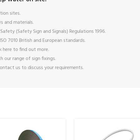
ion sites.
s and materials.
Safety (Safety Sign and Signals) Regulations 1996.
ISO 7010 British and European standards.
ck here
to find out more.
ith our range of
sign fixings
.
ontact us
to discuss your requirements.