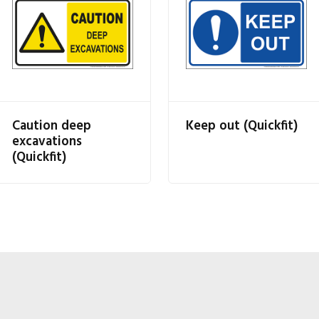
Caution deep
Keep out (Quickfit)
excavations
(Quickfit)