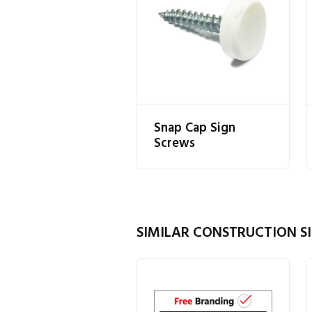
Snap Cap Sign
Screws
SIMILAR CONSTRUCTION SI