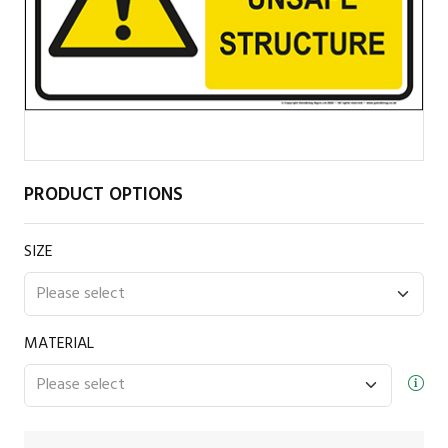
PRODUCT OPTIONS
SIZE
MATERIAL