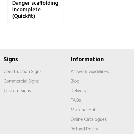
Danger scaffolding
incomplete
(Quickfit)
Signs
Information
Construction Signs
Artwork Guidelines
Commercial Signs
Blog
Custom Signs
Delivery
FAQs
Material Hub
Online Catalogues
Refund Policy