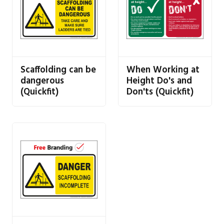
Scaffolding can be
When Working at
dangerous
Height Do's and
(Quickfit)
Don'ts (Quickfit)