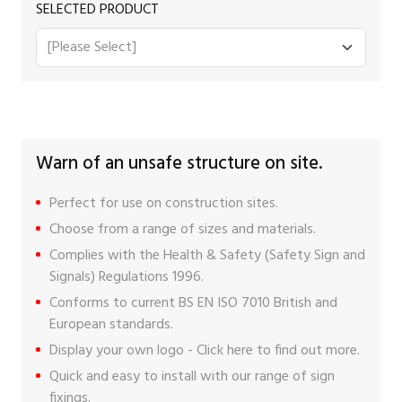
SELECTED PRODUCT
Warn of an unsafe structure on site.
Perfect for use on construction sites.
Choose from a range of sizes and materials.
Complies with the Health & Safety (Safety Sign and
Signals) Regulations 1996.
Conforms to current BS EN ISO 7010 British and
European standards.
Display your own logo -
Click here
to find out more.
Quick and easy to install with our range of
sign
fixings
.