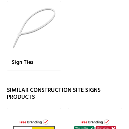
Sign Ties
SIMILAR CONSTRUCTION SITE SIGNS
PRODUCTS