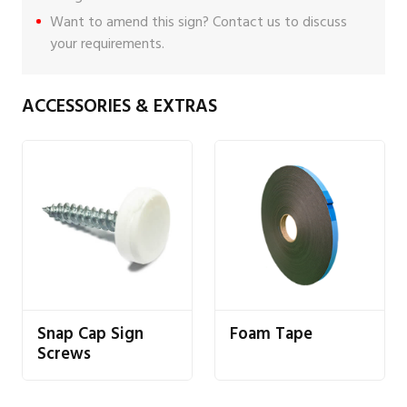
Want to amend this sign?
Contact us
to discuss
your requirements.
ACCESSORIES & EXTRAS
Snap Cap Sign
Foam Tape
Screws