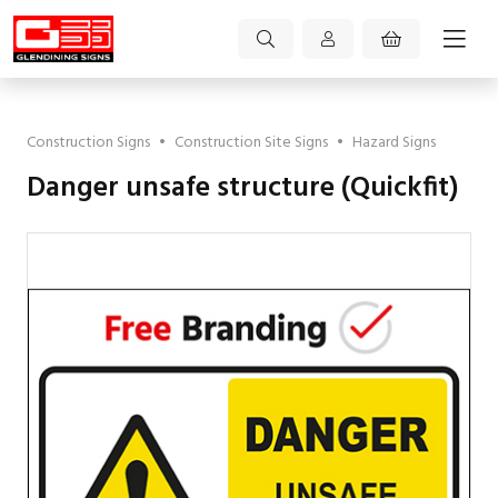
Construction Signs
•
Construction Site Signs
•
Hazard Signs
Danger unsafe structure (Quickfit)