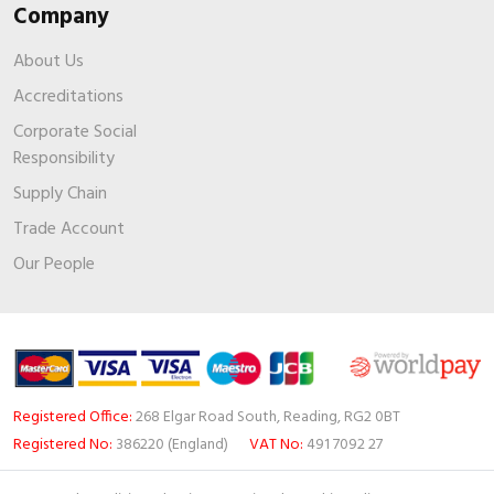
Company
About Us
Accreditations
Corporate Social
Responsibility
Supply Chain
Trade Account
Our People
Registered Office:
268 Elgar Road South, Reading, RG2 0BT
Registered No:
386220 (England)
VAT No:
491 7092 27