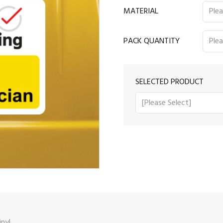
MATERIAL
PACK QUANTITY
SELECTED PRODUCT
nyl.