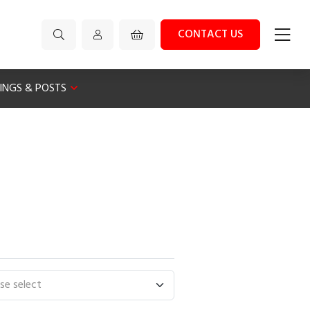
CONTACT US
XINGS & POSTS