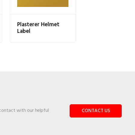
Plasterer Helmet
Label
 contact with our helpful
CONTACT US