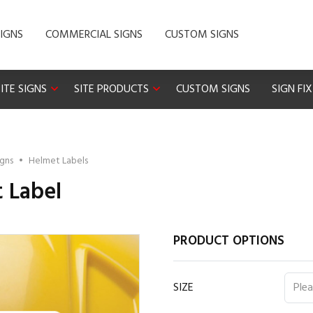
IGNS
COMMERCIAL SIGNS
CUSTOM SIGNS
ITE SIGNS
SITE PRODUCTS
CUSTOM SIGNS
SIGN FI
igns
•
Helmet Labels
t Label
PRODUCT OPTIONS
SIZE