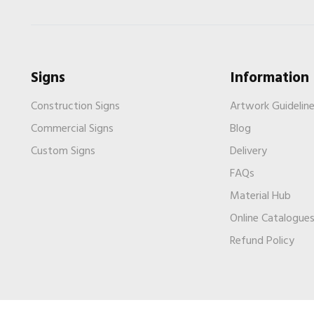
Signs
Information
Construction Signs
Artwork Guidelin
Commercial Signs
Blog
Custom Signs
Delivery
FAQs
Material Hub
Online Catalogue
Refund Policy