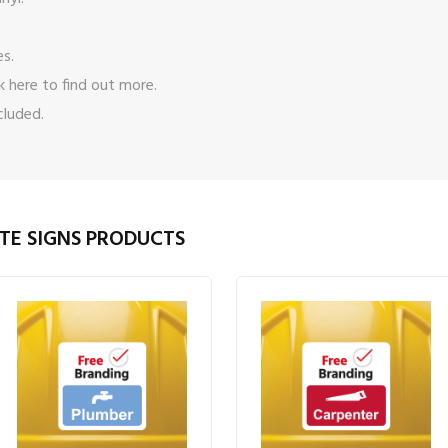
es.
ck here
to find out more.
cluded.
TE SIGNS PRODUCTS