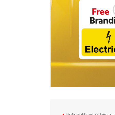
High-quality self-adhesive vi