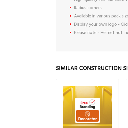
Radius corners.
Available in various pack siz
Display your own logo -
Cli
Please note - Helmet not in
SIMILAR CONSTRUCTION SI