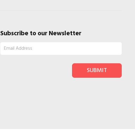
Subscribe to our Newsletter
SUBMIT