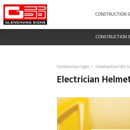
CONSTRUCTION S
CONSTRUCTION S
Construction Signs
•
Construction Site S
Electrician Helme