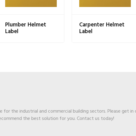
Plumber Helmet
Carpenter Helmet
Label
Label
ge for the industrial and commercial building sectors. Please get in
recommend the best solution for you. Contact us today!