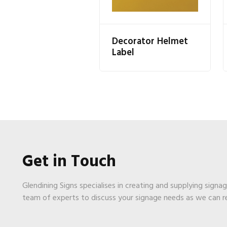
Decorator Helmet
Label
Get in Touch
Glendining Signs specialises in creating and supplying signa
team of experts to discuss your signage needs as we can 