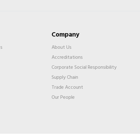
Company
es
About Us
Accreditations
Corporate Social Responsibility
Supply Chain
Trade Account
s
Our People