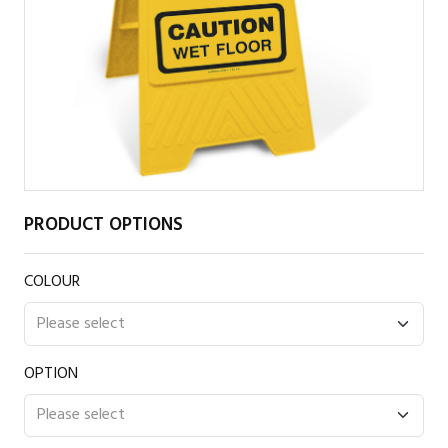
PRODUCT OPTIONS
COLOUR
OPTION