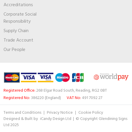
Accreditations
Corporate Social
Responsibility
Supply Chain
Trade Account
Our People
Registered Office:
268 Elgar Road South, Reading, RG2 0BT
Registered No:
386220 (England)
VAT No:
491 7092 27
Terms and Conditions
|
Privacy Notice
|
Cookie Policy
Designed & Built by
iCandy Design Ltd
| © Copyright Glendining Signs
Ltd 2025