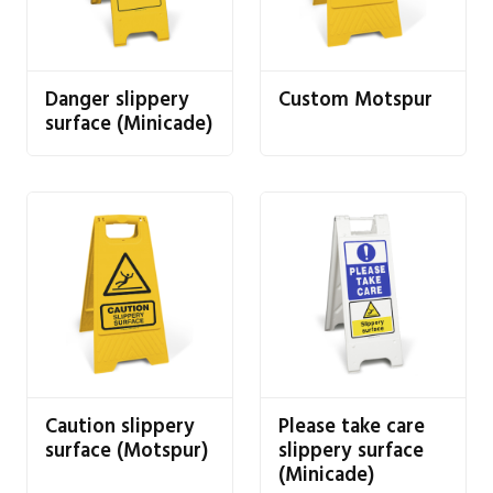
Danger slippery
Custom Motspur
surface (Minicade)
Caution slippery
Please take care
surface (Motspur)
slippery surface
(Minicade)