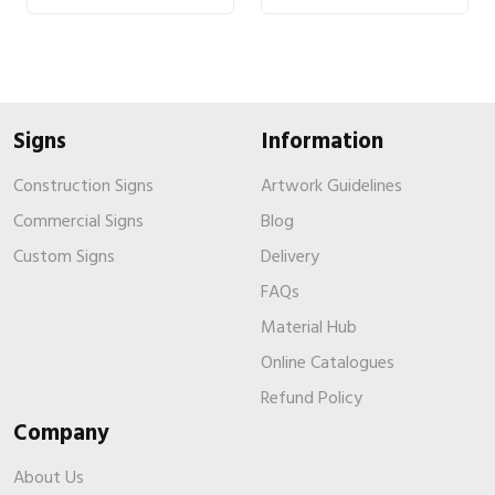
Signs
Information
Construction Signs
Artwork Guidelines
Commercial Signs
Blog
Custom Signs
Delivery
FAQs
Material Hub
Online Catalogues
Refund Policy
Company
About Us