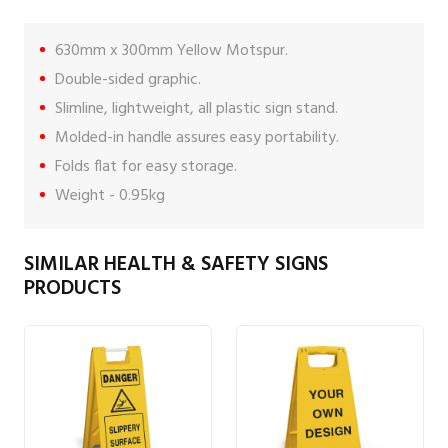
630mm x 300mm Yellow Motspur.
Double-sided graphic.
Slimline, lightweight, all plastic sign stand.
Molded-in handle assures easy portability.
Folds flat for easy storage.
Weight - 0.95kg
SIMILAR HEALTH & SAFETY SIGNS
PRODUCTS