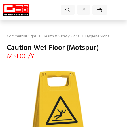
Commercial Signs
•
Health & Safety Signs
•
Hygiene Signs
Caution Wet Floor (Motspur)
-
MSD01/Y