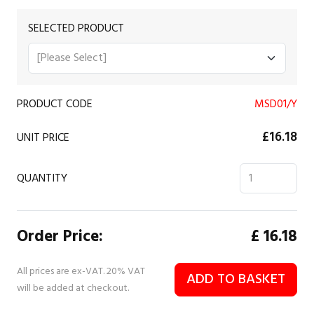
SELECTED PRODUCT
PRODUCT CODE
MSD01/Y
£16.18
UNIT PRICE
QUANTITY
Order Price:
£
16.18
All prices are ex-VAT. 20% VAT
ADD TO BASKET
will be added at checkout.