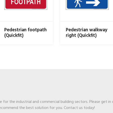
Pedestrian footpath
Pedestrian walkway
(Quickfit)
right (Quickfit)
ge for the industrial and commercial building sectors. Please get in
recommend the best solution for you. Contact us today!