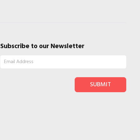
Subscribe to our Newsletter
SUBMIT