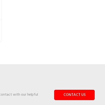
 contact with our helpful
CONTACT US