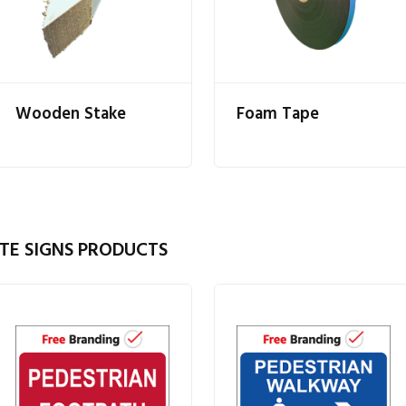
Wooden Stake
Foam Tape
TE SIGNS PRODUCTS