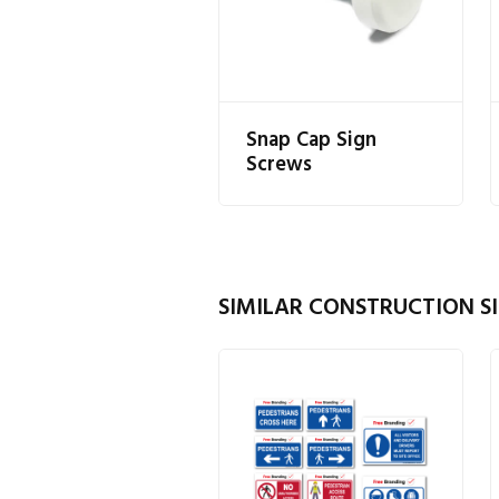
Snap Cap Sign
Screws
SIMILAR CONSTRUCTION SI