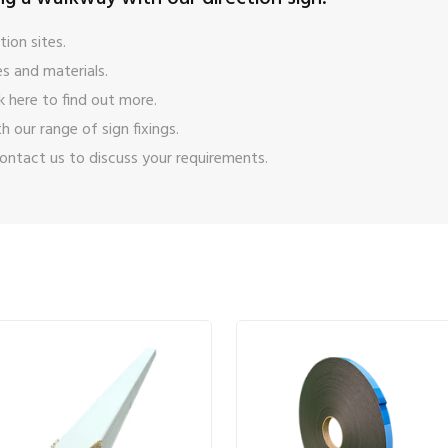
ion sites.
s and materials.
ck here
to find out more.
ith our range of
sign fixings
.
ontact us
to discuss your requirements.