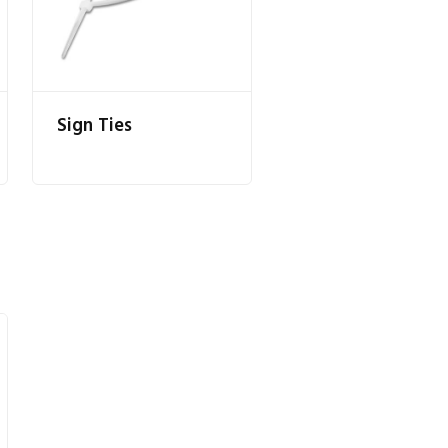
Sign Ties