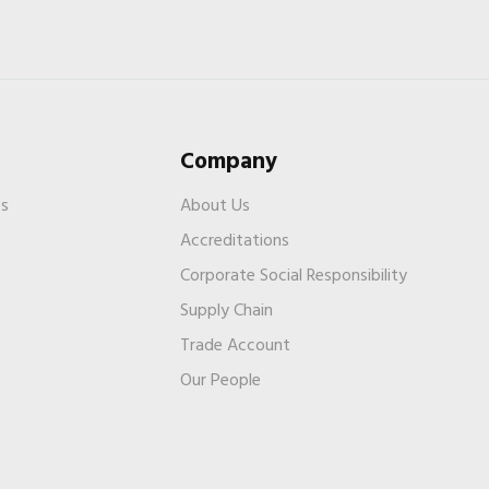
Company
es
About Us
Accreditations
Corporate Social Responsibility
Supply Chain
Trade Account
s
Our People