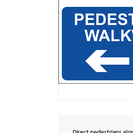
Direct pedestrians alo