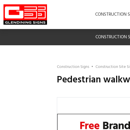
CONSTRUCTION S
CONSTRUCTION S
Construction Signs
•
Construction Site S
Pedestrian walkwa