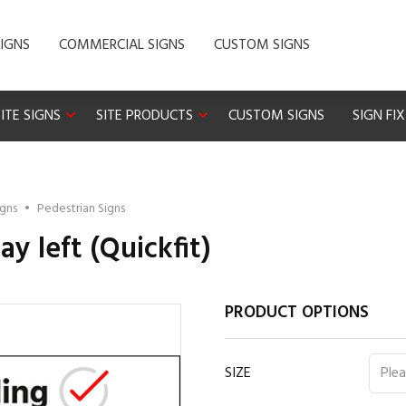
IGNS
COMMERCIAL SIGNS
CUSTOM SIGNS
ITE SIGNS
SITE PRODUCTS
CUSTOM SIGNS
SIGN FI
igns
•
Pedestrian Signs
y left (Quickfit)
PRODUCT OPTIONS
SIZE