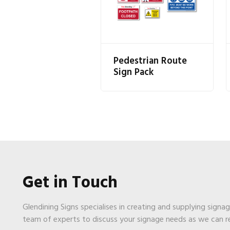
Pedestrian Route
Sign Pack
Get in Touch
Glendining Signs specialises in creating and supplying signa
team of experts to discuss your signage needs as we can 