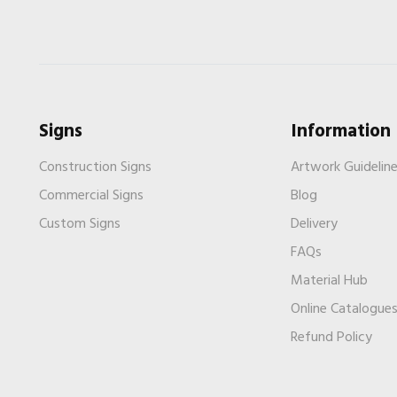
Signs
Information
Construction Signs
Artwork Guidelin
Commercial Signs
Blog
Custom Signs
Delivery
FAQs
Material Hub
Online Catalogue
Refund Policy