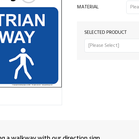
MATERIAL
SELECTED PRODUCT
ng a walkway with our direction sign.