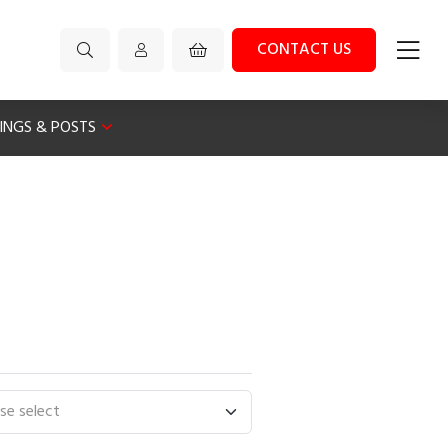
CONTACT US
XINGS & POSTS