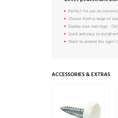
Perfect for use on construct
Choose from a range of size
Display your own logo -
Cli
Quick and easy to install w
Want to amend this sign?
C
ACCESSORIES & EXTRAS