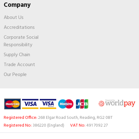
Company
About Us
Accreditations
Corporate Social
Responsibility
Supply Chain
Trade Account
Our People
Registered Office:
268 Elgar Road South, Reading, RG2 0BT
Registered No:
386220 (England)
VAT No:
491 7092 27