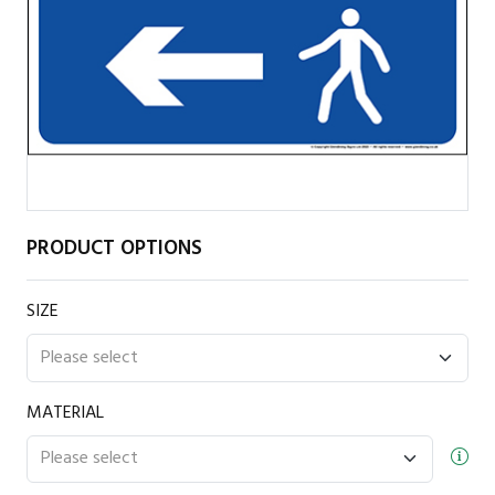
PRODUCT OPTIONS
SIZE
MATERIAL