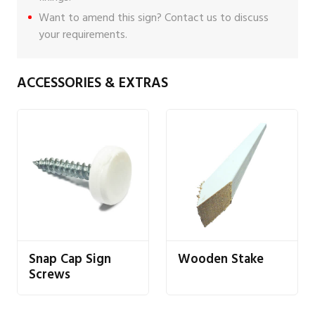
Want to amend this sign?
Contact us
to discuss
your requirements.
ACCESSORIES & EXTRAS
Snap Cap Sign
Wooden Stake
Screws