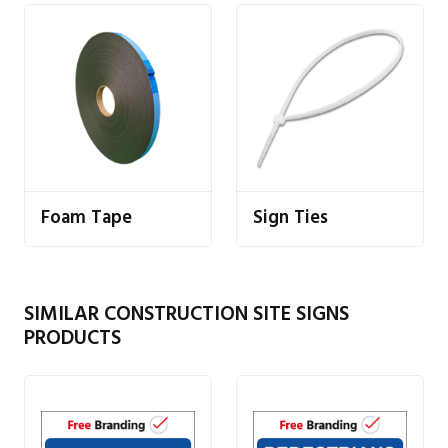
Foam Tape
Sign Ties
SIMILAR CONSTRUCTION SITE SIGNS
PRODUCTS