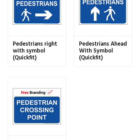
Pedestrians right
Pedestrians Ahead
with symbol
With Symbol
(Quickfit)
(Quickfit)