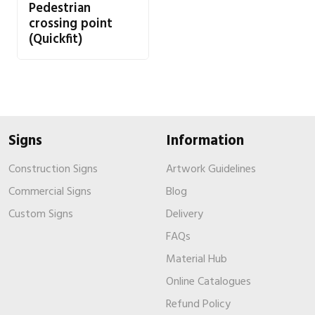
Pedestrian
crossing point
(Quickfit)
Signs
Information
Construction Signs
Artwork Guidelines
Commercial Signs
Blog
Custom Signs
Delivery
FAQs
Material Hub
Online Catalogues
Refund Policy