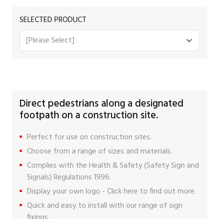
SELECTED PRODUCT
Direct pedestrians along a designated
footpath on a construction site.
Perfect for use on construction sites.
Choose from a range of sizes and materials.
Complies with the Health & Safety (Safety Sign and
Signals) Regulations 1996.
Display your own logo -
Click here
to find out more.
Quick and easy to install with our range of
sign
fixings
.