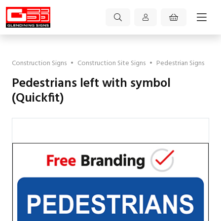
Construction Signs
•
Construction Site Signs
•
Pedestrian Signs
Pedestrians left with symbol
(Quickfit)