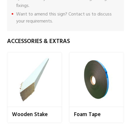
fixings
.
Want to amend this sign?
Contact us
to discuss
your requirements.
ACCESSORIES & EXTRAS
Wooden Stake
Foam Tape