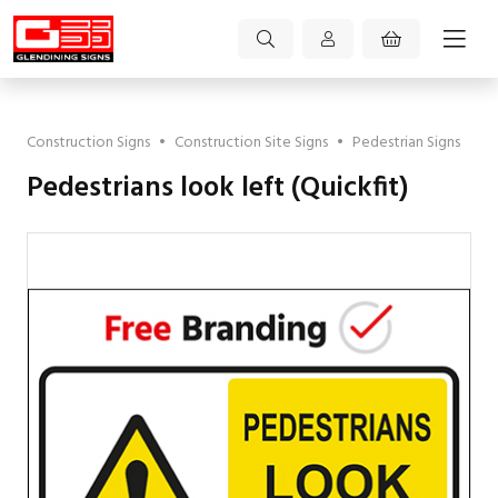
Construction Signs
•
Construction Site Signs
•
Pedestrian Signs
Pedestrians look left (Quickfit)