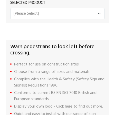
SELECTED PRODUCT
Warn pedestrians to look left before
crossing.
Perfect for use on construction sites.
Choose from a range of sizes and materials.
Complies with the Health & Safety (Safety Sign and
Signals) Regulations 1996.
Conforms to current BS EN ISO 7010 British and
European standards.
Display your own logo -
Click here
to find out more.
Quick and easy to install with our range of
sign