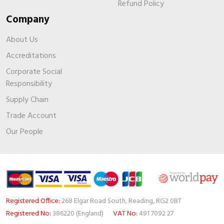
Refund Policy
Company
About Us
Accreditations
Corporate Social
Responsibility
Supply Chain
Trade Account
Our People
Registered Office:
268 Elgar Road South, Reading, RG2 0BT
Registered No:
386220 (England)
VAT No:
491 7092 27