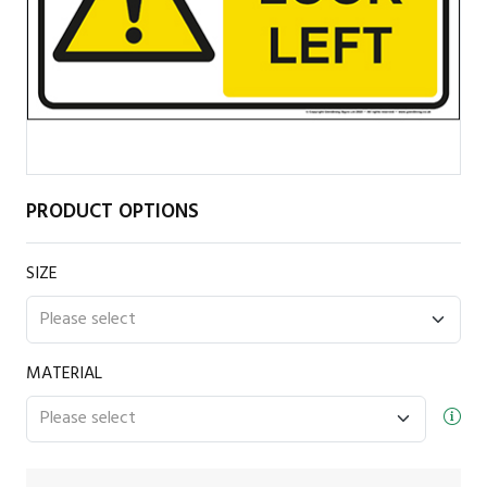
PRODUCT OPTIONS
SIZE
MATERIAL