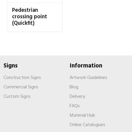
Pedestrian
crossing point
(Quickfit)
Signs
Information
Construction Signs
Artwork Guidelines
Commercial Signs
Blog
Custom Signs
Delivery
FAQs
Material Hub
Online Catalogues