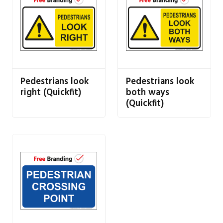
Pedestrians look
Pedestrians look
right (Quickfit)
both ways
(Quickfit)