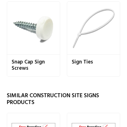
Snap Cap Sign
Sign Ties
Screws
SIMILAR CONSTRUCTION SITE SIGNS
PRODUCTS