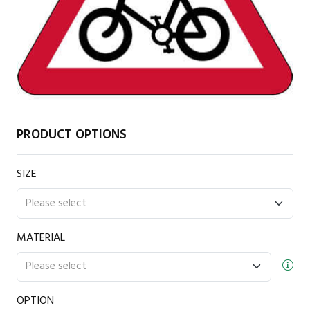
PRODUCT OPTIONS
SIZE
MATERIAL
OPTION