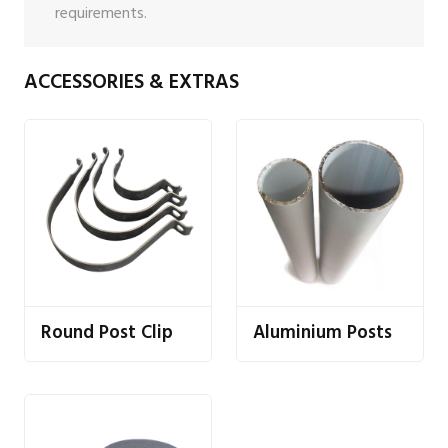
requirements.
ACCESSORIES & EXTRAS
Round Post Clip
Aluminium Posts