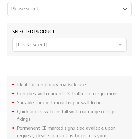
SELECTED PRODUCT
Ideal for temporary roadside use.
Complies with current UK traffic sign regulations.
Suitable for post mounting or wall fixing.
Quick and easy to install with our range of
sign
fixings
.
Permanent CE marked signs also available upon
request, please
contact us
to discuss your