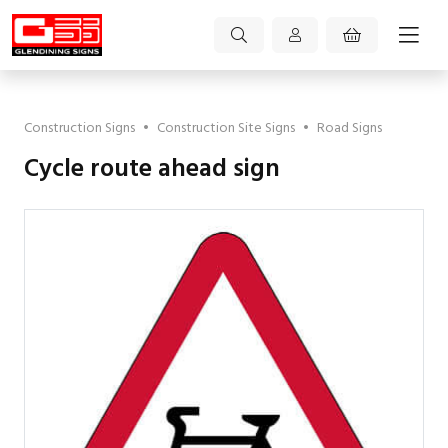
Construction Signs
•
Construction Site Signs
•
Road Signs
Cycle route ahead sign