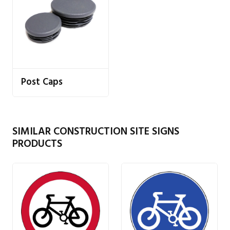
Post Caps
SIMILAR CONSTRUCTION SITE SIGNS
PRODUCTS