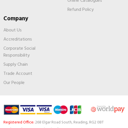
Online Catalogues
Refund Policy
Company
About Us
Accreditations
Corporate Social
Responsibility
Supply Chain
Trade Account
Our People
Registered Office:
268 Elgar Road South, Reading, RG2 0BT