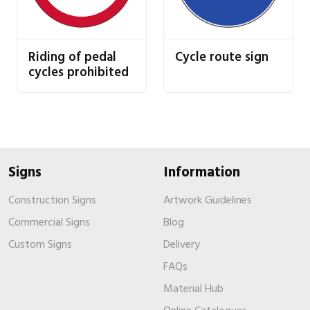
Riding of pedal
Cycle route sign
cycles prohibited
Signs
Information
Construction Signs
Artwork Guidelines
Commercial Signs
Blog
Custom Signs
Delivery
FAQs
Material Hub