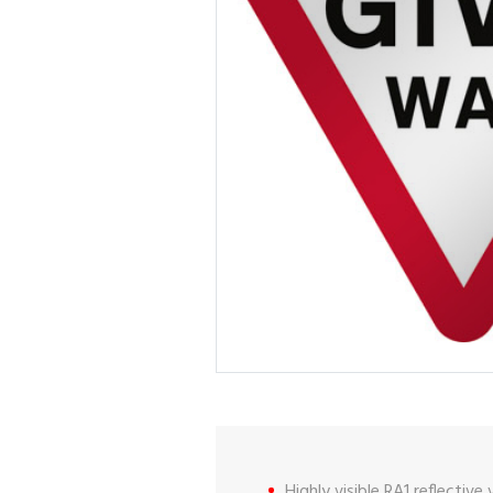
Highly visible RA1 reflective 