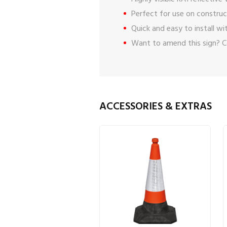
Perfect for use on construct
Quick and easy to install w
Want to amend this sign?
C
ACCESSORIES & EXTRAS