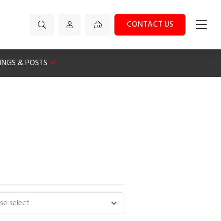
CONTACT US
XINGS & POSTS