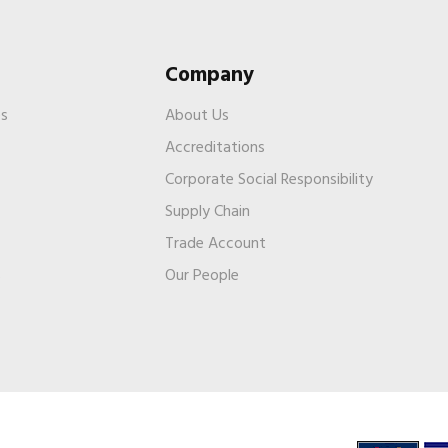
Company
es
About Us
Accreditations
Corporate Social Responsibility
Supply Chain
Trade Account
s
Our People