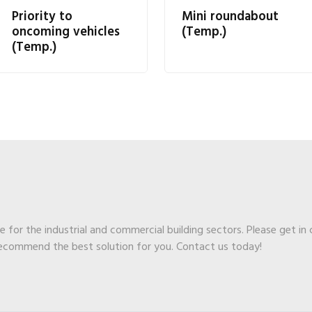
Priority to
Mini roundabout
oncoming vehicles
(Temp.)
(Temp.)
ge for the industrial and commercial building sectors. Please get in
recommend the best solution for you. Contact us today!