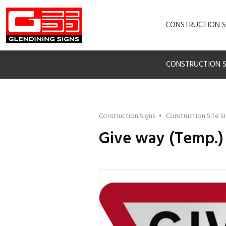
CONSTRUCTION S
CONSTRUCTION S
Construction Signs
•
Construction Site S
Give way (Temp.)