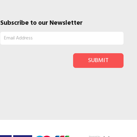
Subscribe to our Newsletter
SUBMIT