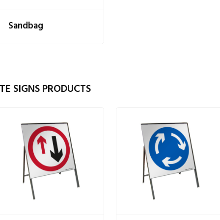
Sandbag
TE SIGNS PRODUCTS