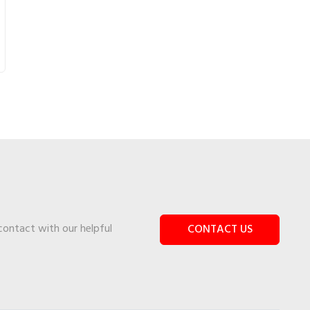
 contact with our helpful
CONTACT US