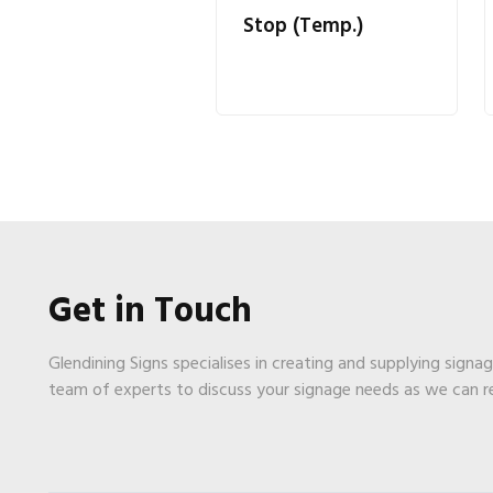
Stop (Temp.)
Get in Touch
Glendining Signs specialises in creating and supplying signa
team of experts to discuss your signage needs as we can 