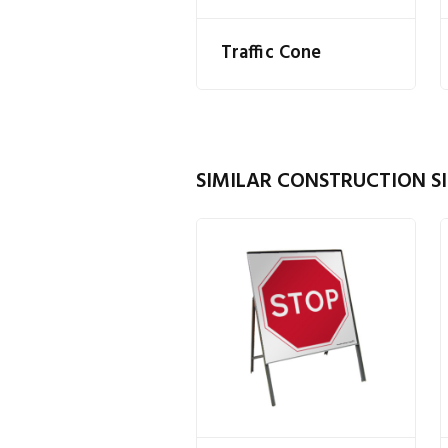
Traffic Cone
SIMILAR CONSTRUCTION SI