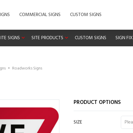
IGNS
COMMERCIAL SIGNS
CUSTOM SIGNS
ITE SIGNS
SITE PRODUCTS
CUSTOM SIGNS
SIGN FI
igns
•
Roadworks Signs
PRODUCT OPTIONS
SIZE