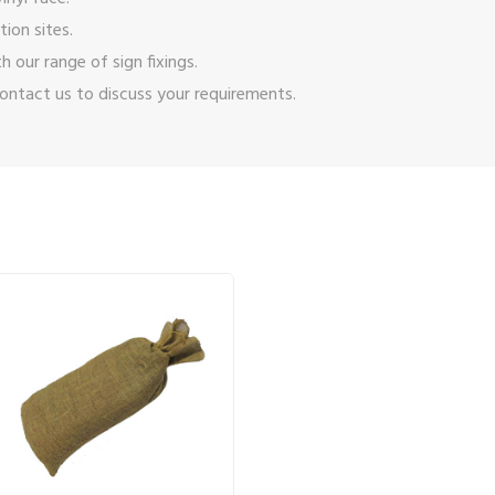
ion sites.
ith our range of
sign fixings
.
ontact us
to discuss your requirements.