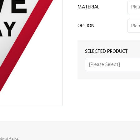
MATERIAL
OPTION
SELECTED PRODUCT
vinyl face.