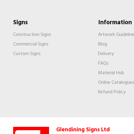
Signs
Information
Construction Signs
Artwork Guidelin
Commercial Signs
Blog
Custom Signs
Delivery
FAQs
Material Hub
Online Catalogue
Refund Policy
Glendining Signs Ltd