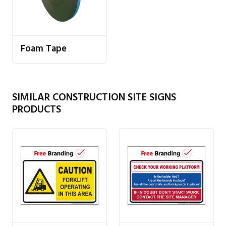
Foam Tape
SIMILAR CONSTRUCTION SITE SIGNS
PRODUCTS