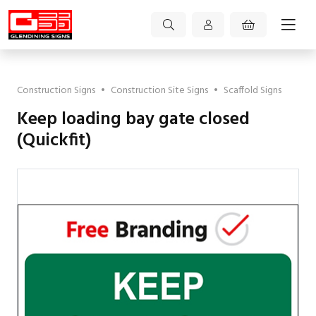
Construction Signs
•
Construction Site Signs
•
Scaffold Signs
Keep loading bay gate closed
(Quickfit)