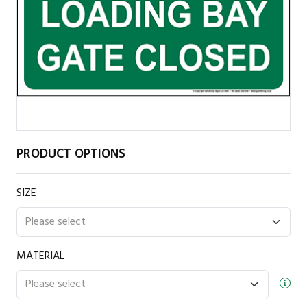
PRODUCT OPTIONS
SIZE
MATERIAL