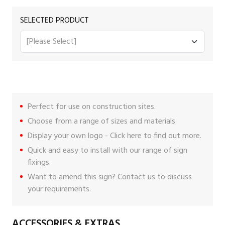
SELECTED PRODUCT
Perfect for use on construction sites.
Choose from a range of sizes and materials.
Display your own logo -
Click here
to find out more.
Quick and easy to install with our range of
sign
fixings
.
Want to amend this sign?
Contact us
to discuss
your requirements.
ACCESSORIES & EXTRAS