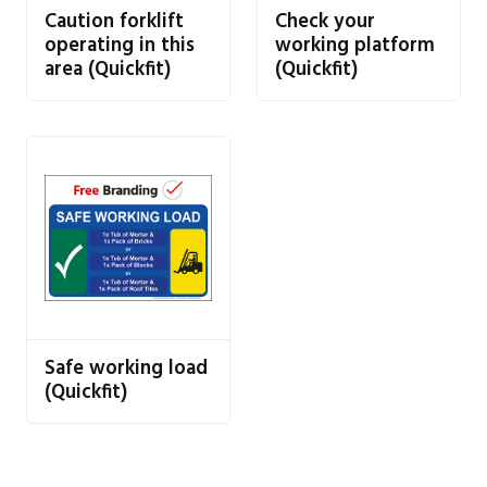
Caution forklift
Check your
operating in this
working platform
area (Quickfit)
(Quickfit)
Safe working load
(Quickfit)