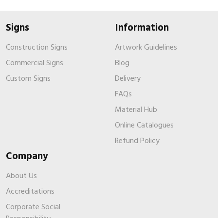
Signs
Information
Construction Signs
Artwork Guidelines
Commercial Signs
Blog
Custom Signs
Delivery
FAQs
Material Hub
Online Catalogues
Refund Policy
Company
About Us
Accreditations
Corporate Social