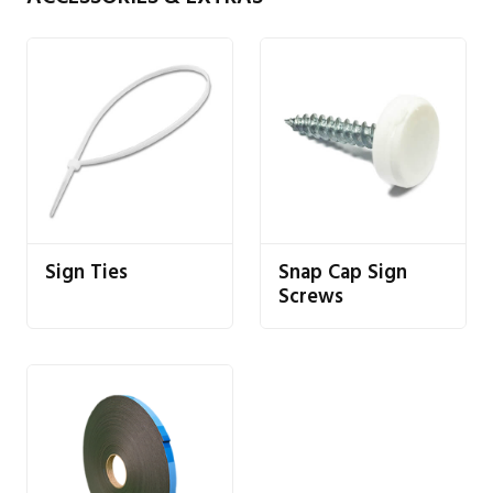
Sign Ties
Snap Cap Sign
Screws