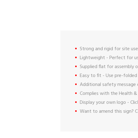
Strong and rigid for site use
Lightweight - Perfect for us
Supplied flat for assembly o
Easy to fit - Use pre-folded
Additional safety message 
Complies with the Health & 
Display your own logo -
Cli
Want to amend this sign?
C