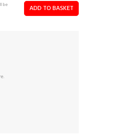
ll be
ADD TO BASKET
re.