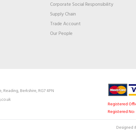
Corporate Social Responsibility
Supply Chain
Trade Account
s
Our People
e, Reading, Berkshire, RG7 4PN
.co.uk
Registered Offi
Registered No:
Designed &