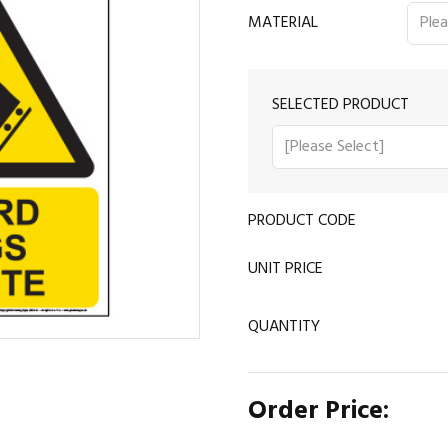
MATERIAL
SELECTED PRODUCT
PRODUCT CODE
UNIT PRICE
QUANTITY
Order Price: