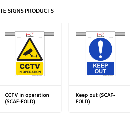
TE SIGNS PRODUCTS
CCTV in operation
Keep out (SCAF-
(SCAF-FOLD)
FOLD)