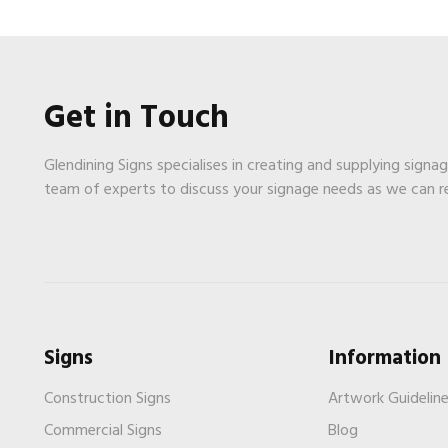
Get in Touch
Glendining Signs specialises in creating and supplying signa
team of experts to discuss your signage needs as we can 
Signs
Information
Construction Signs
Artwork Guidelin
Commercial Signs
Blog