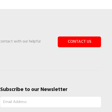
 contact with our helpful
CONTACT US
Subscribe to our Newsletter