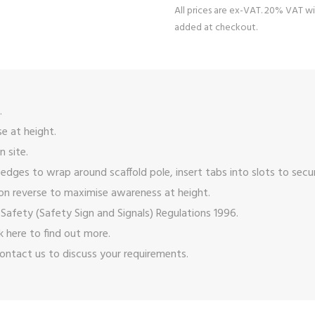
All prices are ex-VAT. 20% VAT wi
added at checkout.
.
e at height.
n site.
 edges to wrap around scaffold pole, insert tabs into slots to secu
on reverse to maximise awareness at height.
Safety (Safety Sign and Signals) Regulations 1996.
ck here
to find out more.
ontact us
to discuss your requirements.