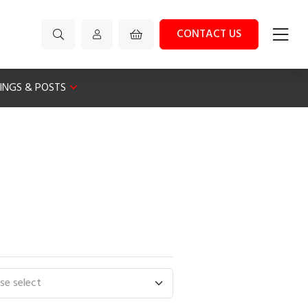
CONTACT US
XINGS & POSTS