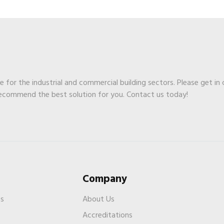
ge for the industrial and commercial building sectors. Please get in
recommend the best solution for you. Contact us today!
Company
es
About Us
Accreditations