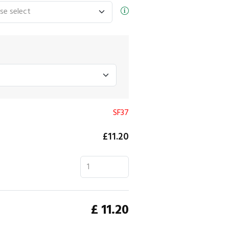
SF37
£11.20
£
11.20