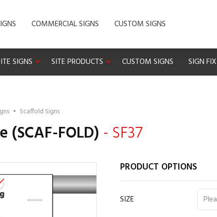
IGNS
COMMERCIAL SIGNS
CUSTOM SIGNS
ITE SIGNS
SITE PRODUCTS
CUSTOM SIGNS
SIGN FI
igns
•
Scaffold Signs
te (SCAF-FOLD)
- SF37
PRODUCT OPTIONS
SIZE