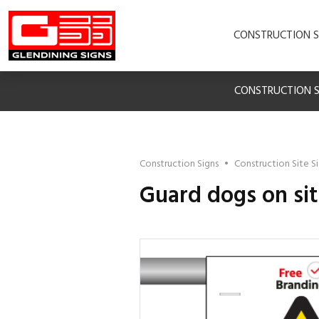
CONSTRUCTION S
CONSTRUCTION S
Construction Signs
•
Construction Site S
Guard dogs on si