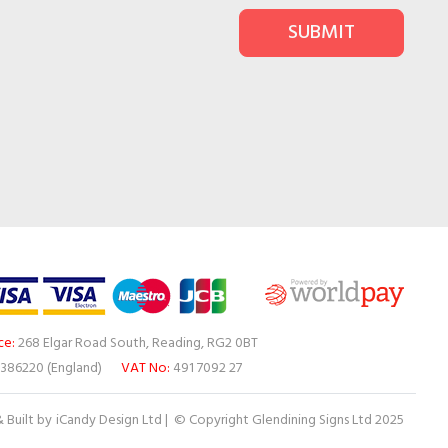
SUBMIT
ce:
268 Elgar Road South, Reading, RG2 0BT
386220 (England)
VAT No:
491 7092 27
 Built by
iCandy Design Ltd
| © Copyright Glendining Signs Ltd 2025