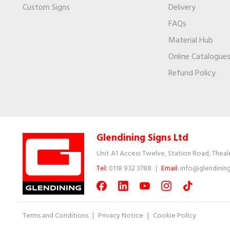
Custom Signs
Delivery
FAQs
Material Hub
Online Catalogue
Refund Policy
Glendining Signs Ltd
Unit A1 Access Twelve, Station Road, Theal
Tel:
0118 932 3788
|
Email:
info@glendining
Terms and Conditions
|
Privacy Notice
|
Cookie Policy