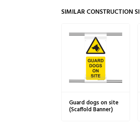
SIMILAR CONSTRUCTION SI
Guard dogs on site
(Scaffold Banner)