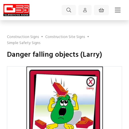
Construction Signs
•
Construction Site Signs
•
Simple Safety Signs
Danger falling objects (Larry)