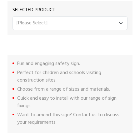
SELECTED PRODUCT
Fun and engaging safety sign.
Perfect for children and schools visiting
construction sites.
Choose from a range of sizes and materials.
Quick and easy to install with our range of
sign
fixings
.
Want to amend this sign?
Contact us
to discuss
your requirements.