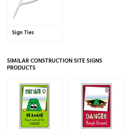
Sign Ties
SIMILAR CONSTRUCTION SITE SIGNS
PRODUCTS