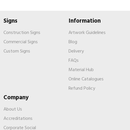
Signs
Information
Construction Signs
Artwork Guidelines
Commercial Signs
Blog
Custom Signs
Delivery
FAQs
Material Hub
Online Catalogues
Refund Policy
Company
About Us
Accreditations
Corporate Social