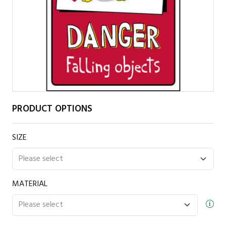
PRODUCT OPTIONS
SIZE
MATERIAL