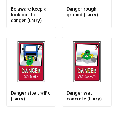
Be aware keep a
Danger rough
look out for
ground (Larry)
danger (Larry)
Danger site traffic
Danger wet
(Larry)
concrete (Larry)