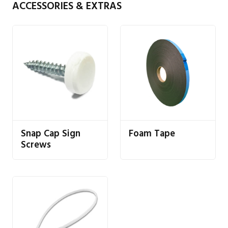
ACCESSORIES & EXTRAS
Snap Cap Sign
Foam Tape
Screws