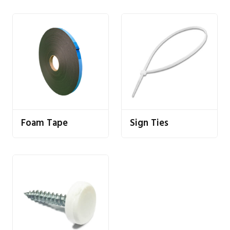
Foam Tape
Sign Ties