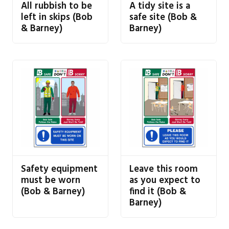
All rubbish to be
A tidy site is a
left in skips (Bob
safe site (Bob &
& Barney)
Barney)
Safety equipment
Leave this room
must be worn
as you expect to
(Bob & Barney)
find it (Bob &
Barney)