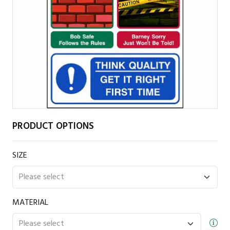
PRODUCT OPTIONS
SIZE
MATERIAL