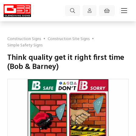
Construction Signs
•
Construction Site Signs
•
Simple Safety Signs
Think quality get it right first time
(Bob & Barney)