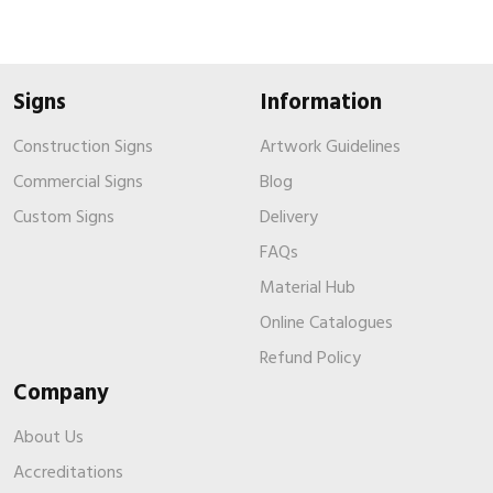
Signs
Information
Construction Signs
Artwork Guidelines
Commercial Signs
Blog
Custom Signs
Delivery
FAQs
Material Hub
Online Catalogues
Refund Policy
Company
About Us
Accreditations