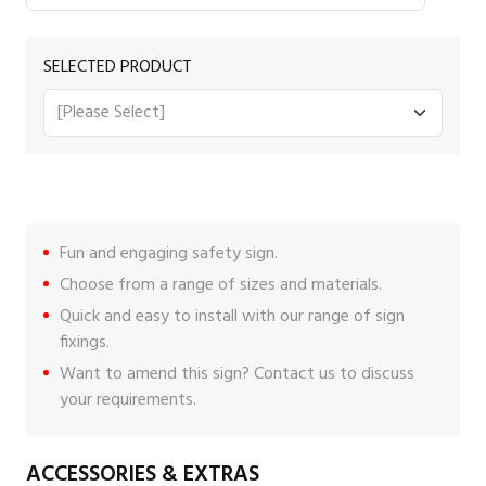
SELECTED PRODUCT
Fun and engaging safety sign.
Choose from a range of sizes and materials.
Quick and easy to install with our range of
sign
fixings
.
Want to amend this sign?
Contact us
to discuss
your requirements.
ACCESSORIES & EXTRAS