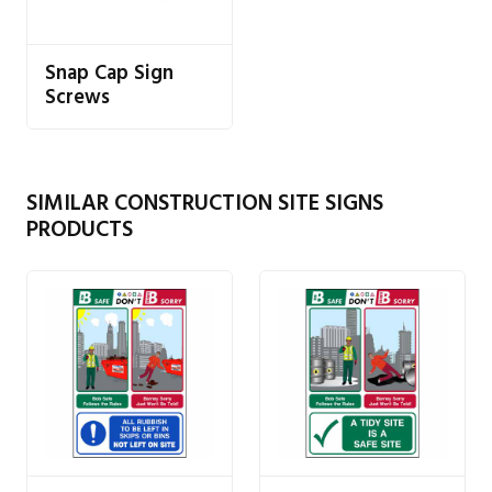
Snap Cap Sign
Screws
SIMILAR CONSTRUCTION SITE SIGNS
PRODUCTS