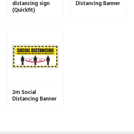
distancing sign
Distancing Banner
(Quickfit)
2m Social
Distancing Banner