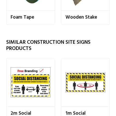
Foam Tape
Wooden Stake
SIMILAR CONSTRUCTION SITE SIGNS
PRODUCTS
2m Social
1m Social