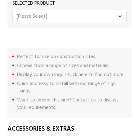
SELECTED PRODUCT
Perfect for use on construction sites.
Choose from a range of sizes and materials.
Display your own logo -
Click here
to find out more.
Quick and easy to install with our range of
sign
fixings
.
Want to amend this sign?
Contact us
to discuss
your requirements.
ACCESSORIES & EXTRAS