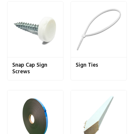
Snap Cap Sign
Sign Ties
Screws