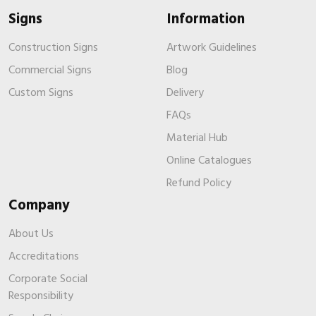
Signs
Information
Construction Signs
Artwork Guidelines
Commercial Signs
Blog
Custom Signs
Delivery
FAQs
Material Hub
Online Catalogues
Refund Policy
Company
About Us
Accreditations
Corporate Social
Responsibility