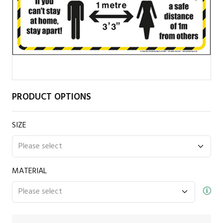
PRODUCT OPTIONS
SIZE
MATERIAL