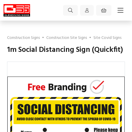
Construction Signs
•
Construction Site Signs
•
Site Covid Signs
1m Social Distancing Sign (Quickfit)