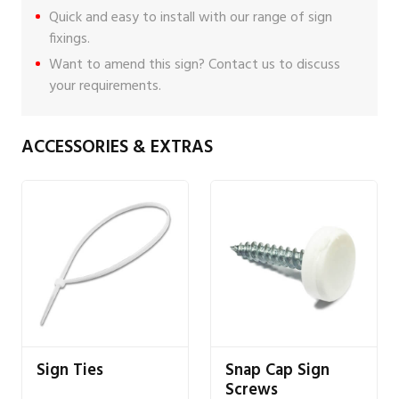
Quick and easy to install with our range of
sign
fixings
.
Want to amend this sign?
Contact us
to discuss
your requirements.
ACCESSORIES & EXTRAS
Sign Ties
Snap Cap Sign
Screws