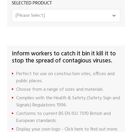
SELECTED PRODUCT
Inform workers to catch it bin it kill it to
stop the spread of contagious viruses.
Perfect for use on construction sites, offices and
public places.
Choose from a range of sizes and materials.
Complies with the Health & Safety (Safety Sign and
Signals) Regulations 1996.
Conforms to current BS EN ISO 7010 British and
European standards.
Display your own logo -
Click here
to find out more.