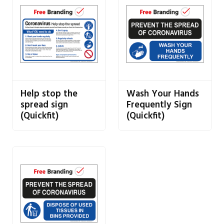
Help stop the
Wash Your Hands
spread sign
Frequently Sign
(Quickfit)
(Quickfit)