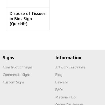
Dispose of Tissues
in Bins Sign
(Quickfit)
Signs
Information
Construction Signs
Artwork Guidelines
Commercial Signs
Blog
Custom Signs
Delivery
FAQs
Material Hub
Online Catalogues