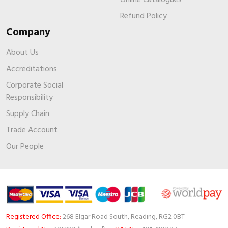
Refund Policy
Company
About Us
Accreditations
Corporate Social
Responsibility
Supply Chain
Trade Account
Our People
Registered Office:
268 Elgar Road South, Reading, RG2 0BT