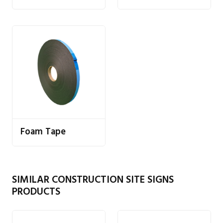
Foam Tape
SIMILAR CONSTRUCTION SITE SIGNS
PRODUCTS