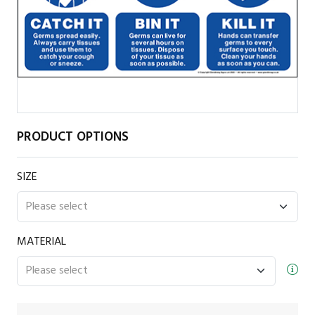
PRODUCT OPTIONS
SIZE
MATERIAL