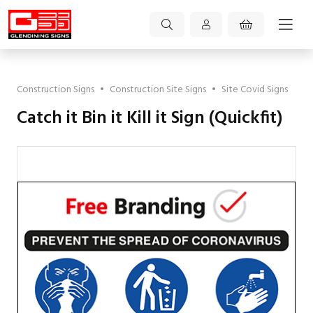
Construction Signs
•
Construction Site Signs
•
Site Covid Signs
Catch it Bin it Kill it Sign (Quickfit)