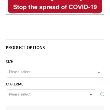
PRODUCT OPTIONS
SIZE
MATERIAL