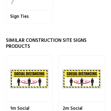
Sign Ties
SIMILAR CONSTRUCTION SITE SIGNS
PRODUCTS
1m Social
2m Social