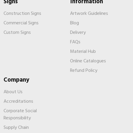
Signs
Information
Construction Signs
Artwork Guidelines
Commercial Signs
Blog
Custom Signs
Delivery
FAQs
Material Hub
Online Catalogues
Refund Policy
Company
About Us
Accreditations
Corporate Social
Responsibility
Supply Chain