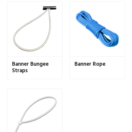
Banner Bungee
Banner Rope
Straps