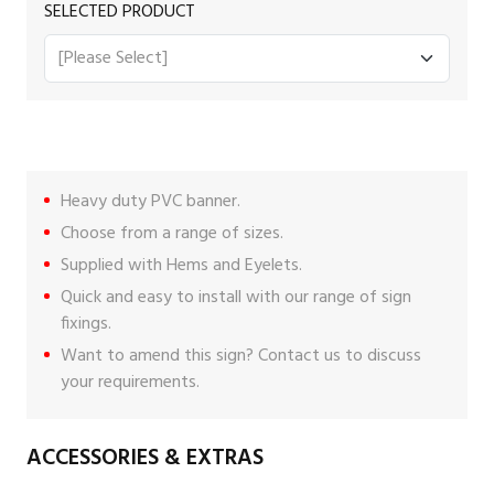
SELECTED PRODUCT
Heavy duty PVC banner.
Choose from a range of sizes.
Supplied with Hems and Eyelets.
Quick and easy to install with our range of
sign
fixings
.
Want to amend this sign?
Contact us
to discuss
your requirements.
ACCESSORIES & EXTRAS