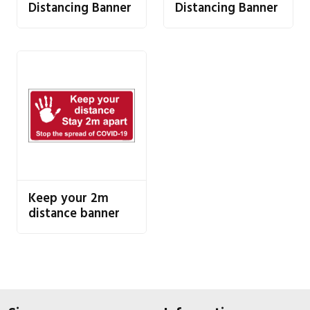
Distancing Banner
Distancing Banner
Keep your 2m
distance banner