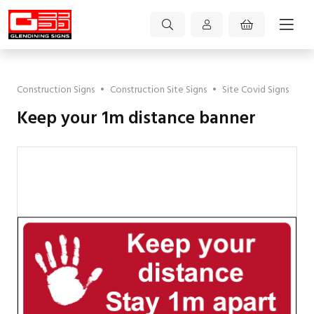
Construction Signs
•
Construction Site Signs
•
Site Covid Signs
Keep your 1m distance banner