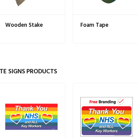
Wooden Stake
Foam Tape
TE SIGNS PRODUCTS