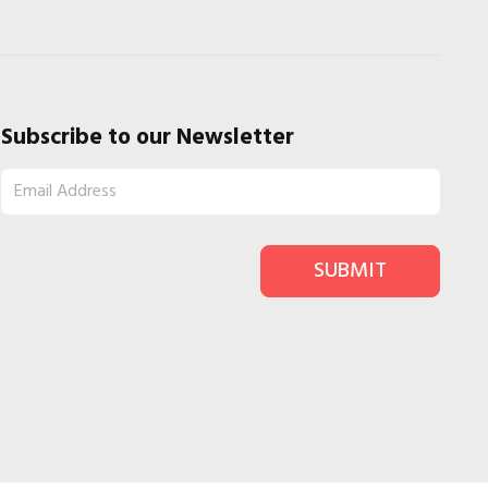
Subscribe to our Newsletter
SUBMIT