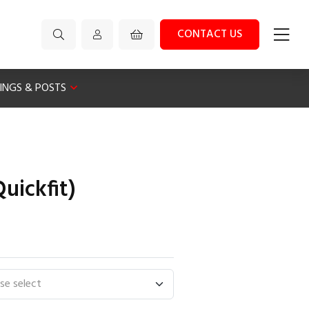
CONTACT US
XINGS & POSTS
uickfit)