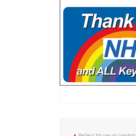
Perfect for use on construct