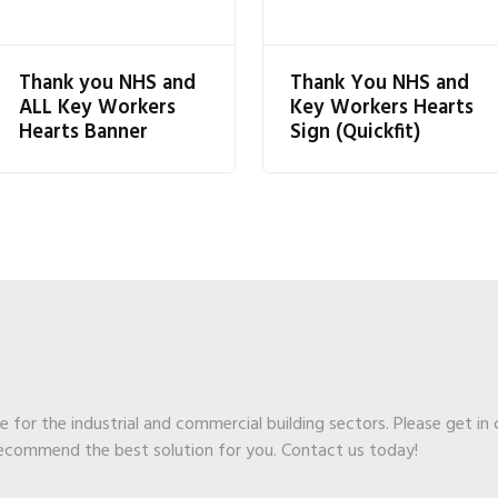
Thank you NHS and
Thank You NHS and
ALL Key Workers
Key Workers Hearts
Hearts Banner
Sign (Quickfit)
ge for the industrial and commercial building sectors. Please get in
recommend the best solution for you. Contact us today!