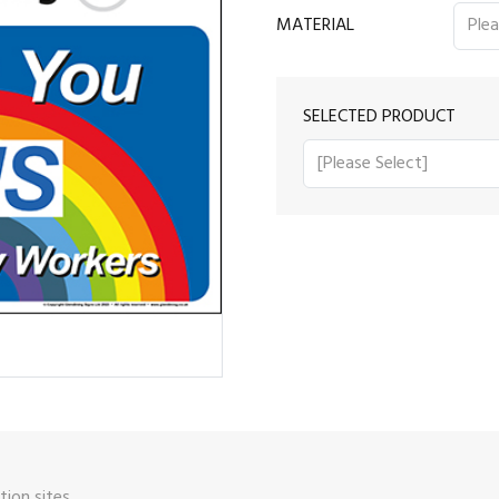
MATERIAL
SELECTED PRODUCT
ion sites.