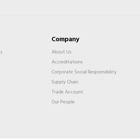
Company
es
About Us
Accreditations
Corporate Social Responsibility
Supply Chain
Trade Account
s
Our People