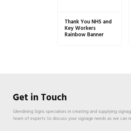
Thank You NHS and
Key Workers
Rainbow Banner
Get in Touch
Glendining Signs specialises in creating and supplying signa
team of experts to discuss your signage needs as we can 