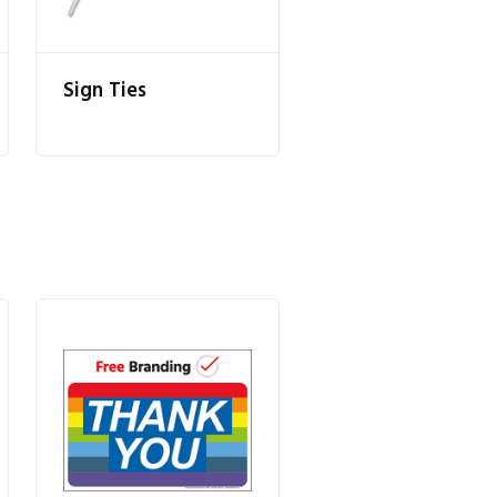
Sign Ties