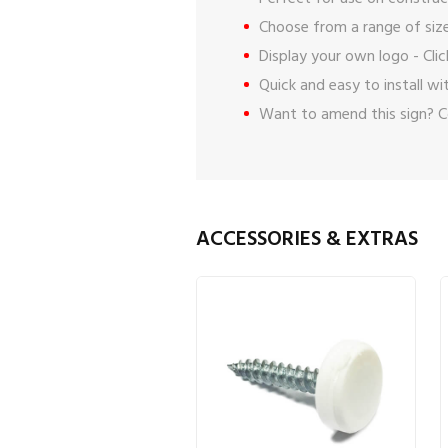
Choose from a range of size
Display your own logo -
Cli
Quick and easy to install w
Want to amend this sign?
C
ACCESSORIES & EXTRAS