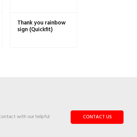
Thank you rainbow
sign (Quickfit)
 contact with our helpful
CONTACT US