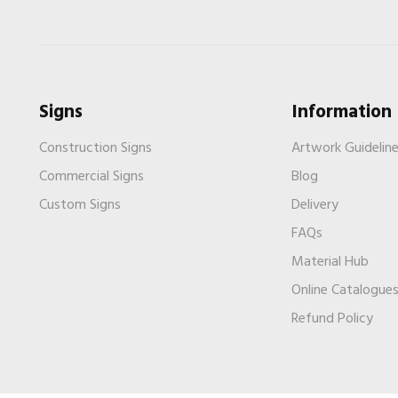
Signs
Information
Construction Signs
Artwork Guidelin
Commercial Signs
Blog
Custom Signs
Delivery
FAQs
Material Hub
Online Catalogue
Refund Policy