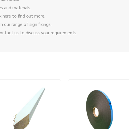
s and materials.
ck here
to find out more.
ith our range of
sign fixings
.
ontact us
to discuss your requirements.