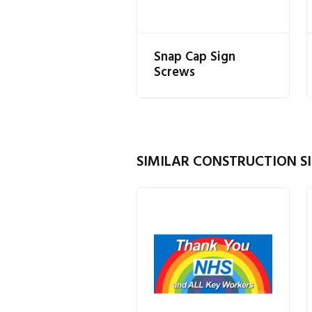
Snap Cap Sign
Screws
SIMILAR CONSTRUCTION SI