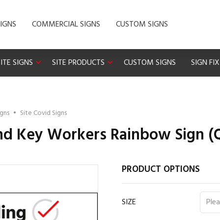
IGNS
COMMERCIAL SIGNS
CUSTOM SIGNS
ITE SIGNS
SITE PRODUCTS
CUSTOM SIGNS
SIGN FI
igns
•
Site Covid Signs
d Key Workers Rainbow Sign (Q
PRODUCT OPTIONS
SIZE