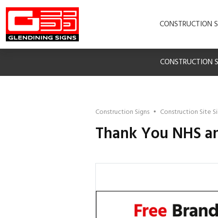
CONSTRUCTION S
CONSTRUCTION S
Construction Signs
•
Construction Site S
Thank You NHS an