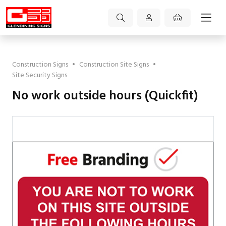
Construction Signs
•
Construction Site Signs
•
Site Security Signs
No work outside hours (Quickfit)