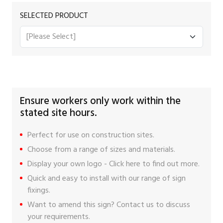
SELECTED PRODUCT
Ensure workers only work within the
stated site hours.
Perfect for use on construction sites.
Choose from a range of sizes and materials.
Display your own logo -
Click here
to find out more.
Quick and easy to install with our range of
sign
fixings
.
Want to amend this sign?
Contact us
to discuss
your requirements.