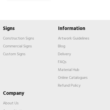
Signs
Information
Construction Signs
Artwork Guidelines
Commercial Signs
Blog
Custom Signs
Delivery
FAQs
Material Hub
Online Catalogues
Refund Policy
Company
About Us