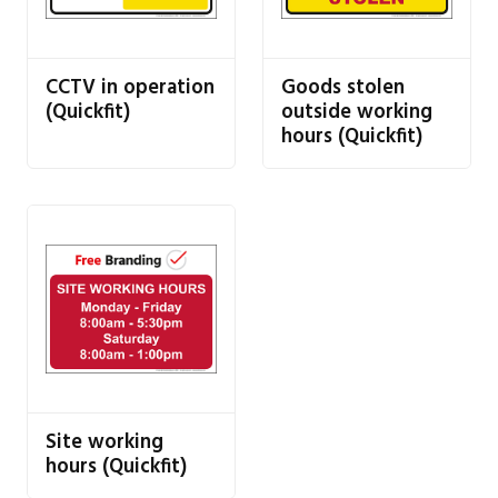
CCTV in operation
Goods stolen
(Quickfit)
outside working
hours (Quickfit)
Site working
hours (Quickfit)