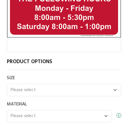
PRODUCT OPTIONS
SIZE
MATERIAL