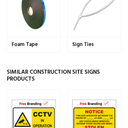
Foam Tape
Sign Ties
SIMILAR CONSTRUCTION SITE SIGNS
PRODUCTS