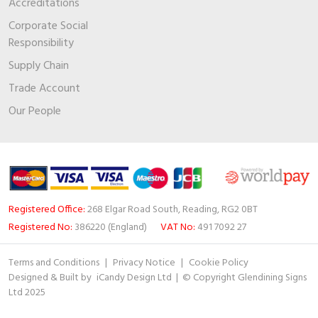
Accreditations
Corporate Social
Responsibility
Supply Chain
Trade Account
Our People
Registered Office:
268 Elgar Road South, Reading, RG2 0BT
Registered No:
386220 (England)
VAT No:
491 7092 27
Terms and Conditions
|
Privacy Notice
|
Cookie Policy
Designed & Built by
iCandy Design Ltd
| © Copyright Glendining Signs
Ltd 2025