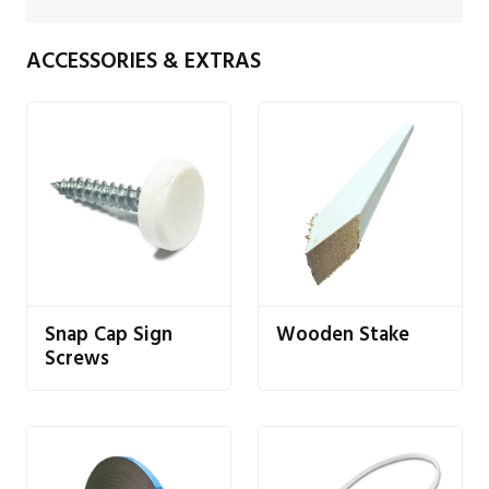
ACCESSORIES & EXTRAS
Snap Cap Sign
Wooden Stake
Screws