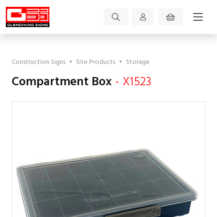
Construction Signs
•
Site Products
•
Storage
Compartment Box
- X1523