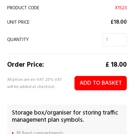
PRODUCT CODE
X1523
£18.00
UNIT PRICE
QUANTITY
Order Price:
£
18.00
All prices are ex-VAT. 20% VAT
ADD TO BASKET
will be added at checkout.
Storage box/organiser for storing traffic
management plan symbols.
18 fixed compartments.