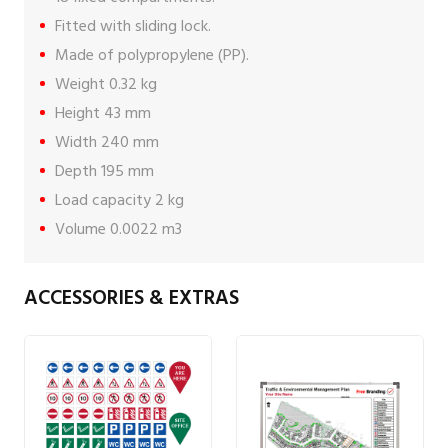
Fitted with sliding lock.
Made of polypropylene (PP).
Weight 0.32 kg
Height 43 mm
Width 240 mm
Depth 195 mm
Load capacity 2 kg
Volume 0.0022 m3
ACCESSORIES & EXTRAS