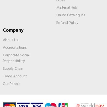
Material Hub
Online Catalogues
Refund Policy
Company
About Us
Accreditations
Corporate Social
Responsibility
Supply Chain
Trade Account
Our People