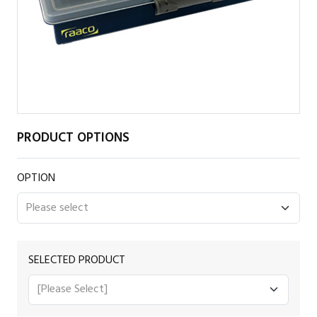
PRODUCT OPTIONS
OPTION
SELECTED PRODUCT