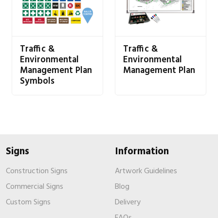
Traffic &
Traffic &
Environmental
Environmental
Management Plan
Management Plan
Symbols
Signs
Information
Construction Signs
Artwork Guidelines
Commercial Signs
Blog
Custom Signs
Delivery
FAQs