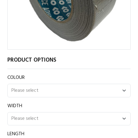
PRODUCT OPTIONS
COLOUR
WIDTH
LENGTH