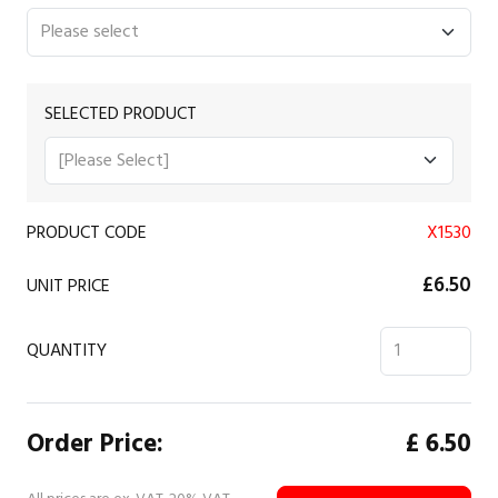
SELECTED PRODUCT
PRODUCT CODE
X1530
£6.50
UNIT PRICE
QUANTITY
Order Price:
£
6.50