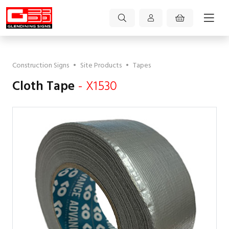
Construction Signs
•
Site Products
•
Tapes
Cloth Tape
- X1530