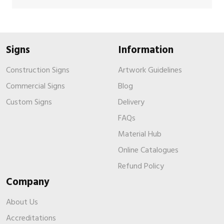
Signs
Information
Construction Signs
Artwork Guidelines
Commercial Signs
Blog
Custom Signs
Delivery
FAQs
Material Hub
Online Catalogues
Refund Policy
Company
About Us
Accreditations