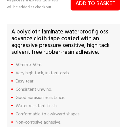
All prices are ex-VAT. 20% VAT
ADD TO BASKET
will be added at checkout.
A polycloth laminate waterproof gloss
advance cloth tape coated with an
aggressive pressure sensitive, high tack
solvent free rubber-resin adhesive.
50mm x 50m.
Very high tack, instant grab.
Easy tear.
Consistent unwind.
Good abrasion resistance.
Water resistant finish.
Conformable to awkward shapes.
Non-corrosive adhesive.