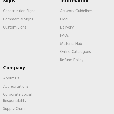
Signs
Information
Construction Signs
Artwork Guidelines
Commercial Signs
Blog
Custom Signs
Delivery
FAQs
Material Hub
Online Catalogues
Refund Policy
Company
About Us
Accreditations
Corporate Social
Responsibility
Supply Chain