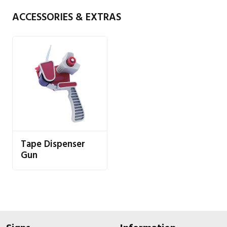
ACCESSORIES & EXTRAS
Tape Dispenser
Gun