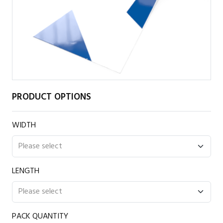
PRODUCT OPTIONS
WIDTH
LENGTH
PACK QUANTITY