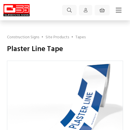
Construction Signs
•
Site Products
•
Tapes
Plaster Line Tape