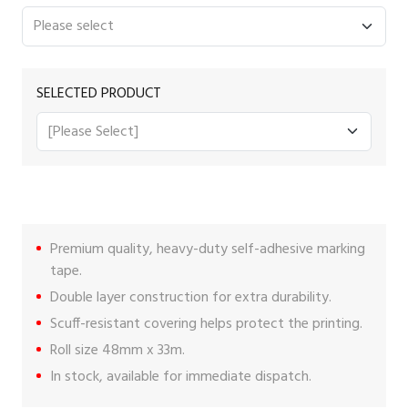
SELECTED PRODUCT
Premium quality, heavy-duty self-adhesive marking
tape.
Double layer construction for extra durability.
Scuff-resistant covering helps protect the printing.
Roll size 48mm x 33m.
In stock, available for immediate dispatch.