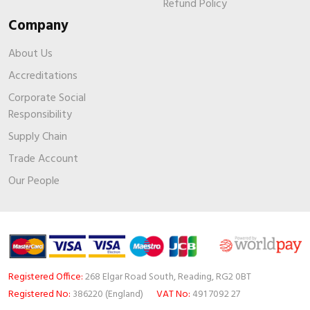
Refund Policy
Company
About Us
Accreditations
Corporate Social
Responsibility
Supply Chain
Trade Account
Our People
Registered Office:
268 Elgar Road South, Reading, RG2 0BT
Registered No:
386220 (England)
VAT No:
491 7092 27