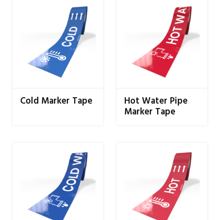
Cold Marker Tape
Hot Water Pipe
Marker Tape