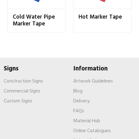
Cold Water Pipe
Hot Marker Tape
Marker Tape
Signs
Information
Construction Signs
Artwork Guidelines
Commercial Signs
Blog
Custom Signs
Delivery
FAQs
Material Hub
Online Catalogues