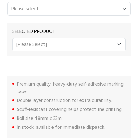
SELECTED PRODUCT
Premium quality, heavy-duty self-adhesive marking
tape.
Double layer construction for extra durability.
Scuff-resistant covering helps protect the printing.
Roll size 48mm x 33m.
In stock, available for immediate dispatch.