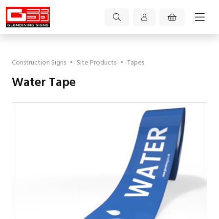
Construction Signs
•
Site Products
•
Tapes
Water Tape