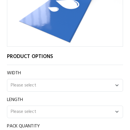
PRODUCT OPTIONS
WIDTH
LENGTH
PACK QUANTITY