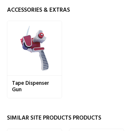
ACCESSORIES & EXTRAS
Tape Dispenser
Gun
SIMILAR SITE PRODUCTS PRODUCTS