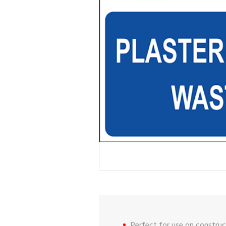
Perfect for use on construct