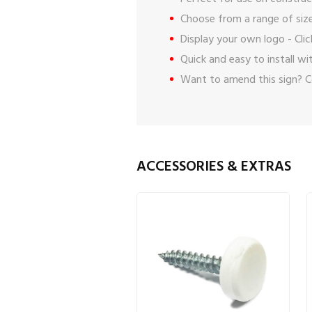
Choose from a range of size
Display your own logo -
Cli
Quick and easy to install w
Want to amend this sign?
C
ACCESSORIES & EXTRAS