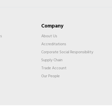
Company
es
About Us
Accreditations
Corporate Social Responsibility
Supply Chain
Trade Account
s
Our People