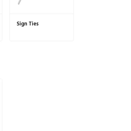
Sign Ties