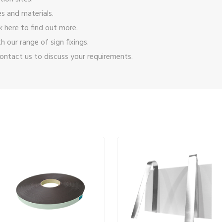
s and materials.
ck here
to find out more.
ith our range of
sign fixings
.
ontact us
to discuss your requirements.