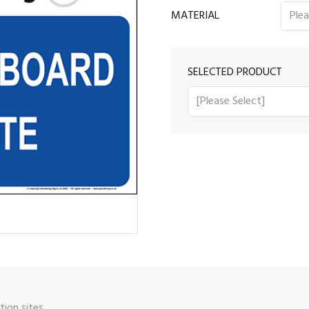
MATERIAL
SELECTED PRODUCT
ion sites.