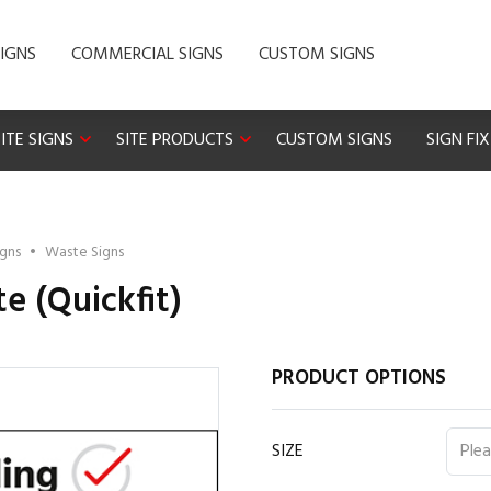
IGNS
COMMERCIAL SIGNS
CUSTOM SIGNS
ITE SIGNS
SITE PRODUCTS
CUSTOM SIGNS
SIGN FI
igns
•
Waste Signs
e (Quickfit)
PRODUCT OPTIONS
SIZE