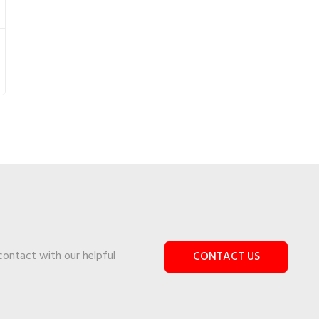
 contact with our helpful
CONTACT US