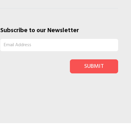
Subscribe to our Newsletter
SUBMIT