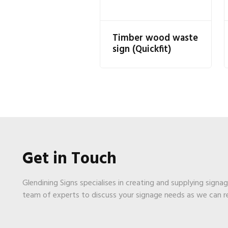
Timber wood waste
sign (Quickfit)
Get in Touch
Glendining Signs specialises in creating and supplying signa
team of experts to discuss your signage needs as we can 