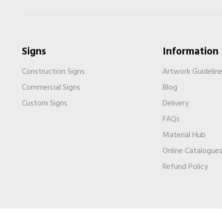
Signs
Information
Construction Signs
Artwork Guidelin
Commercial Signs
Blog
Custom Signs
Delivery
FAQs
Material Hub
Online Catalogue
Refund Policy