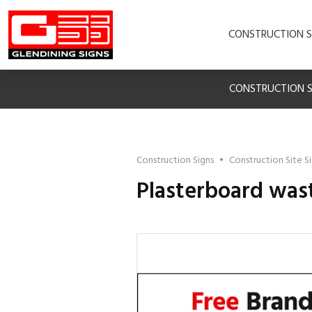
CONSTRUCTION S
CONSTRUCTION S
Construction Signs
•
Construction Site S
Plasterboard wast