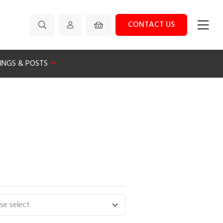
CONTACT US
XINGS & POSTS