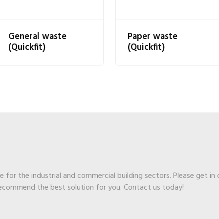
General waste
Paper waste
(Quickfit)
(Quickfit)
ge for the industrial and commercial building sectors. Please get in
recommend the best solution for you. Contact us today!