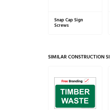
Snap Cap Sign
Screws
SIMILAR CONSTRUCTION SI