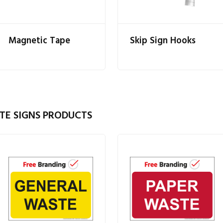
Magnetic Tape
Skip Sign Hooks
TE SIGNS PRODUCTS