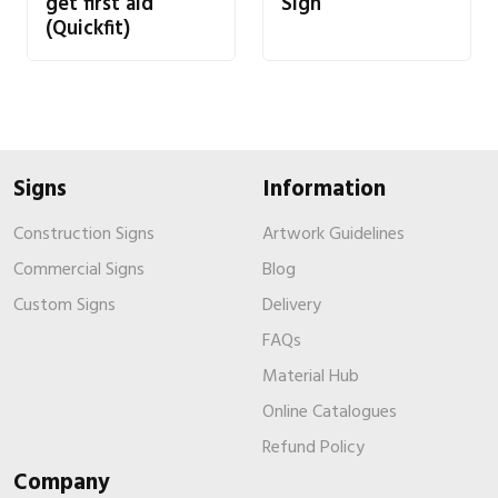
get first aid
Sign
(Quickfit)
Signs
Information
Construction Signs
Artwork Guidelines
Commercial Signs
Blog
Custom Signs
Delivery
FAQs
Material Hub
Online Catalogues
Refund Policy
Company