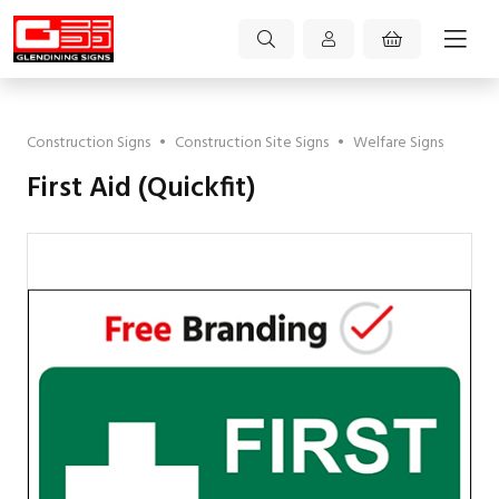
Construction Signs
•
Construction Site Signs
•
Welfare Signs
First Aid (Quickfit)