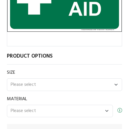
PRODUCT OPTIONS
SIZE
MATERIAL