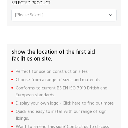
SELECTED PRODUCT
Show the location of the first aid
facilities on site.
Perfect for use on construction sites.
Choose from a range of sizes and materials.
Conforms to current BS EN ISO 7010 British and
European standards.
Display your own logo -
Click here
to find out more.
Quick and easy to install with our range of
sign
fixings
.
Want to amend this sign?
Contact us
to discuss