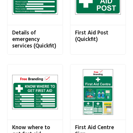
Details of
First Aid Post
emergency
(Quickfit)
services (Quickfit)
Know where to
First Aid Centre