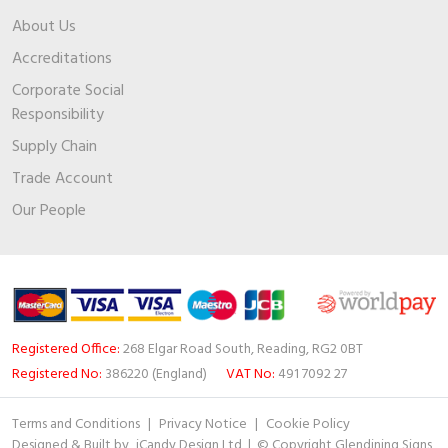
About Us
Accreditations
Corporate Social
Responsibility
Supply Chain
Trade Account
Our People
Registered Office:
268 Elgar Road South, Reading, RG2 0BT
Registered No:
386220 (England)
VAT No:
491 7092 27
Terms and Conditions
|
Privacy Notice
|
Cookie Policy
Designed & Built by
iCandy Design Ltd
| © Copyright Glendining Signs