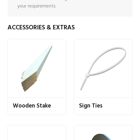
your requirements.
ACCESSORIES & EXTRAS
Wooden Stake
Sign Ties