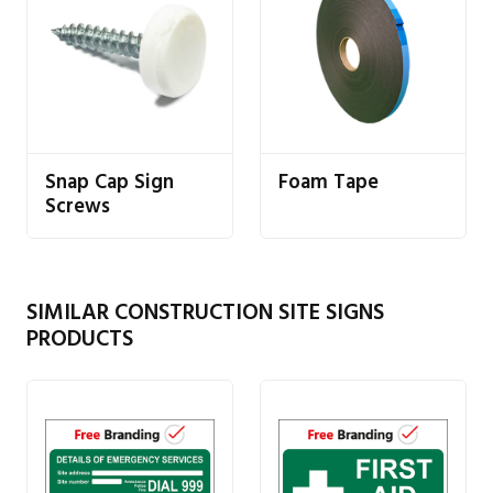
Snap Cap Sign
Foam Tape
Screws
SIMILAR CONSTRUCTION SITE SIGNS
PRODUCTS