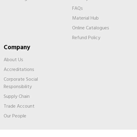
FAQs
Material Hub
Online Catalogues
Refund Policy
Company
About Us
Accreditations
Corporate Social
Responsibility
Supply Chain
Trade Account
Our People