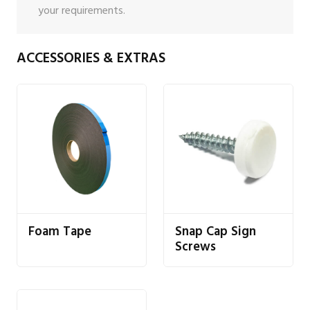
your requirements.
ACCESSORIES & EXTRAS
Foam Tape
Snap Cap Sign
Screws