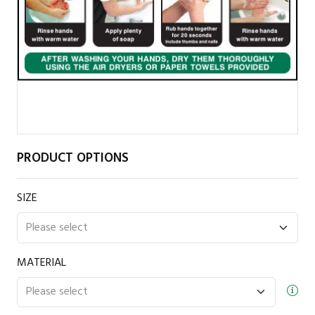
PRODUCT OPTIONS
SIZE
MATERIAL