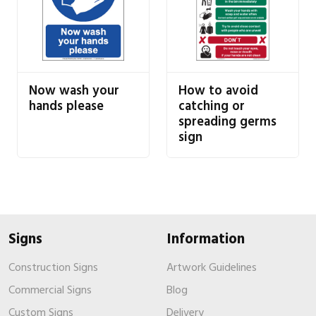
Now wash your
How to avoid
hands please
catching or
spreading germs
sign
Signs
Information
Construction Signs
Artwork Guidelines
Commercial Signs
Blog
Custom Signs
Delivery