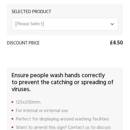
SELECTED PRODUCT
£4.50
DISCOUNT PRICE
Ensure people wash hands correctly
to prevent the catching or spreading of
viruses.
125x200mm.
For internal or external use.
Perfect for displaying around washing facilities.
Want to amend this sign?
Contact us
to discuss