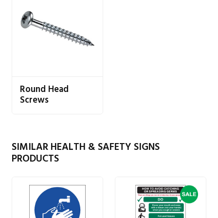
Round Head
Screws
SIMILAR HEALTH & SAFETY SIGNS
PRODUCTS