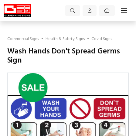
Commercial Signs
•
Health & Safety Signs
•
Covid Signs
Wash Hands Don't Spread Germs
Sign