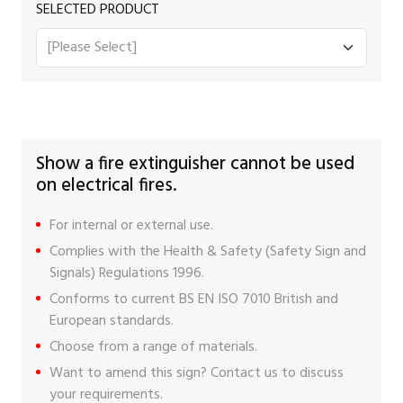
SELECTED PRODUCT
Show a fire extinguisher cannot be used
on electrical fires.
For internal or external use.
Complies with the Health & Safety (Safety Sign and
Signals) Regulations 1996.
Conforms to current BS EN ISO 7010 British and
European standards.
Choose from a range of materials.
Want to amend this sign?
Contact us
to discuss
your requirements.