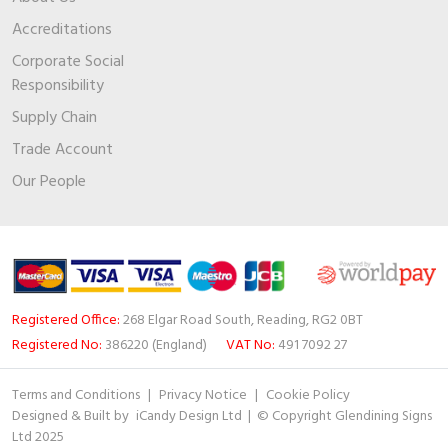
Accreditations
Corporate Social
Responsibility
Supply Chain
Trade Account
Our People
Registered Office:
268 Elgar Road South, Reading, RG2 0BT
Registered No:
386220 (England)
VAT No:
491 7092 27
Terms and Conditions
|
Privacy Notice
|
Cookie Policy
Designed & Built by
iCandy Design Ltd
| © Copyright Glendining Signs
Ltd 2025