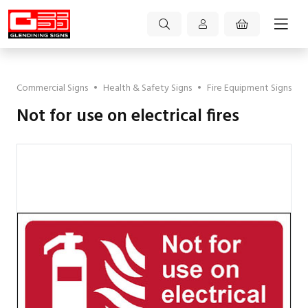
Commercial Signs
•
Health & Safety Signs
•
Fire Equipment Signs
Not for use on electrical fires