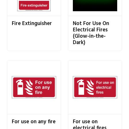
Fire Extinguisher
Not For Use On
Electrical Fires
(Glow-in-the-
Dark)
For use on any fire
For use on
electrical fires