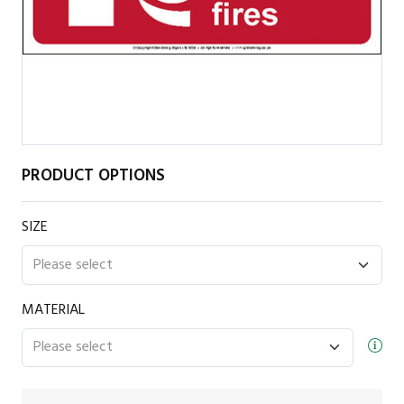
PRODUCT OPTIONS
SIZE
MATERIAL