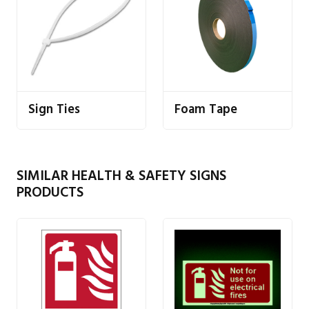
Sign Ties
Foam Tape
SIMILAR HEALTH & SAFETY SIGNS
PRODUCTS