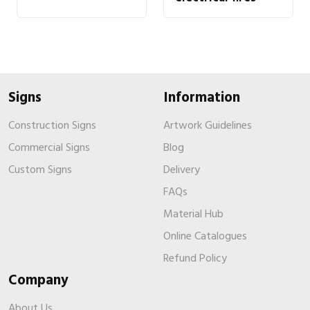
Signs
Information
Construction Signs
Artwork Guidelines
Commercial Signs
Blog
Custom Signs
Delivery
FAQs
Material Hub
Online Catalogues
Refund Policy
Company
About Us