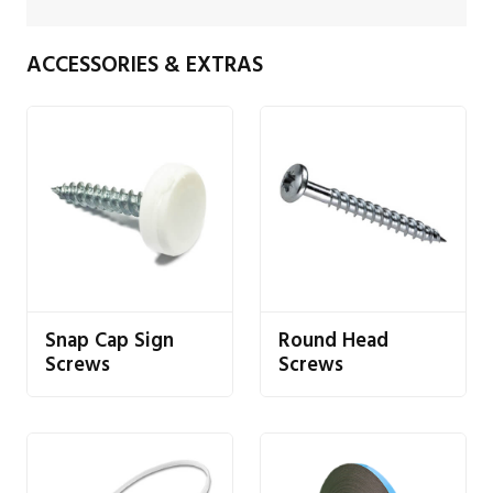
ACCESSORIES & EXTRAS
Snap Cap Sign
Round Head
Screws
Screws