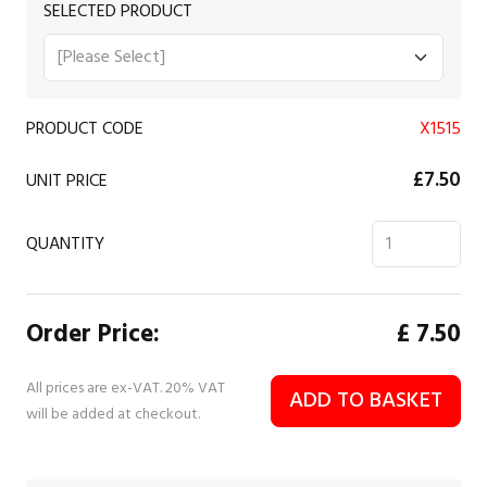
SELECTED PRODUCT
PRODUCT CODE
X1515
£7.50
UNIT PRICE
QUANTITY
Order Price:
£
7.50
All prices are ex-VAT. 20% VAT
ADD TO BASKET
will be added at checkout.