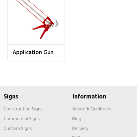
Application Gun
Signs
Information
Construction Signs
Artwork Guidelines
Commercial Signs
Blog
Custom Signs
Delivery