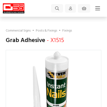
Commercial Signs
•
Posts & Fixings
•
Fixings
Grab Adhesive
- X1515