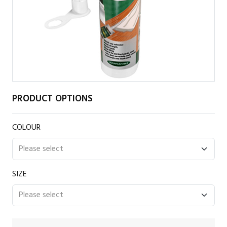
PRODUCT OPTIONS
COLOUR
SIZE