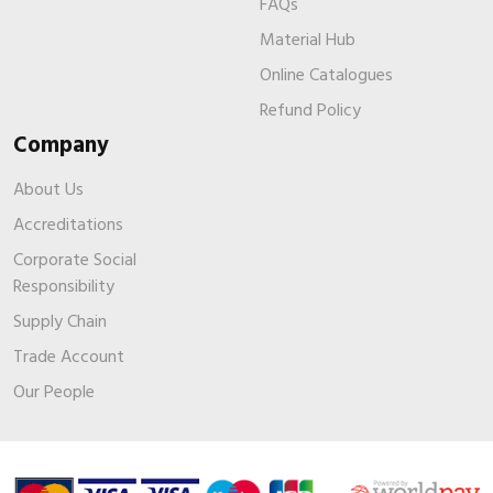
FAQs
Material Hub
Online Catalogues
Refund Policy
Company
About Us
Accreditations
Corporate Social
Responsibility
Supply Chain
Trade Account
Our People