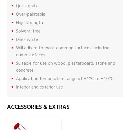
Quick grab
Over-paintable
High strength
Solvent-free
Dries white
Will adhere to most common surfaces including
damp surfaces
Suitable for use on wood, plasterboard, stone and
concrete
Application temperature range of +4°C to +40°C
Interior and exterior use
ACCESSORIES & EXTRAS