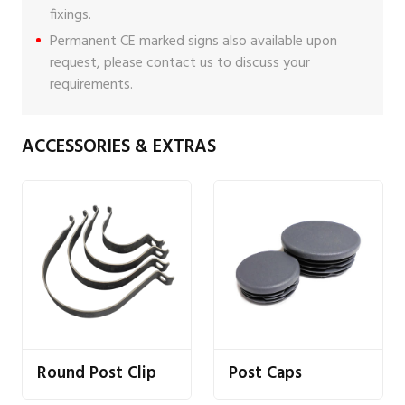
fixings
.
Permanent CE marked signs also available upon
request, please
contact us
to discuss your
requirements.
ACCESSORIES & EXTRAS
Round Post Clip
Post Caps