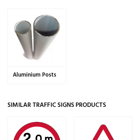
Aluminium Posts
SIMILAR TRAFFIC SIGNS PRODUCTS