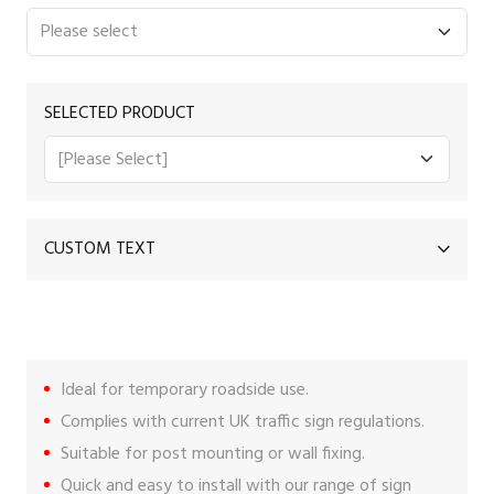
SELECTED PRODUCT
CUSTOM TEXT
Ideal for temporary roadside use.
Complies with current UK traffic sign regulations.
Suitable for post mounting or wall fixing.
Quick and easy to install with our range of
sign