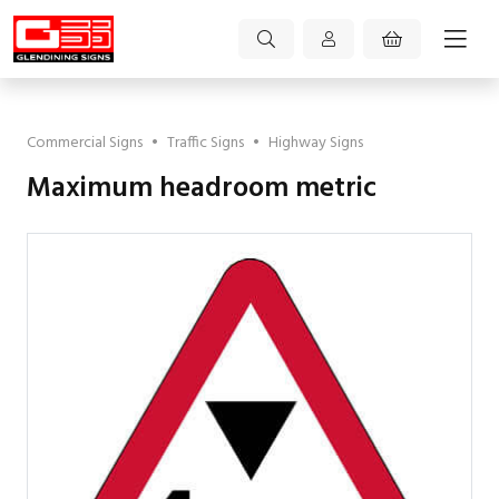
Commercial Signs
•
Traffic Signs
•
Highway Signs
Maximum headroom metric