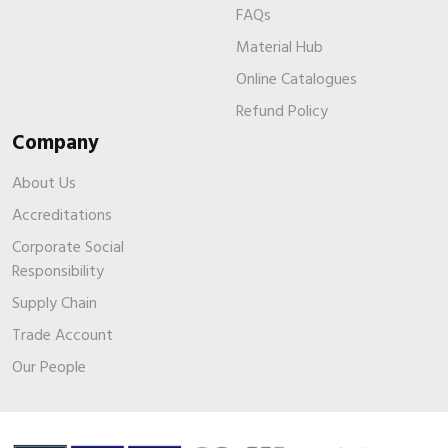
FAQs
Material Hub
Online Catalogues
Refund Policy
Company
About Us
Accreditations
Corporate Social
Responsibility
Supply Chain
Trade Account
Our People