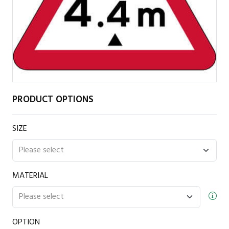
PRODUCT OPTIONS
SIZE
MATERIAL
OPTION