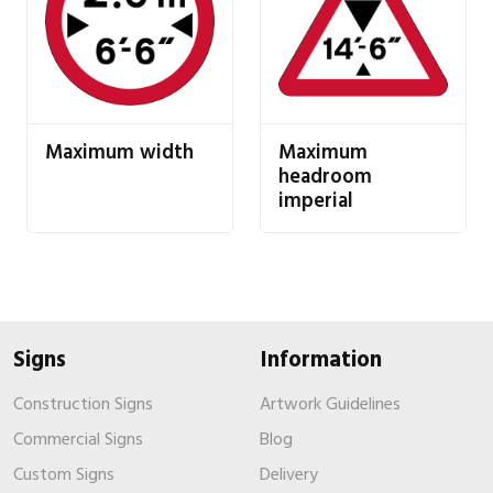
Maximum width
Maximum
headroom
imperial
Signs
Information
Construction Signs
Artwork Guidelines
Commercial Signs
Blog
Custom Signs
Delivery