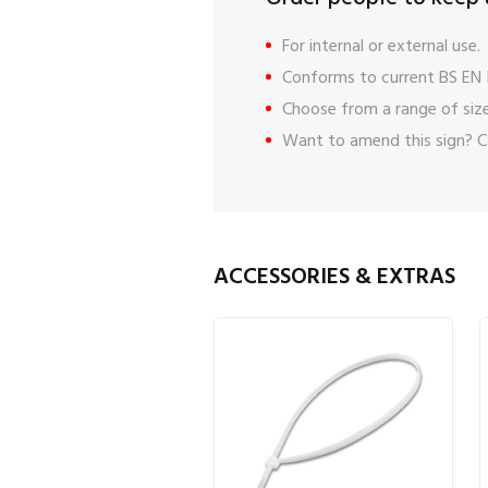
For internal or external use.
Conforms to current BS EN 
Choose from a range of size
Want to amend this sign?
C
ACCESSORIES & EXTRAS