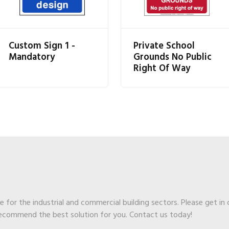
Custom Sign 1 -
Private School
Mandatory
Grounds No Public
Right Of Way
ge for the industrial and commercial building sectors. Please get in
recommend the best solution for you. Contact us today!