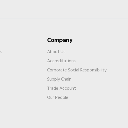
Company
es
About Us
Accreditations
Corporate Social Responsibility
Supply Chain
Trade Account
s
Our People