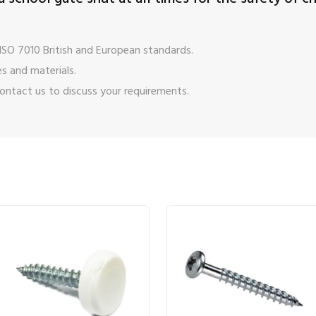
ISO 7010 British and European standards.
s and materials.
ontact us
to discuss your requirements.