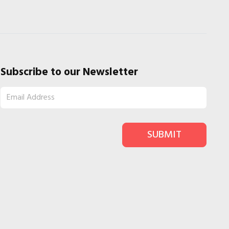
Subscribe to our Newsletter
SUBMIT