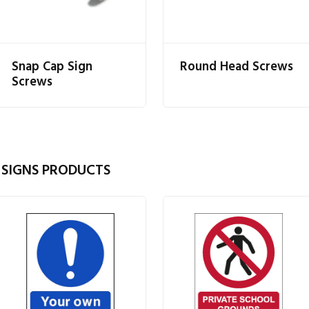
Snap Cap Sign
Round Head Screws
Screws
 SIGNS PRODUCTS