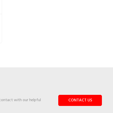
 contact with our helpful
CONTACT US