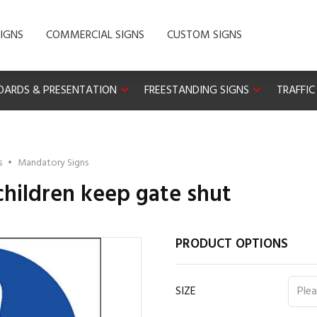
IGNS
COMMERCIAL SIGNS
CUSTOM SIGNS
OARDS & PRESENTATION
FREESTANDING SIGNS
TRAFFIC
s
•
Mandatory Signs
 children keep gate shut
PRODUCT OPTIONS
SIZE