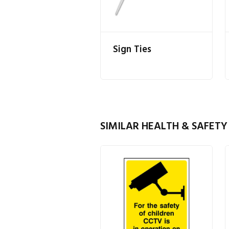
Sign Ties
SIMILAR HEALTH & SAFETY