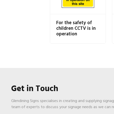
For the safety of
children CCTV is in
operation
Get in Touch
Glendining Signs specialises in creating and supplying signa
team of experts to discuss your signage needs as we can 