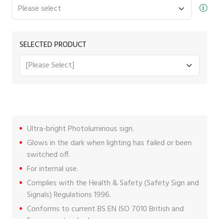
SELECTED PRODUCT
Ultra-bright Photoluminous sign.
Glows in the dark when lighting has failed or been
switched off.
For internal use.
Complies with the Health & Safety (Safety Sign and
Signals) Regulations 1996.
Conforms to current BS EN ISO 7010 British and