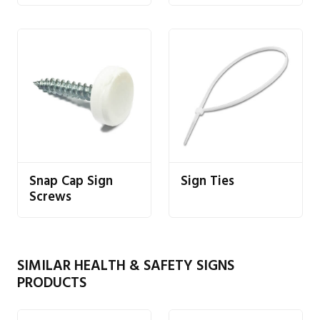
Snap Cap Sign
Sign Ties
Screws
SIMILAR HEALTH & SAFETY SIGNS
PRODUCTS