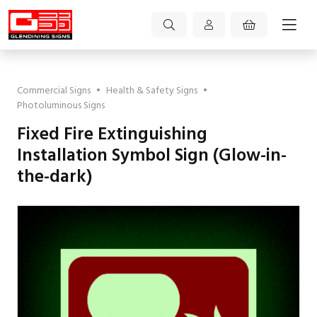
Commercial Signs
•
Health & Safety Signs
•
Photoluminous Signs
Fixed Fire Extinguishing
Installation Symbol Sign (Glow-in-
the-dark)