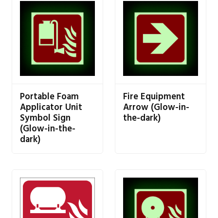
Portable Foam
Fire Equipment
Applicator Unit
Arrow (Glow-in-
Symbol Sign
the-dark)
(Glow-in-the-
dark)