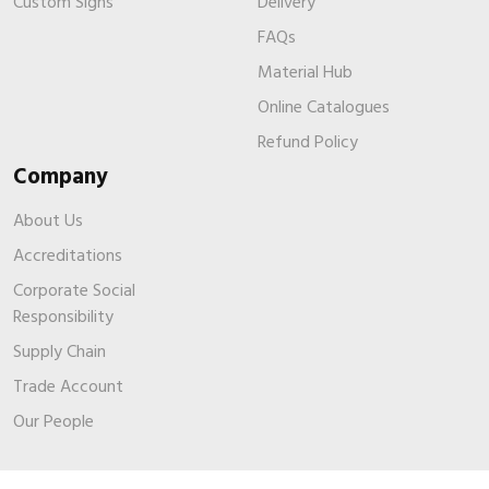
Custom Signs
Delivery
FAQs
Material Hub
Online Catalogues
Refund Policy
Company
About Us
Accreditations
Corporate Social
Responsibility
Supply Chain
Trade Account
Our People