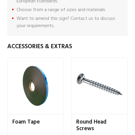
European standards.
Choose from a range of sizes and materials.
Want to amend this sign?
Contact us
to discuss
your requirements.
ACCESSORIES & EXTRAS
Foam Tape
Round Head
Screws