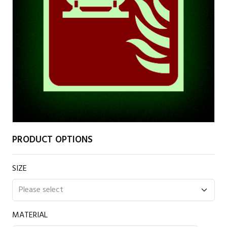
PRODUCT OPTIONS
SIZE
MATERIAL