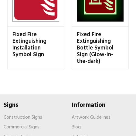
Fixed Fire
Fixed Fire
Extinguishing
Extinguishing
Installation
Bottle Symbol
Symbol Sign
Sign (Glow-in-
the-dark)
Signs
Information
Construction Signs
Artwork Guidelines
Commercial Signs
Blog