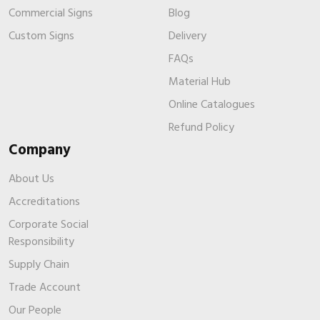
Commercial Signs
Blog
Custom Signs
Delivery
FAQs
Material Hub
Online Catalogues
Refund Policy
Company
About Us
Accreditations
Corporate Social
Responsibility
Supply Chain
Trade Account
Our People