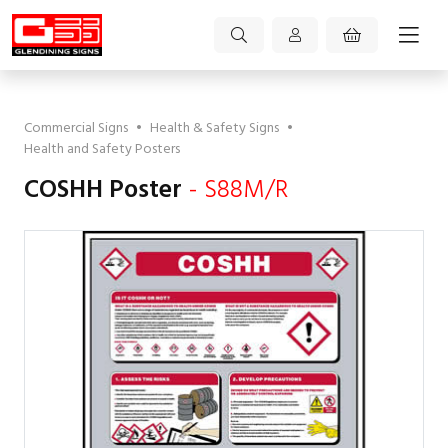
Commercial Signs
•
Health & Safety Signs
•
Health and Safety Posters
COSHH Poster
- S88M/R