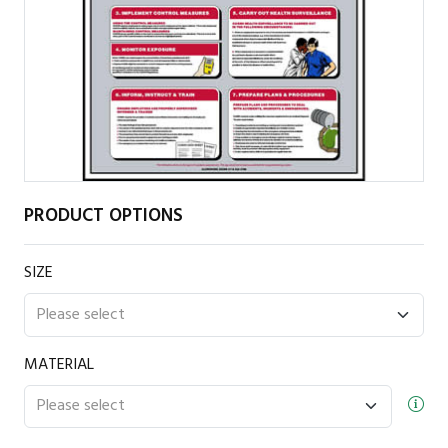
PRODUCT OPTIONS
SIZE
MATERIAL