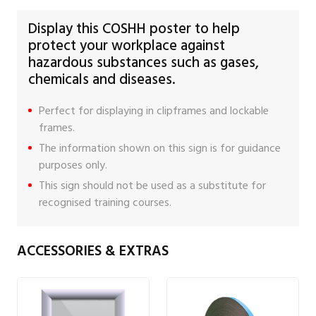
Display this COSHH poster to help
protect your workplace against
hazardous substances such as gases,
chemicals and diseases.
Perfect for displaying in clipframes and lockable
frames.
The information shown on this sign is for guidance
purposes only.
This sign should not be used as a substitute for
recognised training courses.
ACCESSORIES & EXTRAS