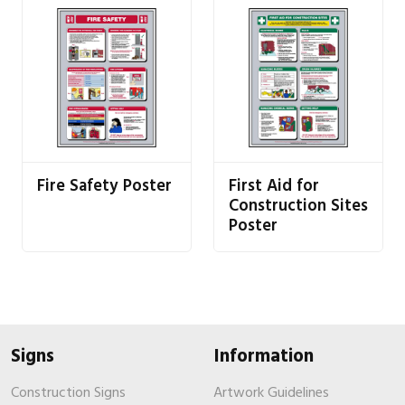
Fire Safety Poster
First Aid for
Construction Sites
Poster
Signs
Information
Construction Signs
Artwork Guidelines