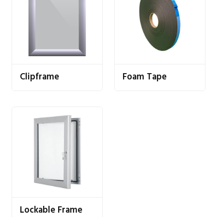
Clipframe
Foam Tape
Lockable Frame