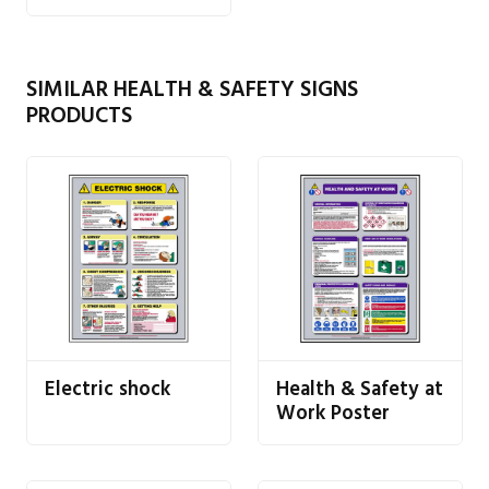
SIMILAR HEALTH & SAFETY SIGNS
PRODUCTS
Electric shock
Health & Safety at
Work Poster