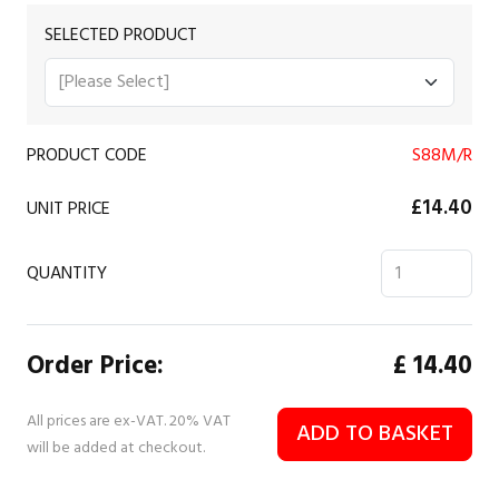
SELECTED PRODUCT
PRODUCT CODE
S88M/R
£14.40
UNIT PRICE
QUANTITY
Order Price:
£
14.40
All prices are ex-VAT. 20% VAT
ADD TO BASKET
will be added at checkout.