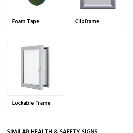
Foam Tape
Clipframe
Lockable Frame
SIMILAR HEALTH & SAFETY SIGNS