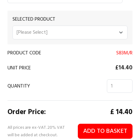
SELECTED PRODUCT
PRODUCT CODE
S83M/R
£14.40
UNIT PRICE
QUANTITY
Order Price:
£
14.40
All prices are ex-VAT. 20% VAT
ADD TO BASKET
will be added at checkout.