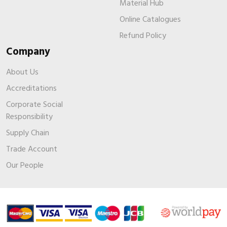
Material Hub
Online Catalogues
Refund Policy
Company
About Us
Accreditations
Corporate Social
Responsibility
Supply Chain
Trade Account
Our People