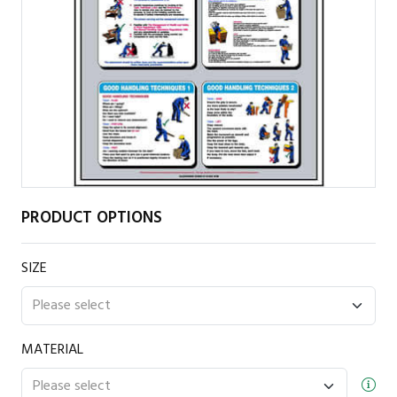
PRODUCT OPTIONS
SIZE
MATERIAL