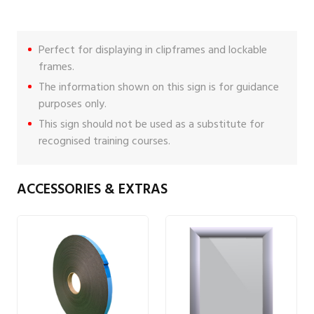
Perfect for displaying in clipframes and lockable
frames.
The information shown on this sign is for guidance
purposes only.
This sign should not be used as a substitute for
recognised training courses.
ACCESSORIES & EXTRAS