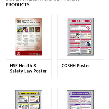
PRODUCTS
HSE Health &
COSHH Poster
Safety Law Poster