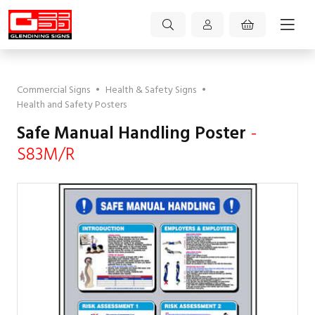
Commercial Signs
•
Health & Safety Signs
•
Health and Safety Posters
Safe Manual Handling Poster
-
S83M/R