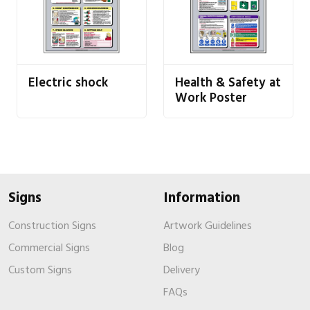
Electric shock
Health & Safety at
Work Poster
Signs
Information
Construction Signs
Artwork Guidelines
Commercial Signs
Blog
Custom Signs
Delivery
FAQs