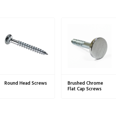
Round Head Screws
Brushed Chrome
Flat Cap Screws