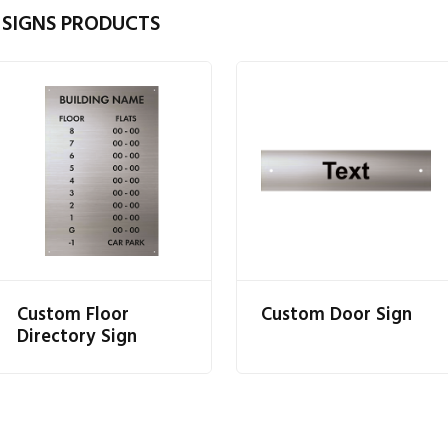
 SIGNS PRODUCTS
Custom Floor
Custom Door Sign
Directory Sign