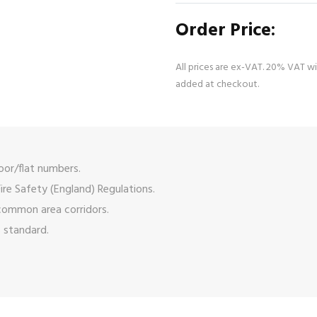
Order Price:
All prices are ex-VAT. 20% VAT wi
added at checkout.
oor/flat numbers.
ire Safety (England) Regulations.
 common area corridors.
s standard.