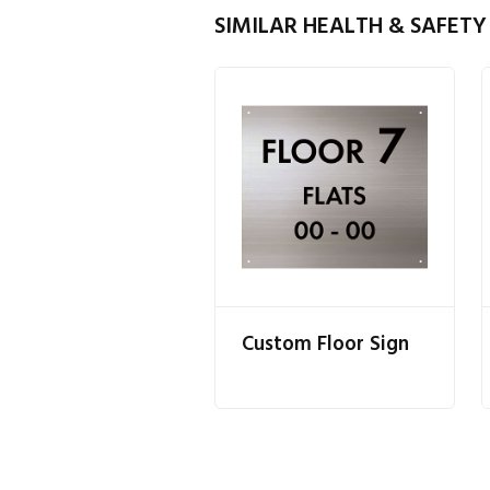
SIMILAR HEALTH & SAFETY
Custom Floor Sign