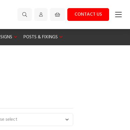
CONTACT US
 SIGNS
POSTS & FIXINGS