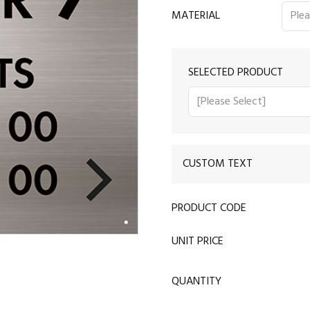
MATERIAL
SELECTED PRODUCT
CUSTOM TEXT
PRODUCT CODE
UNIT PRICE
QUANTITY