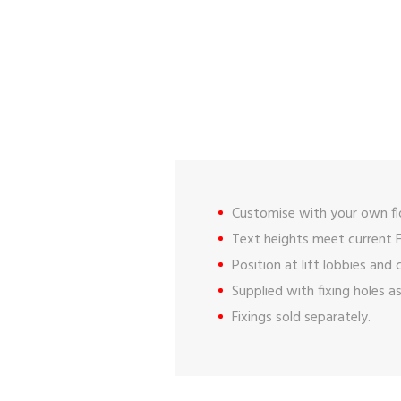
Customise with your own fl
Text heights meet current F
Position at lift lobbies and
Supplied with fixing holes a
Fixings sold separately.