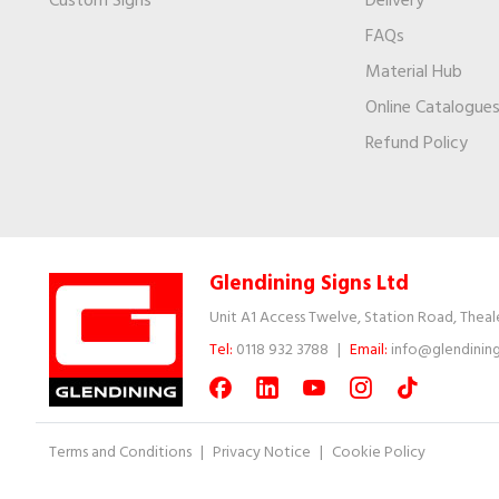
Custom Signs
Delivery
FAQs
Material Hub
Online Catalogue
Refund Policy
Glendining Signs Ltd
Unit A1 Access Twelve, Station Road, Theal
Tel:
0118 932 3788
|
Email:
info@glendining
Terms and Conditions
|
Privacy Notice
|
Cookie Policy