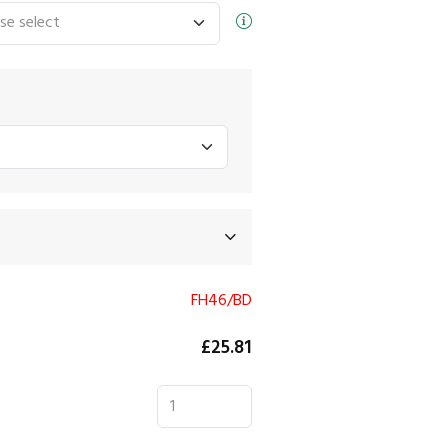
FH46/BD
£25.81