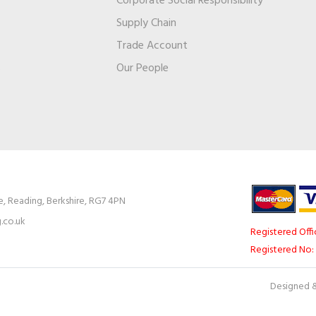
Corporate Social Responsibility
Supply Chain
Trade Account
s
Our People
e, Reading, Berkshire, RG7 4PN
.co.uk
Registered Offi
Registered No:
Designed &