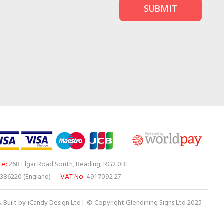
SUBMIT
ce:
268 Elgar Road South, Reading, RG2 0BT
386220 (England)
VAT No:
491 7092 27
 Built by
iCandy Design Ltd
| © Copyright Glendining Signs Ltd 2025