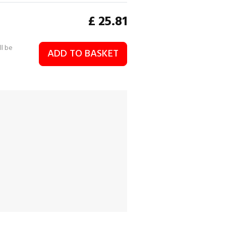
£
25.81
ll be
ADD TO BASKET