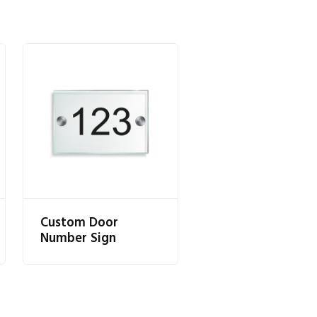
Custom Door
Number Sign