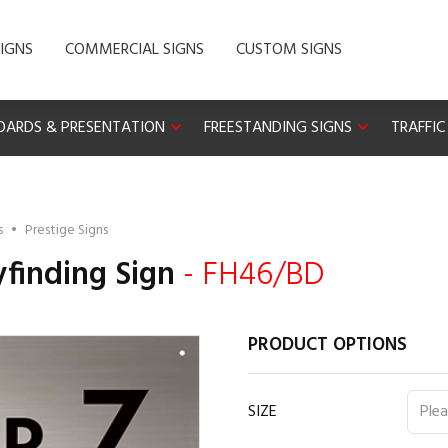
IGNS
COMMERCIAL SIGNS
CUSTOM SIGNS
OARDS & PRESENTATION
FREESTANDING SIGNS
TRAFFIC
s
•
Prestige Signs
finding Sign
- FH46/BD
PRODUCT OPTIONS
SIZE