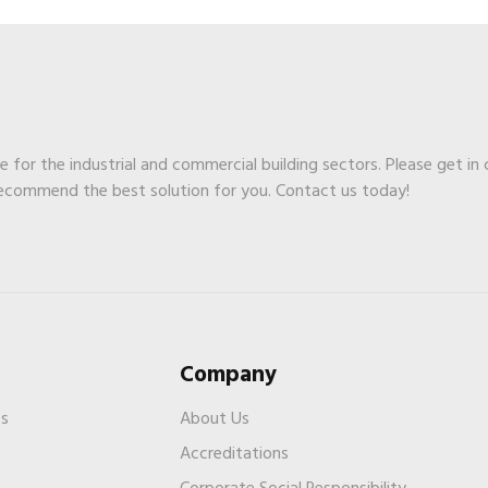
ge for the industrial and commercial building sectors. Please get in
recommend the best solution for you. Contact us today!
Company
es
About Us
Accreditations