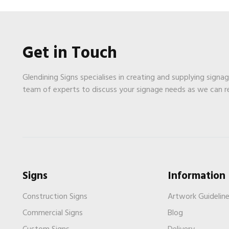
Get in Touch
Glendining Signs specialises in creating and supplying signa
team of experts to discuss your signage needs as we can 
Signs
Information
Construction Signs
Artwork Guidelin
Commercial Signs
Blog