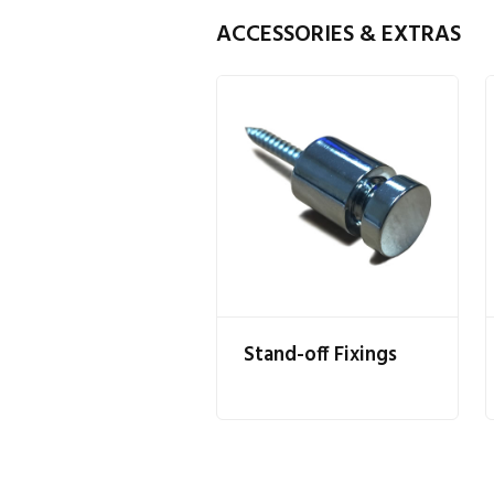
ACCESSORIES & EXTRAS
Stand-off Fixings