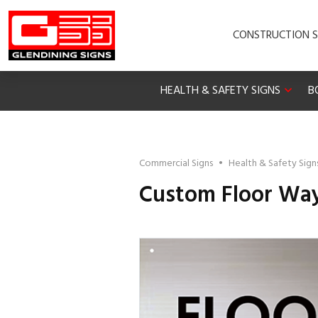
CONSTRUCTION S
HEALTH & SAFETY SIGNS
B
Commercial Signs
•
Health & Safety Sign
Custom Floor Way