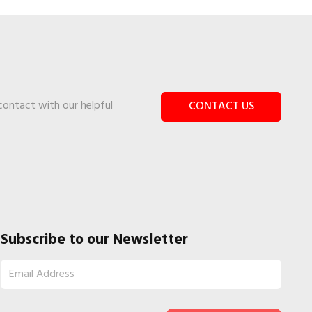
 contact with our helpful
CONTACT US
Subscribe to our Newsletter