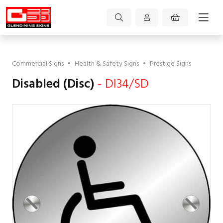
Commercial Signs
•
Health & Safety Signs
•
Prestige Signs
Disabled (Disc)
- DI34/SD