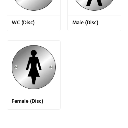
WC (Disc)
Male (Disc)
Female (Disc)