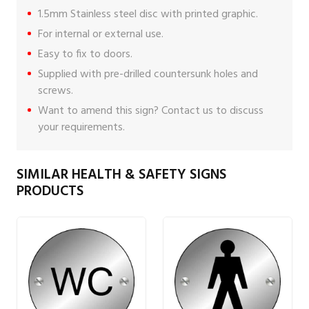
1.5mm Stainless steel disc with printed graphic.
For internal or external use.
Easy to fix to doors.
Supplied with pre-drilled countersunk holes and
screws.
Want to amend this sign?
Contact us
to discuss
your requirements.
SIMILAR HEALTH & SAFETY SIGNS
PRODUCTS