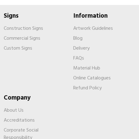
Signs
Information
Construction Signs
Artwork Guidelines
Commercial Signs
Blog
Custom Signs
Delivery
FAQs
Material Hub
Online Catalogues
Refund Policy
Company
About Us
Accreditations
Corporate Social
Responsibility