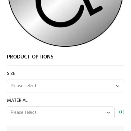
PRODUCT OPTIONS
SIZE
MATERIAL