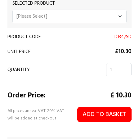
SELECTED PRODUCT
PRODUCT CODE
DI34/SD
£10.30
UNIT PRICE
QUANTITY
Order Price:
£
10.30
All prices are ex-VAT. 20% VAT
ADD TO BASKET
will be added at checkout.