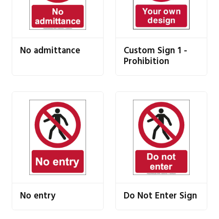
No admittance
Custom Sign 1 -
Prohibition
No entry
Do Not Enter Sign