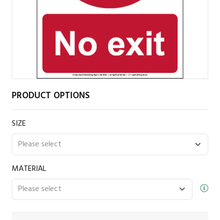
PRODUCT OPTIONS
SIZE
MATERIAL