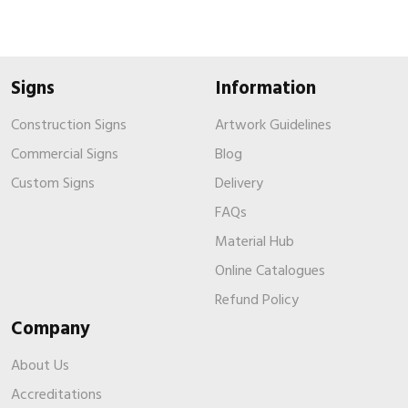
Signs
Information
Construction Signs
Artwork Guidelines
Commercial Signs
Blog
Custom Signs
Delivery
FAQs
Material Hub
Online Catalogues
Refund Policy
Company
About Us
Accreditations