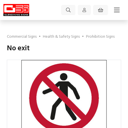
Commercial Signs
•
Health & Safety Signs
•
Prohibition Signs
No exit