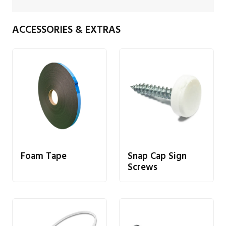
ACCESSORIES & EXTRAS
Foam Tape
Snap Cap Sign
Screws