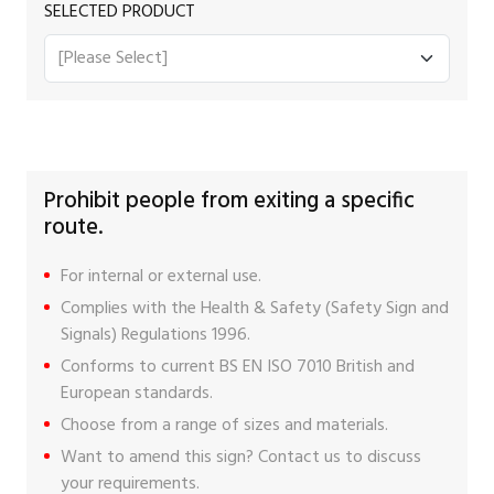
SELECTED PRODUCT
Prohibit people from exiting a specific
route.
For internal or external use.
Complies with the Health & Safety (Safety Sign and
Signals) Regulations 1996.
Conforms to current BS EN ISO 7010 British and
European standards.
Choose from a range of sizes and materials.
Want to amend this sign?
Contact us
to discuss
your requirements.