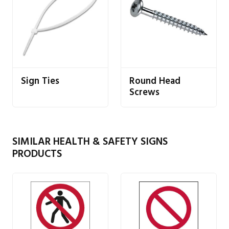
Sign Ties
Round Head
Screws
SIMILAR HEALTH & SAFETY SIGNS
PRODUCTS